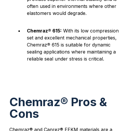
often used in environments where other
elastomers would degrade.
Chemraz® 615:
With its low compression
set and excellent mechanical properties,
Chemraz
®
615 is suitable for dynamic
sealing applications where maintaining a
reliable seal under stress is critical.
Chemraz® Pros &
Cons
Chemraz® and Canrez® FFKM materials are a