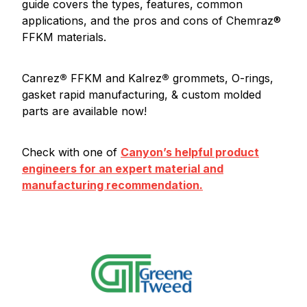
guide covers the types, features, common
applications, and the pros and cons of Chemraz®
FFKM materials.
Canrez
®
FFKM and Kalrez
®
grommets, O-rings,
gasket rapid manufacturing, & custom molded
parts are available now!
Check with one of
Canyon’s helpful product
engineers for an expert material and
manufacturing recommendation.