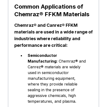
astomer)
Common Applications of
Chemraz® FFKM Materials
FFKM (Pe
Canrez® CP75BK00
rfluoroel
Chemraz® and Canrez® FFKM
astomer)
materials are used in a wide range of
industries where reliability and
performance are critical:
FFKM (Pe
Canrez® CP75BK01
rfluoroel
Semiconductor
astomer)
Manufacturing:
Chemraz® and
Canrez® materials are widely
used in semiconductor
manufacturing equipment,
FFKM (Pe
Canrez® CP75BK02
where they provide reliable
rfluoroel
astomer)
sealing in the presence of
aggressive chemicals, high
temperatures, and plasma.