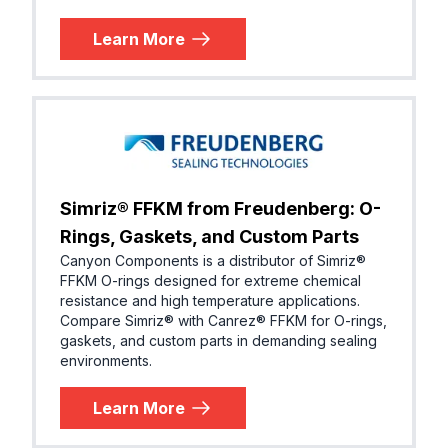
Learn More
Simriz® FFKM from Freudenberg: O-
Rings, Gaskets, and Custom Parts
Canyon Components is a distributor of Simriz®
FFKM O-rings designed for extreme chemical
resistance and high temperature applications.
Compare Simriz® with Canrez® FFKM for O-rings,
gaskets, and custom parts in demanding sealing
environments.
Learn More