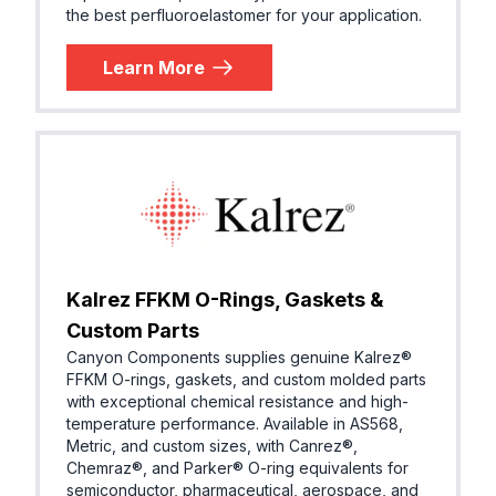
the best perfluoroelastomer for your application.
Learn More
Kalrez FFKM O-Rings, Gaskets &
Custom Parts
Canyon Components supplies genuine Kalrez®
FFKM O-rings, gaskets, and custom molded parts
with exceptional chemical resistance and high-
temperature performance. Available in AS568,
Metric, and custom sizes, with Canrez®,
Chemraz®, and Parker® O-ring equivalents for
semiconductor, pharmaceutical, aerospace, and