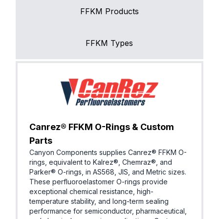
FFKM Products
FFKM Types
Canrez® FFKM O-Rings & Custom
Parts
Canyon Components supplies Canrez® FFKM O-
rings, equivalent to Kalrez®, Chemraz®, and
Parker® O-rings, in AS568, JIS, and Metric sizes.
These perfluoroelastomer O-rings provide
exceptional chemical resistance, high-
temperature stability, and long-term sealing
performance for semiconductor, pharmaceutical,