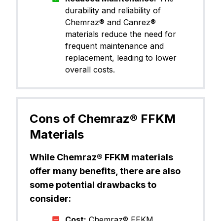
durability and reliability of
Chemraz® and Canrez®
materials reduce the need for
frequent maintenance and
replacement, leading to lower
overall costs.
Cons of Chemraz® FFKM
Materials
While Chemraz® FFKM materials
offer many benefits, there are also
some potential drawbacks to
consider:
Cost:
Chemraz® FFKM