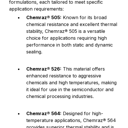
formulations, each tailored to meet specific
application requirements:
Chemraz® 505:
Known for its broad
chemical resistance and excellent thermal
stability, Chemraz
®
505 is a versatile
choice for applications requiring high
performance in both static and dynamic
sealing.
Chemraz® 526:
This material offers
enhanced resistance to aggressive
chemicals and high temperatures, making
it ideal for use in the semiconductor and
chemical processing industries.
Chemraz® 564:
Designed for high-
temperature applications, Chemraz
®
564
provides superior thermal stability and is