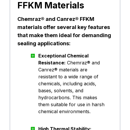
FFKM Materials
FFKM (Pe
Chemraz® 605
Chemraz® and Canrez® FFKM
rfluoroel
astomer)
materials offer several key features
that make them ideal for demanding
sealing applications:
FFKM (Pe
Chemraz® 625
rfluoroel
astomer)
Exceptional Chemical
Resistance:
Chemraz® and
Canrez® materials are
FFKM (Pe
Canrez® CP60BK00
resistant to a wide range of
rfluoroel
astomer)
chemicals, including acids,
bases, solvents, and
hydrocarbons. This makes
FFKM (Pe
them suitable for use in harsh
Canrez® CP60BK03
rfluoroel
chemical environments.
astomer)
High Thermal Stability: