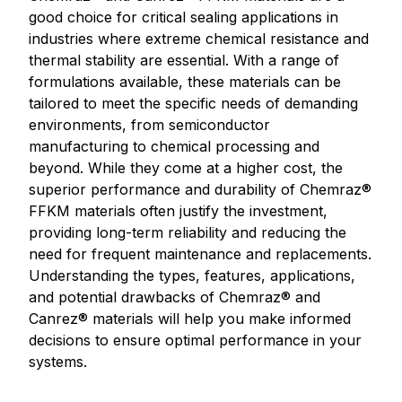
good choice for critical sealing applications in
industries where extreme chemical resistance and
thermal stability are essential. With a range of
formulations available, these materials can be
tailored to meet the specific needs of demanding
environments, from semiconductor
manufacturing to chemical processing and
beyond. While they come at a higher cost, the
superior performance and durability of Chemraz®
FFKM materials often justify the investment,
providing long-term reliability and reducing the
need for frequent maintenance and replacements.
Understanding the types, features, applications,
and potential drawbacks of Chemraz® and
Canrez® materials will help you make informed
decisions to ensure optimal performance in your
systems.