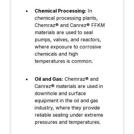
FFKM (Pe
Canrez® CP75BK03
rfluoroel
Chemical Processing:
In
astomer)
chemical processing plants,
Chemraz® and Canrez® FFKM
Next
materials are used to seal
pumps, valves, and reactors,
where exposure to corrosive
chemicals and high
temperatures is common.
Oil and Gas:
Chemraz® and
Canrez® materials are used in
downhole and surface
equipment in the oil and gas
industry, where they provide
reliable sealing under extreme
pressures and temperatures.