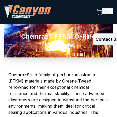
Chemraz® FFKM O-Ring
Contact U
Materials
Chemraz® is a family of perfluoroelastomer
(FFKM) materials made by Greene Tweed
renowned for their exceptional chemical
resistance and thermal stability. These advanced
elastomers are designed to withstand the harshest
environments, making them ideal for critical
sealing applications in various industries. This