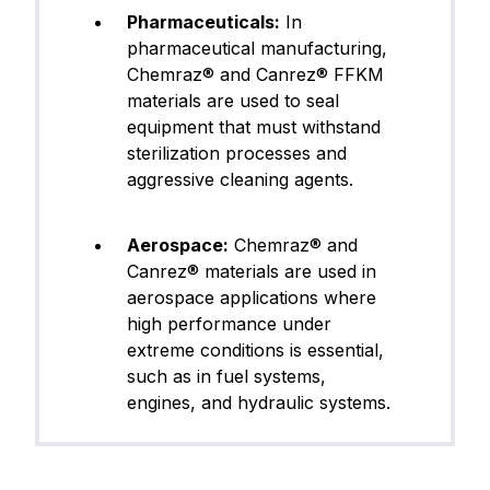
Pharmaceuticals:
In
pharmaceutical manufacturing,
Chemraz® and Canrez® FFKM
materials are used to seal
equipment that must withstand
sterilization processes and
aggressive cleaning agents.
Aerospace:
Chemraz® and
Canrez® materials are used in
aerospace applications where
high performance under
extreme conditions is essential,
such as in fuel systems,
engines, and hydraulic systems.