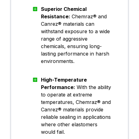
Superior Chemical
Resistance:
Chemraz® and
Canrez® materials can
withstand exposure to a wide
range of aggressive
chemicals, ensuring long-
lasting performance in harsh
environments.
High-Temperature
Performance:
With the ability
to operate at extreme
temperatures, Chemraz® and
Canrez® materials provide
reliable sealing in applications
where other elastomers
would fail.