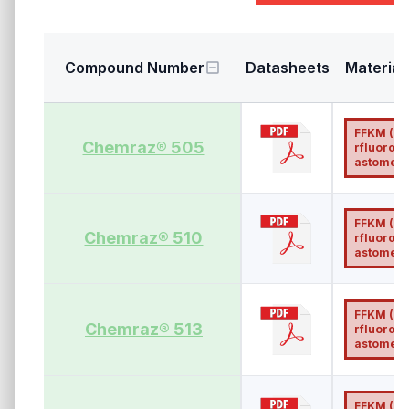
Compound Number
Datasheets
Material
FFKM (Pe
Chemraz® 505
rfluoroel
astomer)
FFKM (Pe
Chemraz® 510
rfluoroel
astomer)
FFKM (Pe
Chemraz® 513
rfluoroel
astomer)
FFKM (Pe