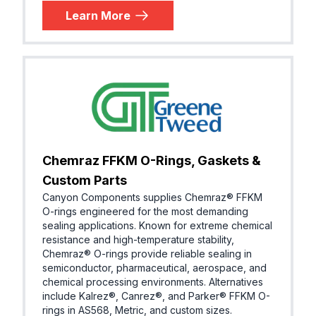
Learn More
Chemraz FFKM O-Rings, Gaskets &
Custom Parts
Canyon Components supplies Chemraz® FFKM
O-rings engineered for the most demanding
sealing applications. Known for extreme chemical
resistance and high-temperature stability,
Chemraz® O-rings provide reliable sealing in
semiconductor, pharmaceutical, aerospace, and
chemical processing environments. Alternatives
include Kalrez®, Canrez®, and Parker® FFKM O-
rings in AS568, Metric, and custom sizes.