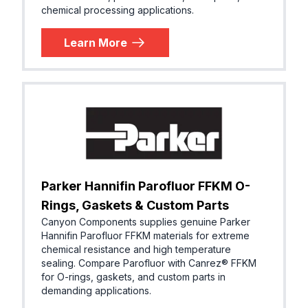
chemical processing applications.
Learn More
Parker Hannifin Parofluor FFKM O-
Rings, Gaskets & Custom Parts
Canyon Components supplies genuine Parker
Hannifin Parofluor FFKM materials for extreme
chemical resistance and high temperature
sealing. Compare Parofluor with Canrez® FFKM
for O-rings, gaskets, and custom parts in
demanding applications.