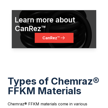
Learn more about
CanRez™
CanRez™
Types of Chemraz®
FFKM Materials
Chemraz® FFKM materials come in various