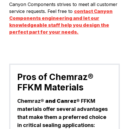
Canyon Components strives to meet all customer
service requests. Feel free to
contact Canyon
Components engineering and let our
knowledgeable staff help you design the
perfect part for your needs.
Pros of Chemraz®
FFKM Materials
Chemraz®
and Can
r
ez®
FFKM
materials offer several advantages
that make them a preferred choice
in critical sealing applications: