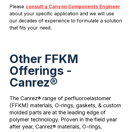
Please
consult a Canyon Components Engineer
about your specific application and we will use
our decades of experience to formulate a solution
that fits your need.
Other FFKM
Offerings -
Canrez®
The Canrez
range of perfluoroelastomer
®
(FFKM) materials, O-rings, gaskets, & custom
molded parts are at the leading edge of
polymer technology. Proven in the field year
after year, Canrez
materials, O-rings,
®