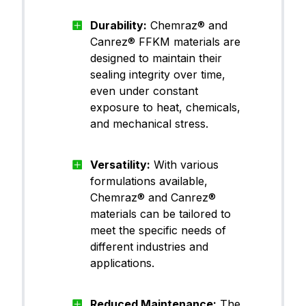
Durability:
Chemraz® and
Canrez® FFKM materials are
designed to maintain their
sealing integrity over time,
even under constant
exposure to heat, chemicals,
and mechanical stress.
Versatility:
With various
formulations available,
Chemraz® and Canrez®
materials can be tailored to
meet the specific needs of
different industries and
applications.
Reduced Maintenance:
The