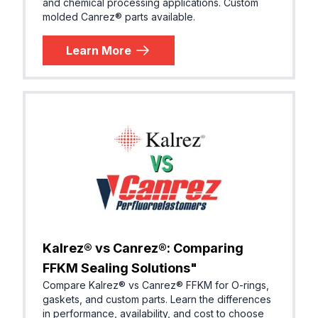
and chemical processing applications. Custom
molded Canrez® parts available.
Learn More
Kalrez® vs Canrez®: Comparing
FFKM Sealing Solutions"
Compare Kalrez® vs Canrez® FFKM for O-rings,
gaskets, and custom parts. Learn the differences
in performance, availability, and cost to choose