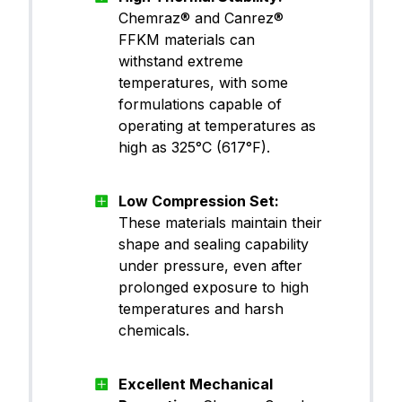
Chemraz® and Canrez®
FFKM (Pe
Canrez® CP60TA11
rfluoroel
FFKM materials can
astomer)
withstand extreme
temperatures, with some
formulations capable of
operating at temperatures as
FFKM (Pe
Canrez® CP60WH00
rfluoroel
high as 325°C (617°F).
astomer)
Low Compression Set:
FFKM (Pe
These materials maintain their
Canrez® CP60WH01
rfluoroel
shape and sealing capability
astomer)
under pressure, even after
prolonged exposure to high
FFKM (Pe
temperatures and harsh
Canrez® CP65BK03
rfluoroel
chemicals.
astomer)
Excellent Mechanical
FFKM (Pe