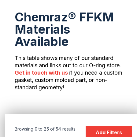
Chemraz® FFKM
Materials
Available
This table shows many of our standard
materials and links out to our O-ring store.
Get in touch with us
if you need a custom
gasket, custom molded part, or non-
standard geometry!
Browsing
0
to
25
of
54
results
Add Filters