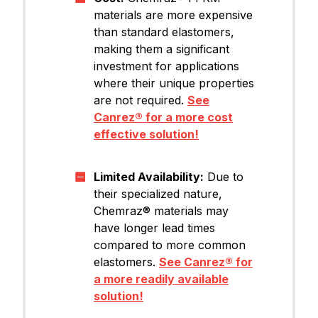
materials are more expensive
than standard elastomers,
making them a significant
investment for applications
where their unique properties
are not required.
See
Canrez® for a more cost
effective solution!
Limited Availability:
Due to
their specialized nature,
Chemraz® materials may
have longer lead times
compared to more common
elastomers.
See Canrez® for
a more readily available
solution!