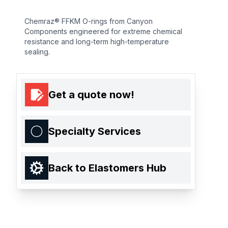
Chemraz® FFKM O-rings from Canyon
Components engineered for extreme chemical
resistance and long-term high-temperature
sealing.
Get a quote now!
Specialty Services
Back to Elastomers Hub