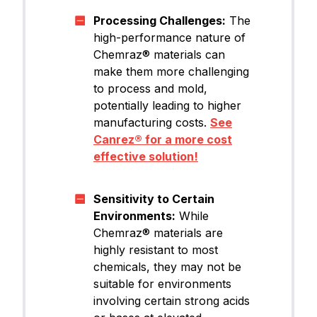
Processing Challenges:
The
high-performance nature of
Chemraz® materials can
make them more challenging
to process and mold,
potentially leading to higher
manufacturing costs.
See
Canrez® for a more cost
effective solution!
Sensitivity to Certain
Environments:
While
Chemraz® materials are
highly resistant to most
chemicals, they may not be
suitable for environments
involving certain strong acids