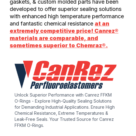
gaskets, & custom molded parts have been
developed to offer superior sealing solutions
with enhanced high temperature performance
and fantastic chemical resistance
at an
extremely competitive price! Canrez®
materials are comparable, and
sometimes superior to Chemraz®.
Unlock Superior Performance with Canrez FFKM
O-Rings - Explore High-Quality Sealing Solutions
for Demanding Industrial Applications. Ensure High
Chemical Resistance, Extreme Temperatures &
Leak-Free Seals. Your Trusted Source for Canrez
FFKM O-Rings.