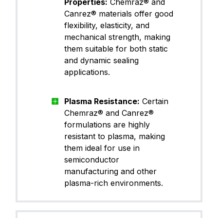
Properties:
Chemraz® and
CP65TB11
rfluoroel
astomer)
Canrez® materials offer good
flexibility, elasticity, and
mechanical strength, making
FFKM (Pe
them suitable for both static
Canrez® CP70BK00
rfluoroel
and dynamic sealing
astomer)
applications.
FFKM (Pe
Plasma Resistance:
Certain
Canrez® CP70BK03
rfluoroel
astomer)
Chemraz® and Canrez®
formulations are highly
resistant to plasma, making
them ideal for use in
FFKM (Pe
Canrez® CP70TA11
semiconductor
rfluoroel
astomer)
manufacturing and other
plasma-rich environments.
FFKM (Pe
Canrez® CP70WH12
rfluoroel