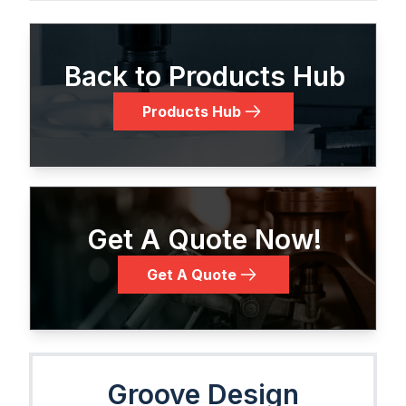
Back to Products Hub
Products Hub
Get A Quote Now!
Get A Quote
Groove Design