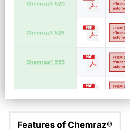
Chemraz® 520
rfluoroel
astomer)
FFKM (Pe
Chemraz® 526
rfluoroel
astomer)
FFKM (Pe
Chemraz® 555
rfluoroel
astomer)
FFKM (Pe
Chemraz® 584
rfluoroel
astomer)
FFKM (Pe
Chemraz® 585
rfluoroel
Features of Chemraz®
astomer)