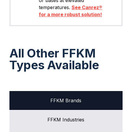
or bases at elevated
temperatures.
See Canrez®
for a more robust solution!
All Other FFKM
Types Available
FFKM Brands
FFKM Industries