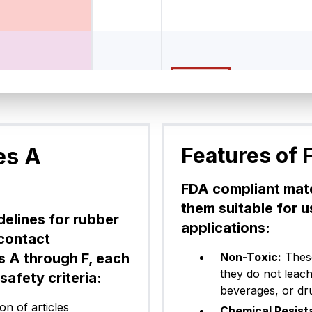
FFKM (Pe
z® CP75BK50
Black
7
rfluoroel
astomer)
es A
Features of 
FFKM (Pe
FDA compliant mate
z® CP75WH18
White
7
rfluoroel
them suitable for 
astomer)
delines for rubber
applications:
 contact
s A through F, each
Non-Toxic:
These
they do not leac
afety criteria:
FFKM (Pe
z® CP75BK04
beverages, or dr
Black
7
rfluoroel
astomer)
n of articles
Chemical Resist