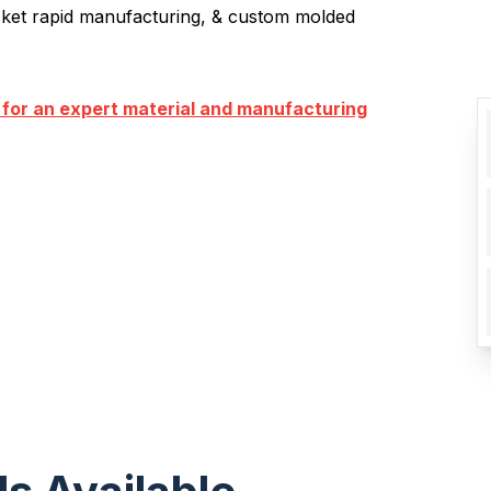
sket rapid manufacturing, & custom molded
 for an expert material and manufacturing