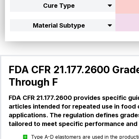
Cure Type
Material Subtype
Canre
Specification
Size Search
FDA CFR 21.177.2600 Grad
Through F
Canre
FDA CFR 21.177.2600 provides specific gui
articles intended for repeated use in food
applications. The regulation defines grade
tailored to meet specific performance and s
Canre
Type A-D elastomers are used in the productio