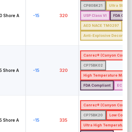
CP80BK21
Ultra Steam 
0
Shore A
-15
320
USP Class VI
FDA Compl
AED NACE TM0297
Anti-Explosive Decompre
Canrez® (Canyon Compon
CP75BK02
5
Shore A
-15
320
High Temperature Materi
FDA Compliant
EC 1935
Canrez® (Canyon Compon
CP75BK20
Low Compre
5
Shore A
-15
335
Ultra High Temperature M