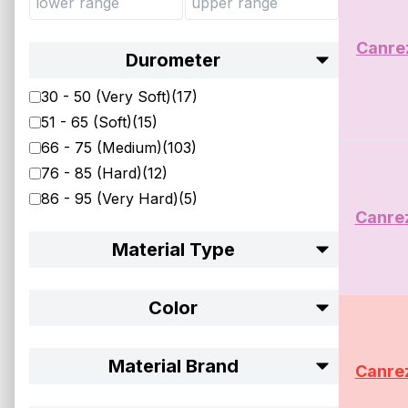
Canre
Durometer
30 - 50 (Very Soft)
(
17
)
51 - 65 (Soft)
(
15
)
66 - 75 (Medium)
(
103
)
76 - 85 (Hard)
(
12
)
86 - 95 (Very Hard)
(
5
)
Canre
Material Type
Color
Material Brand
Canre