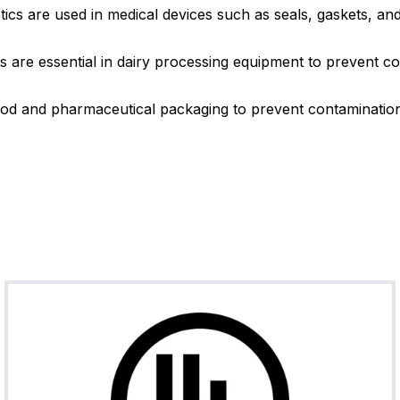
cs are used in medical devices such as seals, gaskets, and
FKM (Vito
T75BR08
Brown
7
n®)
 are essential in dairy processing equipment to prevent co
od and pharmaceutical packaging to prevent contamination 
FKM (Vito
T75BU02
Blue
7
n®)
FKM (Vito
T70BU04
Blue
7
n®)
FKM (Vito
T70WH28
White
7
n®)