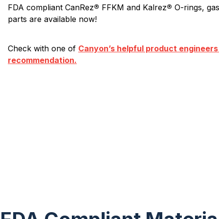
FDA compliant CanRez
®
FFKM and Kalrez
®
O-rings, ga
parts are available now!
Check with one of
Canyon’s helpful product engineers
recommendation.