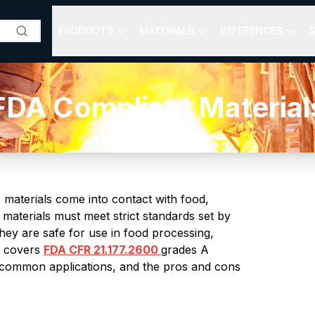
PRODUCTS
MATERIALS
REFERENCES
S
FDA Compliant Material
e materials come into contact with food,
materials must meet strict standards set by
hey are safe for use in food processing,
e covers
FDA CFR 21.177.2600
grades A
, common applications, and the pros and cons