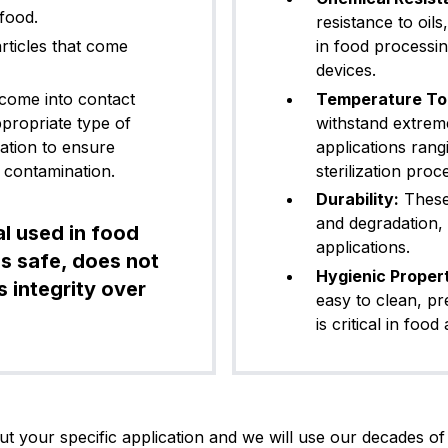
 food.
resistance to oil
rticles that come
in food processi
devices.
FFKM (Pe
lrez® 6221
White
7
rfluoroel
 come into contact
Temperature To
astomer)
appropriate type of
withstand extrem
cation to ensure
applications ran
 contamination.
sterilization proc
FFKM (Pe
rez® 6230
Black
7
rfluoroel
Durability:
These 
astomer)
and degradation,
l used in food
applications.
s safe, does not
Hygienic Propert
 integrity over
FKM (Vito
easy to clean, p
T60BK05
Black
6
n®)
is critical in fo
FKM (Vito
t your specific application and we will use our decades of 
T75BK01
Black
7
n®)