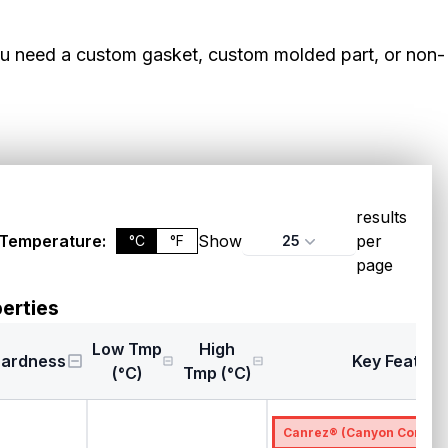
ou need a custom gasket, custom molded part, or non-
results
Temperature:
Show
per
25
°C
°F
page
erties
Low Tmp
High
ardness
Key Feature
(°C)
Tmp (°C)
Canrez® (Canyon Compon