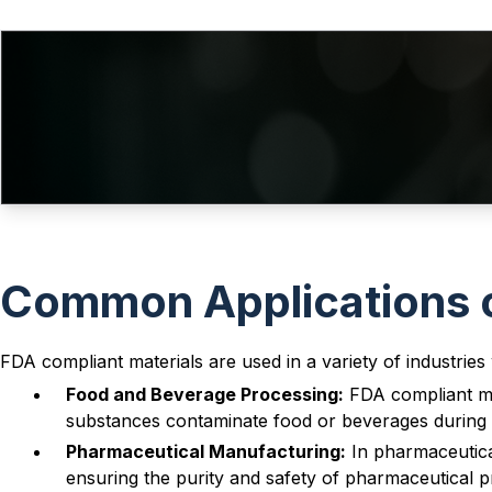
-009
1.78
5.28
-010
1.78
6.07
-011
1.78
7.65
-012
1.78
9.25
V
-013
1.78
10.82
-014
1.78
12.42
-015
1.78
14
V
Common Applications o
-016
1.78
15.6
-017
1.78
17.17
FDA compliant materials are used in a variety of industries w
-018
1.78
18.77
V
Food and Beverage Processing:
FDA compliant mat
-019
1.78
20.35
substances contaminate food or beverages during 
-020
1.78
21.95
Pharmaceutical Manufacturing:
In pharmaceutical
ensuring the purity and safety of pharmaceutical p
-021
1.78
23.52