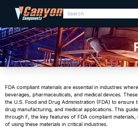
FDA compliant materials are essential in industries wher
beverages, pharmaceuticals, and medical devices. These 
the U.S. Food and Drug Administration (FDA) to ensure t
drug manufacturing, and medical applications. This guid
through F, the key features of FDA compliant materials
of using these materials in critical industries.