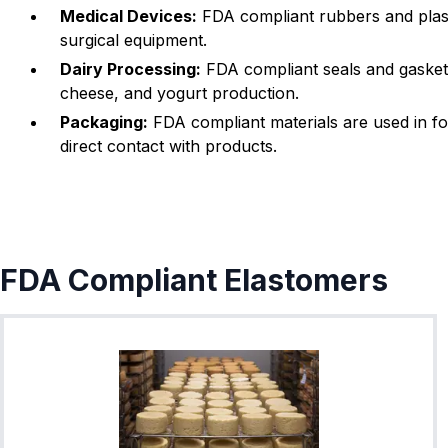
Medical Devices:
FDA compliant rubbers and plasti
-022
1.78
25.12
surgical equipment.
V
-023
1.78
26.7
Dairy Processing:
FDA compliant seals and gaskets
cheese, and yogurt production.
-024
1.78
28.3
Packaging:
FDA compliant materials are used in fo
-025
1.78
29.87
direct contact with products.
-026
1.78
31.47
V
-027
1.78
33.05
-028
1.78
34.65
FDA Compliant Elastomers
-029
1.78
37.82
V
-030
1.78
41
-031
1.78
44.17
-032
1.78
47.35
-033
1.78
50.52
V