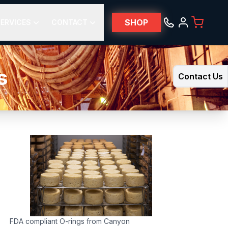
SHOP
ERVICES
CONTACT
s
Contact Us
FDA compliant O-rings from Canyon