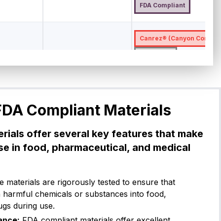
FDA Compliant
Canrez® (Canyon Compon
CP75BK50
5
Shore A
-7
275
High Temperature Materi
USP Class VI
FDA Compl
FDA Compliant Materials
Canrez® (Canyon Compon
rials offer several key features that make
5
Shore A
-15
260
CP75WH18
USP Class V
use in food, pharmaceutical, and medical
FDA Compliant
 materials are rigorously tested to ensure that
Canrez® (Canyon Compon
h harmful chemicals or substances into food,
ugs during use.
5
Shore A
-12
230
CP75BK04
USP Class V
ance:
FDA compliant materials offer excellent