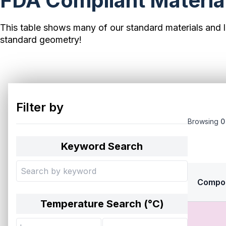
FDA Compliant Material
This table shows many of our standard materials and l
standard geometry!
Filter by
Browsing
0
Keyword Search
Compo
Temperature Search (°
C
)