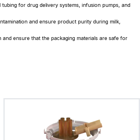
VT75BR08
 tubing for drug delivery systems, infusion pumps, and
5
Shore A
-26
225
FKM Type A (General Purp
ntamination and ensure product purity during milk,
FDA Compliant
3A Sani
and ensure that the packaging materials are safe for
VT75BU02
5
Shore A
-26
225
FKM Type A (General Purp
FDA Compliant
VT70BU04
0
Shore A
-26
225
FKM Type A (General Purp
Metal Detectable
FDA 
VT70WH28
FKM Type G
0
Shore A
-16
225