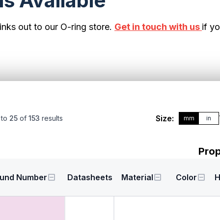
s Available
inks out to our O-ring store.
Get in touch with us
if y
Size:
to
25
of
153
results
mm
in
Prop
und Number
Datasheets
Material
Color
H