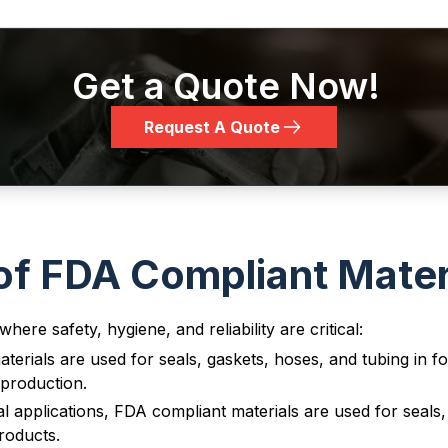
Get a Quote Now!
FKM (Vito
T75BK04
Request A Quote
Black
7
n®)
FKM (Vito
T75BR02
Brown
7
n®)
f FDA Compliant Mater
here safety, hygiene, and reliability are critical:
FKM (Vito
T75RE02
erials are used for seals, gaskets, hoses, and tubing in 
Red
7
n®)
production.
 applications, FDA compliant materials are used for seals
roducts.