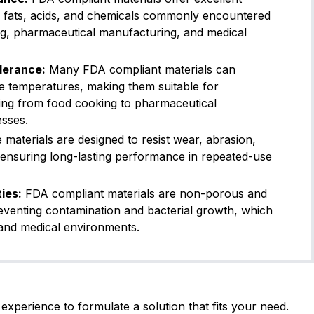
FDA Compliant
EC 1935
s, fats, acids, and chemicals commonly encountered
ng, pharmaceutical manufacturing, and medical
Kalrez® (Dupont)
6221
0
Shore A
-15
260
lerance:
Many FDA compliant materials can
USP Class VI
FDA Compl
e temperatures, making them suitable for
ging from food cooking to pharmaceutical
esses.
Kalrez® (Dupont)
6230
5
Shore A
-20
260
materials are designed to resist wear, abrasion,
FDA Compliant
USP Cla
 ensuring long-lasting performance in repeated-use
VT60BK05
ies:
FDA compliant materials are non-porous and
reventing contamination and bacterial growth, which
0
Shore A
-26
225
FKM Type A (General Purp
od and medical environments.
FDA Compliant
VT75BK01
experience to formulate a solution that fits your need.
5
Shore A
-26
225
FKM Type A (General Purp