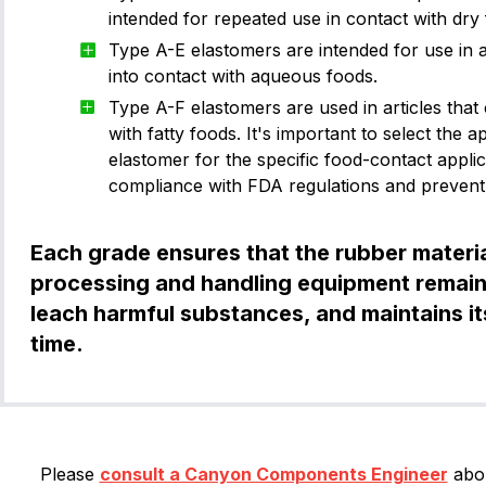
intended for repeated use in contact with dry
Type A-E elastomers are intended for use in a
Size Standard
into contact with aqueous foods.
Ka
Type A-F elastomers are used in articles that
with fatty foods. It's important to select the 
elastomer for the specific food-contact appli
compliance with FDA regulations and prevent
-001
1.02
0.74
Kal
-002
1.27
1.07
Each grade ensures that the rubber materia
-003
1.52
1.42
processing and handling equipment remain
-004
1.78
1.78
leach harmful substances, and maintains its
V
time.
-005
1.78
2.57
-006
1.78
2.9
-007
1.78
3.68
-008
1.78
4.47
Please
consult a Canyon Components Engineer
abou
V