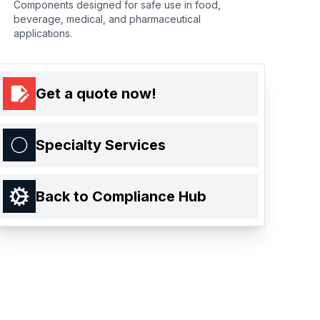
Components designed for safe use in food,
beverage, medical, and pharmaceutical
applications.
Get a quote now!
Specialty Services
Back to Compliance Hub