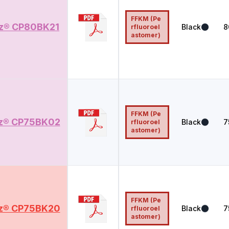
FFKM (Pe
z® CP80BK21
Black
8
rfluoroel
astomer)
FFKM (Pe
z® CP75BK02
Black
7
rfluoroel
astomer)
FFKM (Pe
z® CP75BK20
Black
7
rfluoroel
astomer)