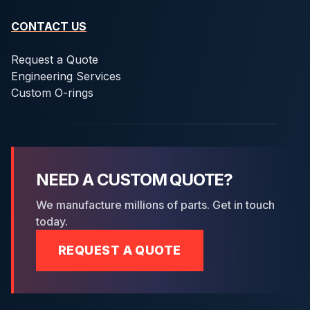
CONTACT US
Request a Quote
Engineering Services
Custom O-rings
NEED A CUSTOM QUOTE?
We manufacture millions of parts. Get in touch
today.
REQUEST A QUOTE