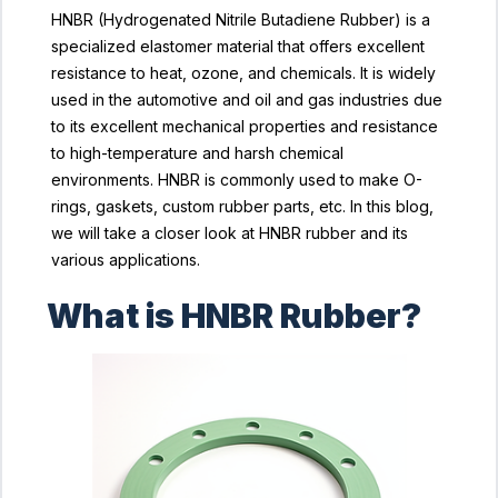
HNBR (Hydrogenated Nitrile Butadiene Rubber) is a
specialized elastomer material that offers excellent
resistance to heat, ozone, and chemicals. It is widely
used in the automotive and oil and gas industries due
to its excellent mechanical properties and resistance
to high-temperature and harsh chemical
environments. HNBR is commonly used to make O-
rings, gaskets, custom rubber parts, etc. In this blog,
we will take a closer look at HNBR rubber and its
various applications.
What is HNBR Rubber?