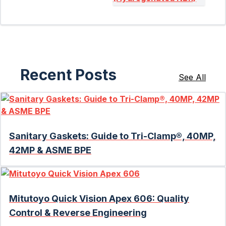
Recent Posts
See All
Sanitary Gaskets: Guide to Tri-Clamp®, 40MP,
42MP & ASME BPE
Mitutoyo Quick Vision Apex 606: Quality
Control & Reverse Engineering