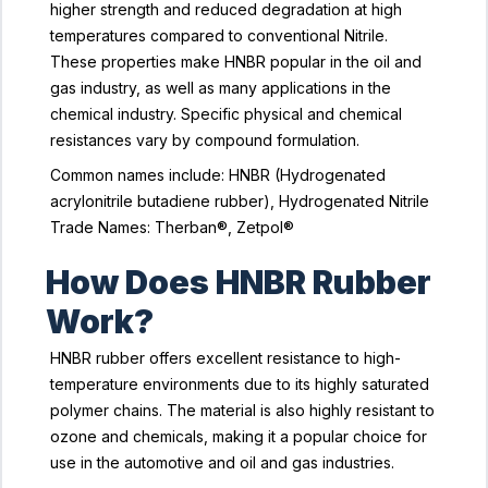
higher strength and reduced degradation at high
temperatures compared to conventional Nitrile.
These properties make HNBR popular in the oil and
gas industry, as well as many applications in the
chemical industry. Specific physical and chemical
resistances vary by compound formulation.
Common names include: HNBR (Hydrogenated
acrylonitrile butadiene rubber), Hydrogenated Nitrile
Trade Names: Therban®, Zetpol®
How Does HNBR Rubber
Work?
HNBR rubber offers excellent resistance to high-
temperature environments due to its highly saturated
polymer chains. The material is also highly resistant to
ozone and chemicals, making it a popular choice for
use in the automotive and oil and gas industries.