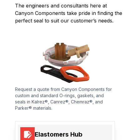
The engineers and consultants here at
Canyon Components take pride in finding the
perfect seal to suit our customer’s needs.
Request a quote from Canyon Components for
custom and standard O-rings, gaskets, and
seals in Kalrez®, Canrez®, Chemraz®, and
Parker® materials.
Elastomers Hub