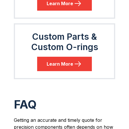
Learn More
Custom Parts &
Custom O-rings
Learn More
FAQ
Getting an accurate and timely quote for
precision components often depends on how