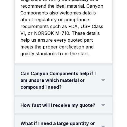
recommend the ideal material. Canyon
Components also welcomes details
about regulatory or compliance
requirements such as FDA, USP Class
VI, or NORSOK M-710. These details
help us ensure every quoted part
meets the proper certification and
quality standards from the start.
Can Canyon Components help if I
am unsure which material or
compound I need?
Yes. Many customers come to us
How fast will I receive my quote?
without a finalized material choice. Our
engineers will review your operating
Our standard response time for most
What if I need a large quantity or
environment, including thermal cycling,