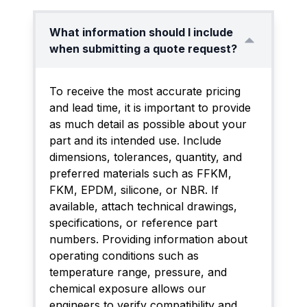
What information should I include
when submitting a quote request?
To receive the most accurate pricing
and lead time, it is important to provide
as much detail as possible about your
part and its intended use. Include
dimensions, tolerances, quantity, and
preferred materials such as FFKM,
FKM, EPDM, silicone, or NBR. If
available, attach technical drawings,
specifications, or reference part
numbers. Providing information about
operating conditions such as
temperature range, pressure, and
chemical exposure allows our
engineers to verify compatibility and