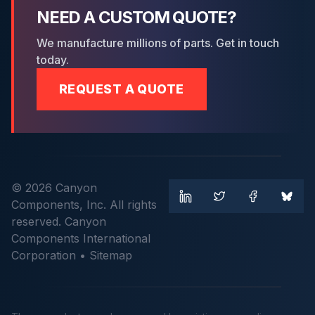
NEED A CUSTOM QUOTE?
We manufacture millions of parts. Get in touch
today.
REQUEST A QUOTE
© 2026 Canyon
Components, Inc. All rights
reserved. Canyon
Components International
Corporation •
Sitemap