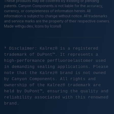
These products may be covered by existing or pending
patents. Canyon Components is not liable for the accuracy,
currency, or completeness of information herein. All
information is subject to change without notice. All trademarks
and service marks are the property of their respective owners.
Made
withgu.dev
, Icons by Icons8
* Disclaimer: Kalrez® is a registered
trademark of DuPont™. It represents a
high-performance perfluoroelastomer used
in demanding sealing applications. Please
note that the Kalrez® brand is not owned
by Canyon Components. All rights and
ownership of the Kalrez® trademark are
held by DuPont™, ensuring the quality and
reliability associated with this renowned
brand.