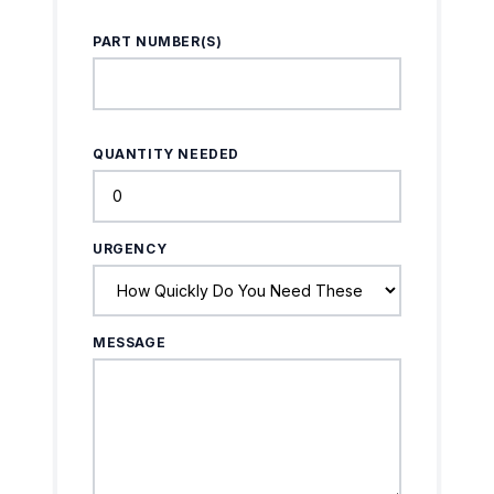
PART NUMBER(S)
QUANTITY NEEDED
URGENCY
MESSAGE