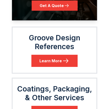
Get A Quote
Groove Design
References
Learn More
Coatings, Packaging,
& Other Services