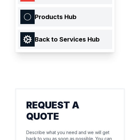
Products Hub
Back to Services Hub
REQUEST A
QUOTE
Describe what you need and we will get
back to you as soon as possible. You can