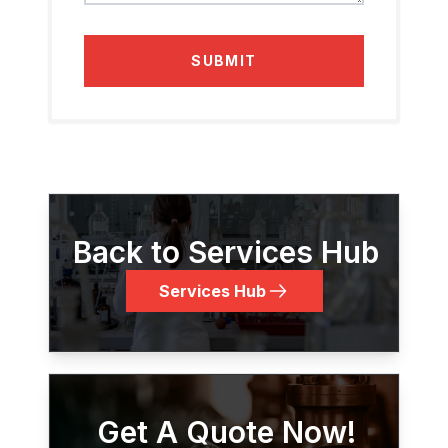
SUBMIT
Back to Services Hub
Services Hub
Get A Quote Now!