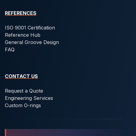
REFERENCES
ISO 9001 Certification
Reference Hub
General Groove Design
FAQ
CONTACT US
Request a Quote
Engineering Services
Custom O-rings