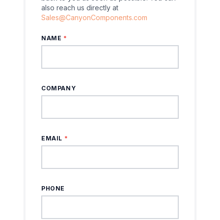
also reach us directly at
Sales@CanyonComponents.com
NAME
*
COMPANY
EMAIL
*
PHONE