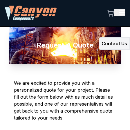
Contact Us
Request A Quote
We are excited to provide you with a
personalized quote for your project. Please
fill out the form below with as much detail as
possible, and one of our representatives will
get back to you with a comprehensive quote
tailored to your needs.