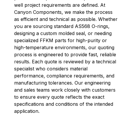
well project requirements are defined. At
Canyon Components, we make the process
as efficient and technical as possible. Whether
you are sourcing standard AS568 O-rings,
designing a custom molded seal, or needing
specialized FFKM parts for high-purity or
high-temperature environments, our quoting
process is engineered to provide fast, reliable
results. Each quote is reviewed by a technical
specialist who considers material
performance, compliance requirements, and
manufacturing tolerances. Our engineering
and sales teams work closely with customers
to ensure every quote reflects the exact
specifications and conditions of the intended
application.