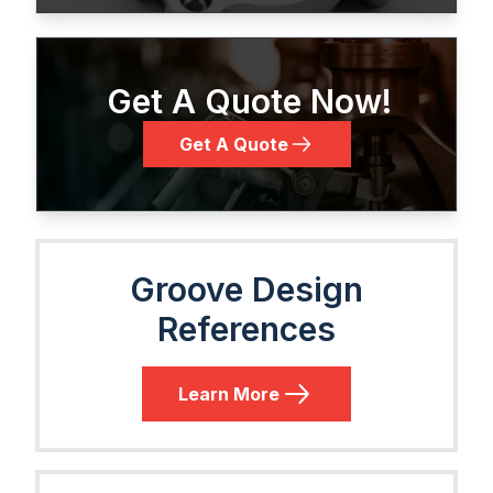
Get A Quote Now!
Get A Quote
Groove Design
References
Learn More