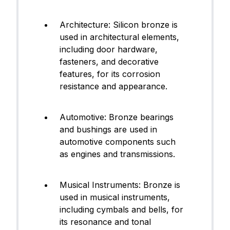
Architecture: Silicon bronze is
used in architectural elements,
including door hardware,
fasteners, and decorative
features, for its corrosion
resistance and appearance.
Automotive: Bronze bearings
and bushings are used in
automotive components such
as engines and transmissions.
Musical Instruments: Bronze is
used in musical instruments,
including cymbals and bells, for
its resonance and tonal