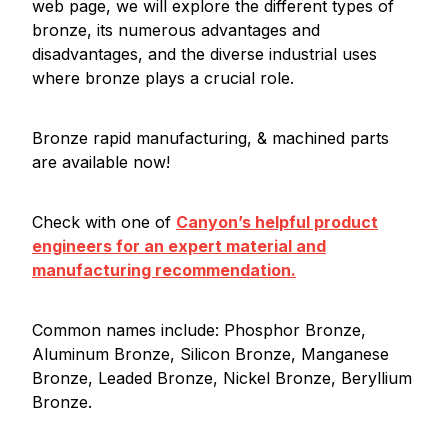
web page, we will explore the different types of
bronze, its numerous advantages and
disadvantages, and the diverse industrial uses
where bronze plays a crucial role.
Bronze rapid manufacturing, & machined parts
are available now!
Check with one of
Canyon’s helpful product
engineers for an expert material and
manufacturing recommendation.
Common names include: Phosphor Bronze,
Aluminum Bronze, Silicon Bronze, Manganese
Bronze, Leaded Bronze, Nickel Bronze, Beryllium
Bronze.