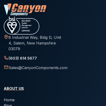
8 Industrial Way, Bldg D, Unit
4, Salem, New Hampshire
03079
(603) 614 5677
Sales@CanyonComponents.com
ABOUT US
Home
Blog