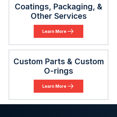
Coatings, Packaging, &
Other Services
Learn More
Custom Parts & Custom
O-rings
Learn More