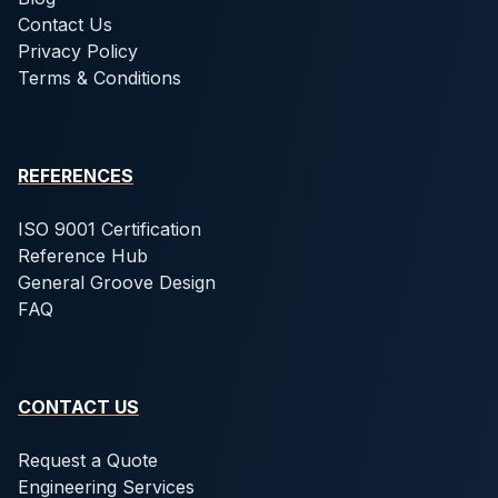
Contact Us
Privacy Policy
Terms & Conditions
REFERENCES
ISO 9001 Certification
Reference Hub
General Groove Design
FAQ
CONTACT US
Request a Quote
Engineering Services