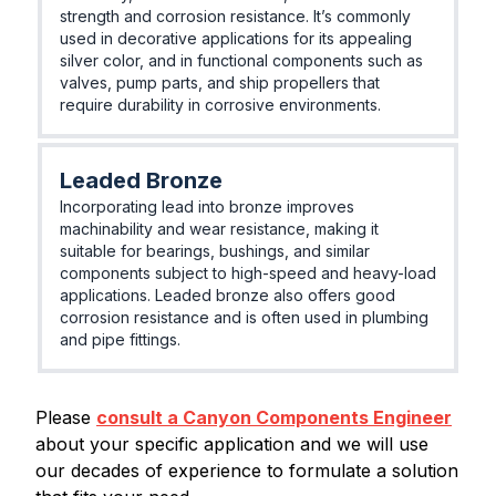
strength and corrosion resistance. It’s commonly
used in decorative applications for its appealing
silver color, and in functional components such as
valves, pump parts, and ship propellers that
require durability in corrosive environments.
Leaded Bronze
Incorporating lead into bronze improves
machinability and wear resistance, making it
suitable for bearings, bushings, and similar
components subject to high-speed and heavy-load
applications. Leaded bronze also offers good
corrosion resistance and is often used in plumbing
and pipe fittings.
Please
consult a Canyon Components Engineer
about your specific application and we will use
our decades of experience to formulate a solution