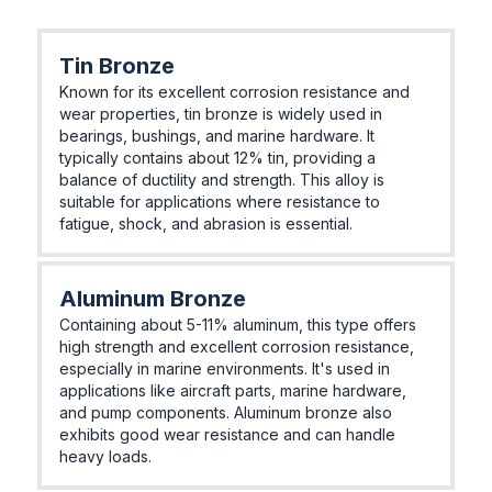
Tin Bronze
Known for its excellent corrosion resistance and
wear properties, tin bronze is widely used in
bearings, bushings, and marine hardware. It
typically contains about 12% tin, providing a
balance of ductility and strength. This alloy is
suitable for applications where resistance to
fatigue, shock, and abrasion is essential.
Aluminum Bronze
Containing about 5-11% aluminum, this type offers
high strength and excellent corrosion resistance,
especially in marine environments. It's used in
applications like aircraft parts, marine hardware,
and pump components. Aluminum bronze also
exhibits good wear resistance and can handle
heavy loads.