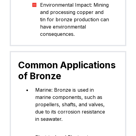
Environmental Impact: Mining
and processing copper and
tin for bronze production can
have environmental
consequences.
Common Applications
of Bronze
​Marine: Bronze is used in
marine components, such as
propellers, shafts, and valves,
due to its corrosion resistance
in seawater.