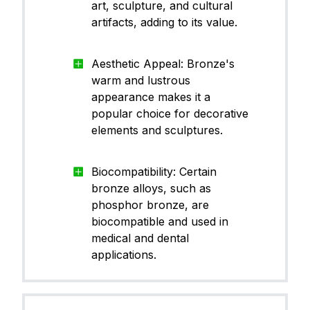
art, sculpture, and cultural
artifacts, adding to its value.
Aesthetic Appeal: Bronze's
warm and lustrous
appearance makes it a
popular choice for decorative
elements and sculptures.
Biocompatibility: Certain
bronze alloys, such as
phosphor bronze, are
biocompatible and used in
medical and dental
applications.