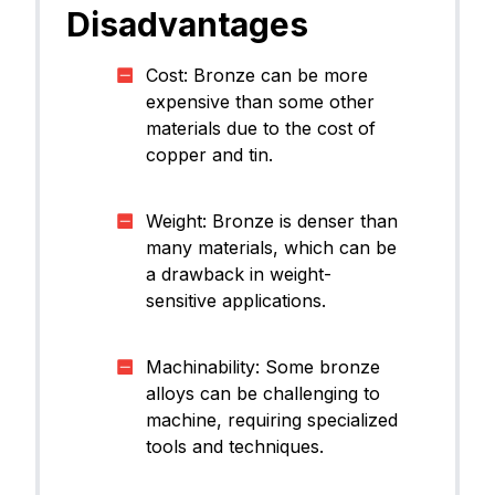
Disadvantages
Cost: Bronze can be more
expensive than some other
materials due to the cost of
copper and tin.
Weight: Bronze is denser than
many materials, which can be
a drawback in weight-
sensitive applications.
Machinability: Some bronze
alloys can be challenging to
machine, requiring specialized
tools and techniques.