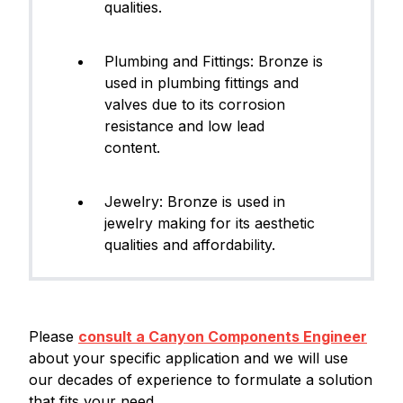
qualities.
Plumbing and Fittings: Bronze is
used in plumbing fittings and
valves due to its corrosion
resistance and low lead
content.
Jewelry: Bronze is used in
jewelry making for its aesthetic
qualities and affordability.
Please
consult a Canyon Components Engineer
about your specific application and we will use
our decades of experience to formulate a solution
that fits your need.