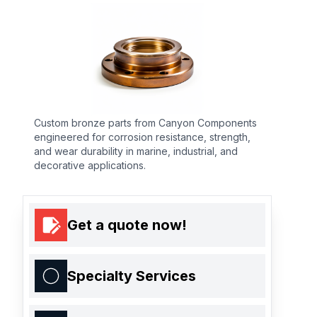
Custom bronze parts from Canyon Components
engineered for corrosion resistance, strength,
and wear durability in marine, industrial, and
decorative applications.
Get a quote now!
Specialty Services