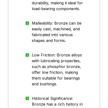
durability, making it ideal for
load-bearing components.
Malleability: Bronze can be
easily cast, machined, and
fabricated into various
shapes and forms.
Low Friction: Bronze alloys
with lubricating properties,
such as phosphor bronze,
offer low friction, making
them suitable for bearings
and bushings.
Historical Significance:
Bronze has a rich history in