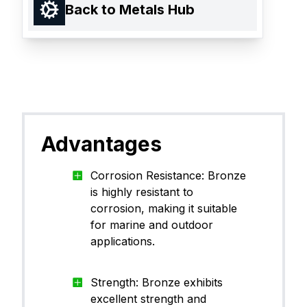
Back to Metals Hub
Advantages
Corrosion Resistance: Bronze
is highly resistant to
corrosion, making it suitable
for marine and outdoor
applications.
Strength: Bronze exhibits
excellent strength and