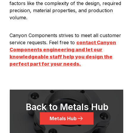
factors like the complexity of the design, required
precision, material properties, and production
volume.
Canyon Components strives to meet all customer
service requests. Feel free to
contact Canyon
Components engineering and let our
knowledgeable staff help you design the
perfect part for your needs.
Back to Metals Hub
Metals Hub