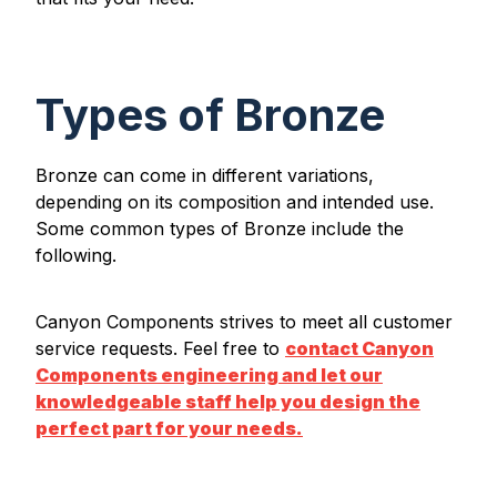
Types of Bronze
Bronze can come in different variations,
depending on its composition and intended use.
Some common types of Bronze include the
following.
Canyon Components strives to meet all customer
service requests. Feel free to
contact Canyon
Components engineering and let our
knowledgeable staff help you design the
perfect part for your needs.