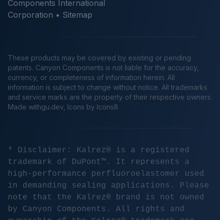
Components International
Corporation •
Sitemap
These products may be covered by existing or pending
patents. Canyon Components is not liable for the accuracy,
currency, or completeness of information herein. All
information is subject to change without notice. All trademarks
and service marks are the property of their respective owners.
Made
withgu.dev
, Icons by Icons8
* Disclaimer: Kalrez® is a registered
trademark of DuPont™. It represents a
high-performance perfluoroelastomer used
in demanding sealing applications. Please
note that the Kalrez® brand is not owned
by Canyon Components. All rights and