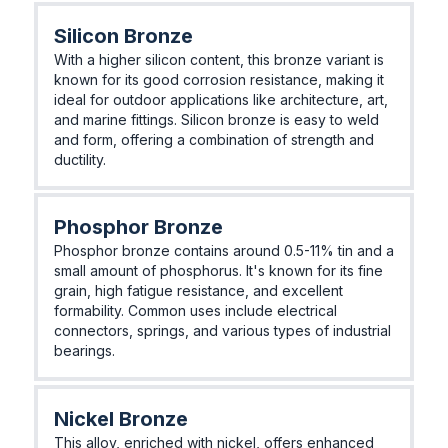
Silicon Bronze
With a higher silicon content, this bronze variant is
known for its good corrosion resistance, making it
ideal for outdoor applications like architecture, art,
and marine fittings. Silicon bronze is easy to weld
and form, offering a combination of strength and
ductility.
Phosphor Bronze
Phosphor bronze contains around 0.5-11% tin and a
small amount of phosphorus. It's known for its fine
grain, high fatigue resistance, and excellent
formability. Common uses include electrical
connectors, springs, and various types of industrial
bearings.
Nickel Bronze
This alloy, enriched with nickel, offers enhanced