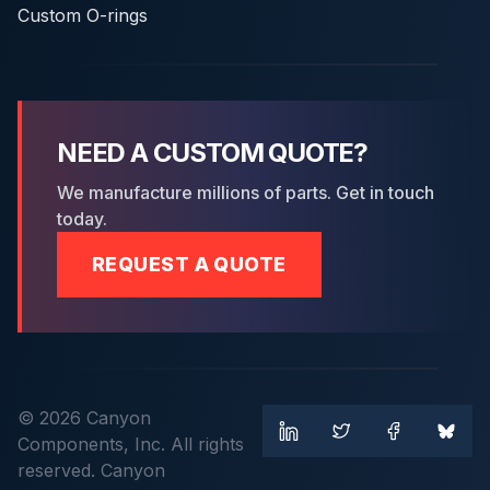
Custom O-rings
NEED A CUSTOM QUOTE?
We manufacture millions of parts. Get in touch
today.
REQUEST A QUOTE
© 2026 Canyon
Components, Inc. All rights
reserved. Canyon