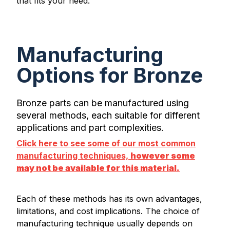
that fits your need.
Manufacturing
Options for Bronze
Bronze parts can be manufactured using
several methods, each suitable for different
applications and part complexities.
Click here to see some of our most common
manufacturing techniques,
however some
may not be available for this material.
Each of these methods has its own advantages,
limitations, and cost implications. The choice of
manufacturing technique usually depends on