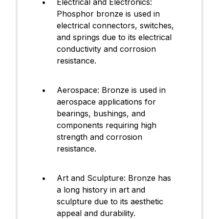
Electrical and Electronics:
Phosphor bronze is used in
electrical connectors, switches,
and springs due to its electrical
conductivity and corrosion
resistance.
Aerospace: Bronze is used in
aerospace applications for
bearings, bushings, and
components requiring high
strength and corrosion
resistance.
Art and Sculpture: Bronze has
a long history in art and
sculpture due to its aesthetic
appeal and durability.