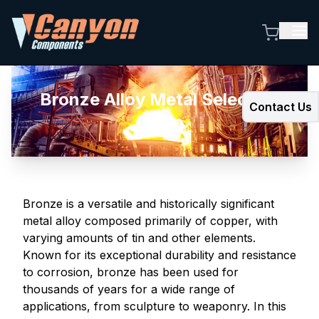
Bronze Alloy Metal Selection
Contact Us
Guide
Bronze is a versatile and historically significant
metal alloy composed primarily of copper, with
varying amounts of tin and other elements.
Known for its exceptional durability and resistance
to corrosion, bronze has been used for
thousands of years for a wide range of
applications, from sculpture to weaponry. In this