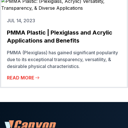
JUL 14, 2023
PMMA Plastic | Plexiglass and Acrylic
Applications and Benefits
PMMA (Plexiglass) has gained significant popularity
due to its exceptional transparency, versatility, &
desirable physical characteristics.
READ MORE