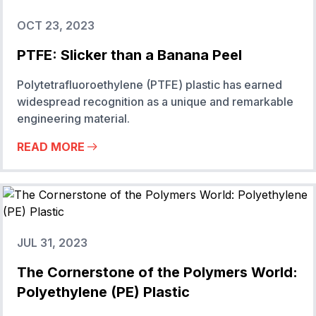
OCT 23, 2023
PTFE: Slicker than a Banana Peel
Polytetrafluoroethylene (PTFE) plastic has earned
widespread recognition as a unique and remarkable
engineering material.
READ MORE
JUL 31, 2023
The Cornerstone of the Polymers World:
Polyethylene (PE) Plastic