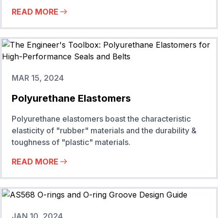
READ MORE
MAR 15, 2024
Polyurethane Elastomers
Polyurethane elastomers boast the characteristic
elasticity of "rubber" materials and the durability &
toughness of "plastic" materials.
READ MORE
JAN 10, 2024