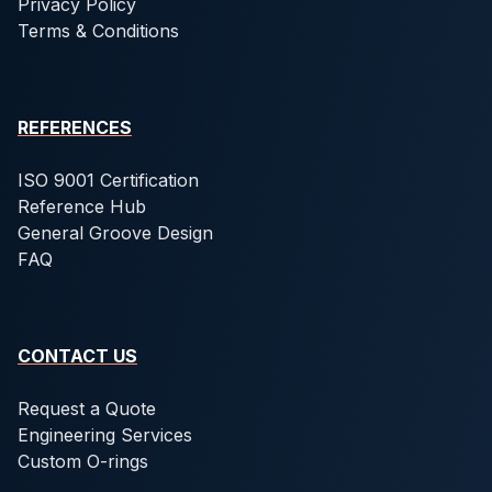
Privacy Policy
Terms & Conditions
REFERENCES
ISO 9001 Certification
Reference Hub
General Groove Design
FAQ
CONTACT US
Request a Quote
Engineering Services
Custom O-rings