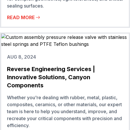
sealing surfaces.
READ MORE
AUG 8, 2024
Reverse Engineering Services |
Innovative Solutions, Canyon
Components
Whether you're dealing with rubber, metal, plastic,
composites, ceramics, or other materials, our expert
team is here to help you understand, improve, and
recreate your critical components with precision and
efficiency.