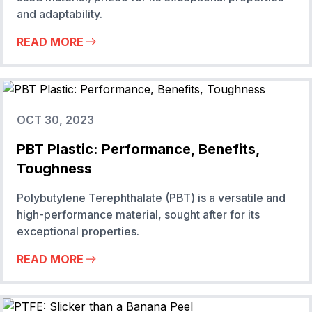
and adaptability.
READ MORE
OCT 30, 2023
PBT Plastic: Performance, Benefits,
Toughness
Polybutylene Terephthalate (PBT) is a versatile and
high-performance material, sought after for its
exceptional properties.
READ MORE