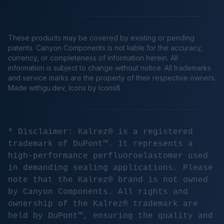
These products may be covered by existing or pending
patents. Canyon Components is not liable for the accuracy,
currency, or completeness of information herein. All
information is subject to change without notice. All trademarks
and service marks are the property of their respective owners.
Made
withgu.dev
, Icons by Icons8
* Disclaimer: Kalrez® is a registered
trademark of DuPont™. It represents a
high-performance perfluoroelastomer used
in demanding sealing applications. Please
note that the Kalrez® brand is not owned
by Canyon Components. All rights and
ownership of the Kalrez® trademark are
held by DuPont™, ensuring the quality and