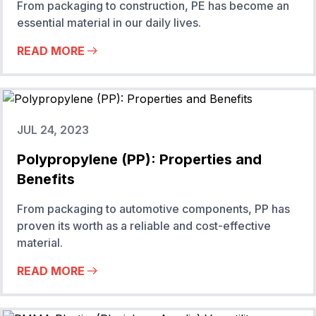
From packaging to construction, PE has become an
essential material in our daily lives.
READ MORE
JUL 24, 2023
Polypropylene (PP): Properties and
Benefits
From packaging to automotive components, PP has
proven its worth as a reliable and cost-effective
material.
READ MORE