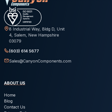
8 Industrial Way, Bldg D, Unit
4, Salem, New Hampshire
03079
(603) 614 5677
Sales@CanyonComponents.com
ABOUT US
Home
Blog
Contact Us