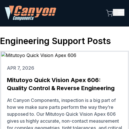
Engineering Support
Posts
APR 7, 2026
Mitutoyo Quick Vision Apex 606:
Quality Control & Reverse Engineering
At Canyon Components, inspection is a big part of
how we make sure parts perform the way they’re
supposed to. Our Mitutoyo Quick Vision Apex 606
gives us highly accurate, non-contact measurement
for complex geometries, tight tolerances, and critical