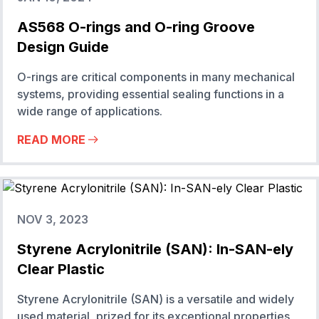
AS568 O-rings and O-ring Groove
Design Guide
O-rings are critical components in many mechanical
systems, providing essential sealing functions in a
wide range of applications.
READ MORE
NOV 3, 2023
Styrene Acrylonitrile (SAN): In-SAN-ely
Clear Plastic
Styrene Acrylonitrile (SAN) is a versatile and widely
used material, prized for its exceptional properties