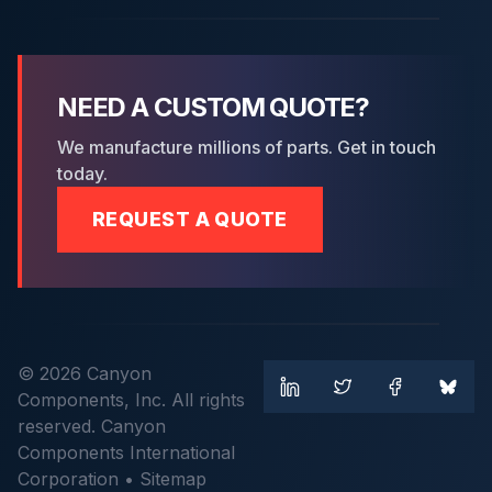
NEED A CUSTOM QUOTE?
We manufacture millions of parts. Get in touch
today.
REQUEST A QUOTE
© 2026 Canyon
Components, Inc. All rights
reserved. Canyon
Components International
Corporation •
Sitemap