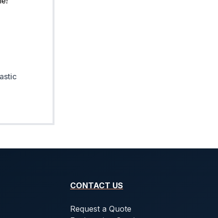
astic
CONTACT US
Request a Quote