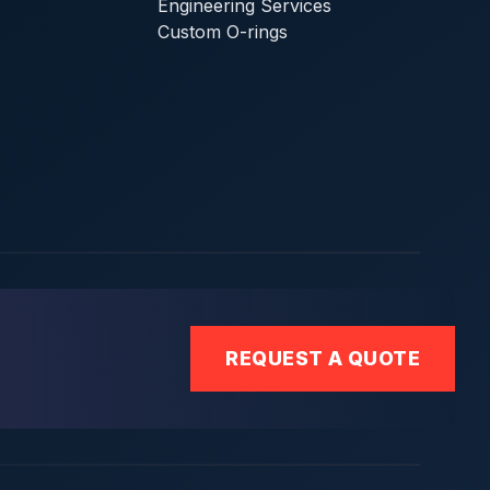
Engineering Services
Custom O-rings
REQUEST A QUOTE