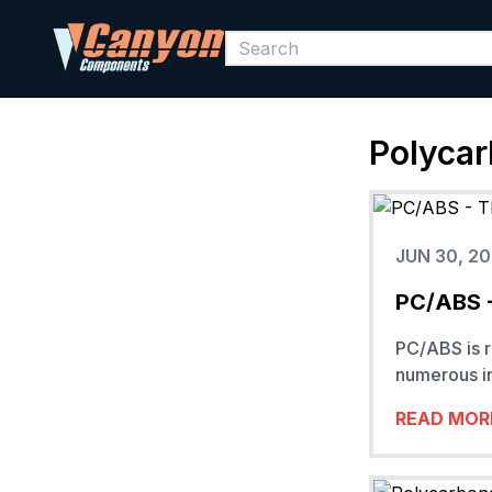
Polycar
JUN 30, 2
PC/ABS -
PC/ABS is r
numerous in
READ MOR