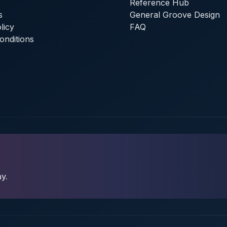
Reference Hub
s
General Groove Design
licy
FAQ
onditions
ay.