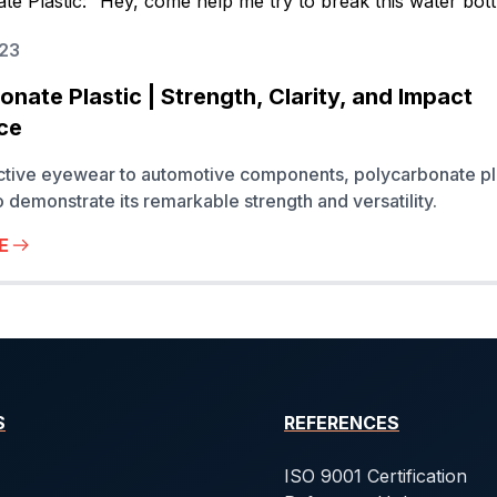
023
nate Plastic | Strength, Clarity, and Impact
ce
ctive eyewear to automotive components, polycarbonate pl
o demonstrate its remarkable strength and versatility.
E
S
REFERENCES
ISO 9001 Certification