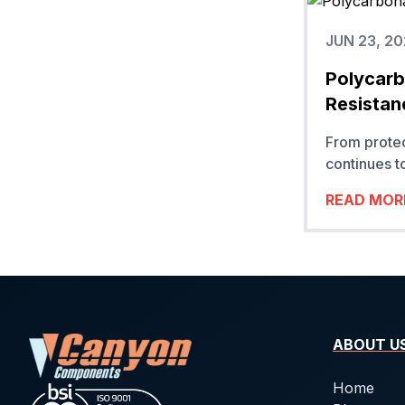
JUN 23, 2
Polycarbo
Resistan
From prote
continues t
READ MOR
ABOUT U
Home