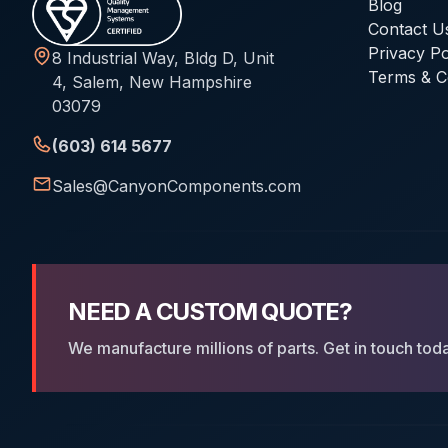
Blog
Contact U
Privacy Po
8 Industrial Way, Bldg D, Unit
Terms & C
4, Salem, New Hampshire
03079
(603) 614 5677
Sales@CanyonComponents.com
NEED A CUSTOM QUOTE?
We manufacture millions of parts. Get in touch tod