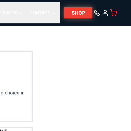
SHOP
ERVICES
CONTACT
ed choice in