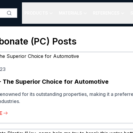
PRODUCTS
MATERIALS
REFERENCES
S
bonate (PC)
Posts
023
 The Superior Choice for Automotive
enowned for its outstanding properties, making it a preferr
dustries.
E