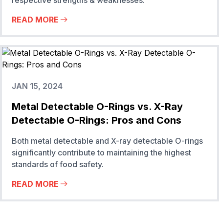
respective strengths & weaknesses.
READ MORE
JAN 15, 2024
Metal Detectable O-Rings vs. X-Ray
Detectable O-Rings: Pros and Cons
Both metal detectable and X-ray detectable O-rings
significantly contribute to maintaining the highest
standards of food safety.
READ MORE