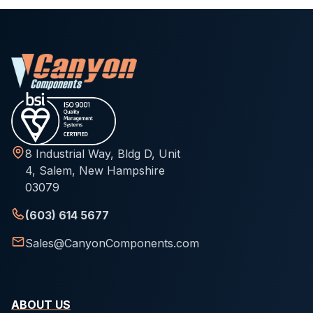
8 Industrial Way, Bldg D, Unit
4, Salem, New Hampshire
03079
(603) 614 5677
Sales@CanyonComponents.com
ABOUT US