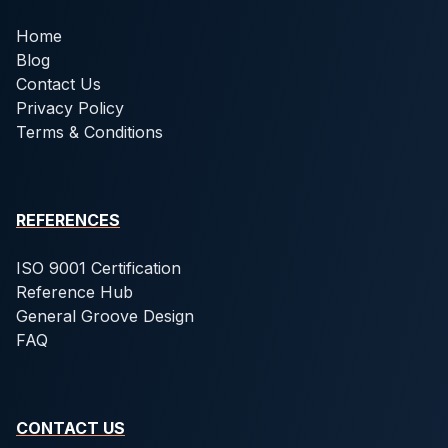
Home
Blog
Contact Us
Privacy Policy
Terms & Conditions
REFERENCES
ISO 9001 Certification
Reference Hub
General Groove Design
FAQ
CONTACT US