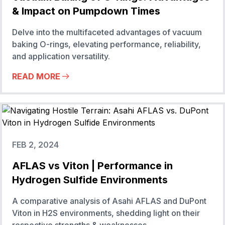
& Impact on Pumpdown Times
Delve into the multifaceted advantages of vacuum
baking O-rings, elevating performance, reliability,
and application versatility.
READ MORE
FEB 2, 2024
AFLAS vs Viton | Performance in
Hydrogen Sulfide Environments
A comparative analysis of Asahi AFLAS and DuPont
Viton in H2S environments, shedding light on their