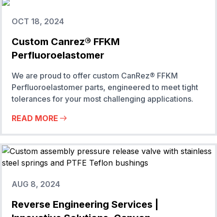
OCT 18, 2024
Custom Canrez® FFKM
Perfluoroelastomer
We are proud to offer custom CanRez® FFKM
Perfluoroelastomer parts, engineered to meet tight
tolerances for your most challenging applications.
READ MORE
AUG 8, 2024
Reverse Engineering Services |