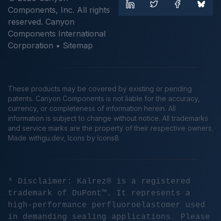
Components, Inc. All rights
reserved. Canyon
Components International
Corporation •
Sitemap
These products may be covered by existing or pending
patents. Canyon Components is not liable for the accuracy,
currency, or completeness of information herein. All
information is subject to change without notice. All trademarks
and service marks are the property of their respective owners.
Made
withgu.dev
, Icons by Icons8
* Disclaimer: Kalrez® is a registered
trademark of DuPont™. It represents a
high-performance perfluoroelastomer used
in demanding sealing applications. Please