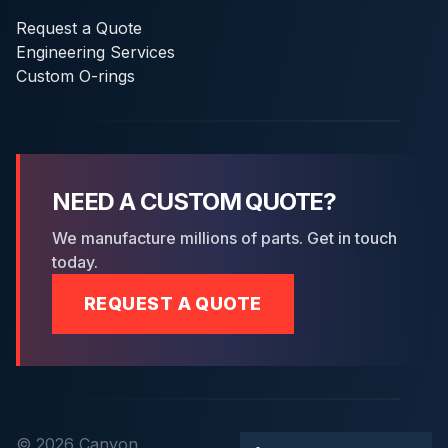
Request a Quote
Engineering Services
Custom O-rings
NEED A CUSTOM QUOTE?
We manufacture millions of parts. Get in touch
today.
REQUEST A QUOTE
© 2026 Canyon