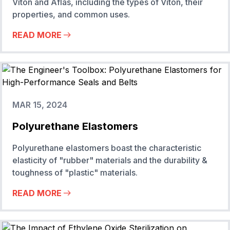
Viton and Aflas, including the types of Viton, their
properties, and common uses.
READ MORE
MAR 15, 2024
Polyurethane Elastomers
Polyurethane elastomers boast the characteristic
elasticity of "rubber" materials and the durability &
toughness of "plastic" materials.
READ MORE