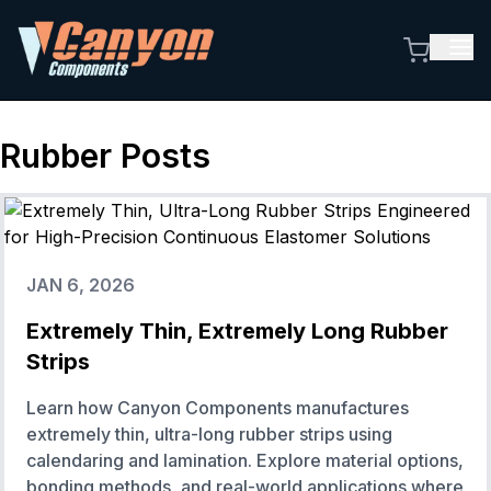
Rubber
Posts
JAN 6, 2026
Extremely Thin, Extremely Long Rubber
Strips
Learn how Canyon Components manufactures
extremely thin, ultra-long rubber strips using
calendaring and lamination. Explore material options,
bonding methods, and real-world applications where