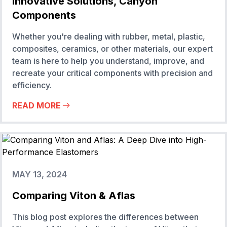
Innovative Solutions, Canyon
Components
Whether you're dealing with rubber, metal, plastic,
composites, ceramics, or other materials, our expert
team is here to help you understand, improve, and
recreate your critical components with precision and
efficiency.
READ MORE
MAY 13, 2024
Comparing Viton & Aflas
This blog post explores the differences between