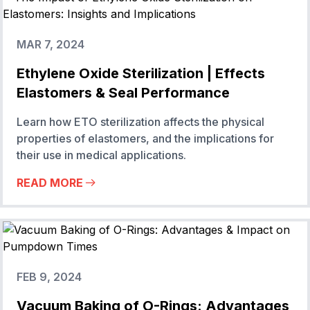
MAR 7, 2024
Ethylene Oxide Sterilization | Effects
Elastomers & Seal Performance
Learn how ETO sterilization affects the physical
properties of elastomers, and the implications for
their use in medical applications.
READ MORE
FEB 9, 2024
Vacuum Baking of O-Rings: Advantages