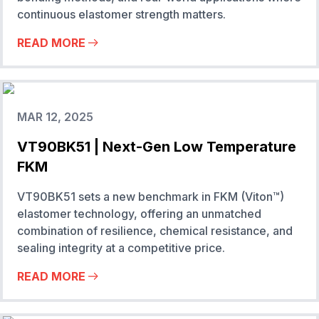
continuous elastomer strength matters.
READ MORE
MAR 12, 2025
VT90BK51 | Next-Gen Low Temperature
FKM
VT90BK51 sets a new benchmark in FKM (Viton™)
elastomer technology, offering an unmatched
combination of resilience, chemical resistance, and
sealing integrity at a competitive price.
READ MORE