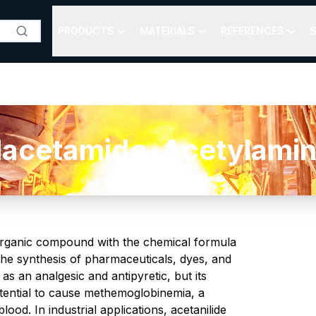
PRODUCTS
MATERIALS
REFERENCES
S
lacetamide, Acetylamin
organic compound with the chemical formula
 the synthesis of pharmaceuticals, dyes, and
s an analgesic and antipyretic, but its
otential to cause methemoglobinemia, a
ood. In industrial applications, acetanilide