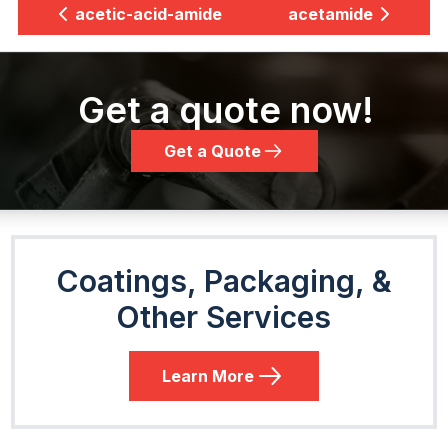
acetic-acid-amide
acetamide
Get a quote now!
Get a Quote
Coatings, Packaging, &
Other Services
Learn More