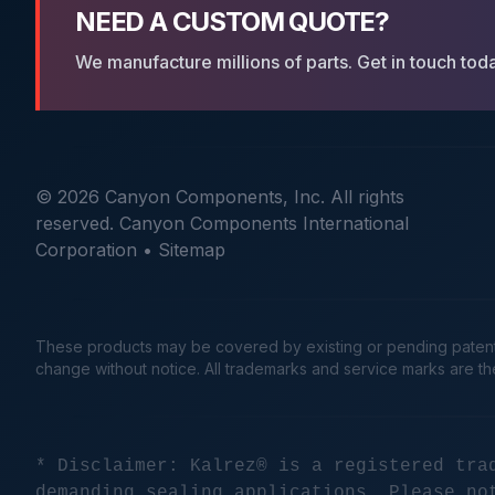
NEED A CUSTOM QUOTE?
We manufacture millions of parts. Get in touch tod
© 2026 Canyon Components, Inc. All rights
reserved. Canyon Components International
Corporation •
Sitemap
These products may be covered by existing or pending patents. 
change without notice. All trademarks and service marks are t
* Disclaimer: Kalrez® is a registered tra
demanding sealing applications. Please no