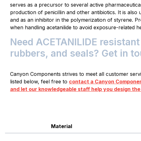
serves as a precursor to several active pharmaceutical 
production of penicillin and other antibiotics. It is als
and as an inhibitor in the polymerization of styrene. 
when handling acetanilide to avoid exposure-related he
Need ACETANILIDE resistant 
rubbers, and seals? Get in t
Canyon Components strives to meet all customer servic
listed below, feel free to
contact a Canyon Component
and let our knowledgeable staff help you design the
Material