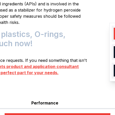
ingredients (APIs) and is involved in the
o used as a stabilizer for hydrogen peroxide
Proper safety measures should be followed
alth risks.
plastics, O-rings,
ouch now!
e requests. If you need something that isn't
s product and application consultant
 perfect part for your needs.
Performance