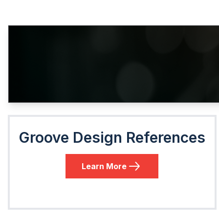
Groove Design References
Learn More