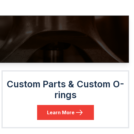
Custom Parts & Custom O-
rings
Learn More