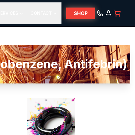
SHOP
ERVICES
CONTACT
obenzene, Antifebrin)