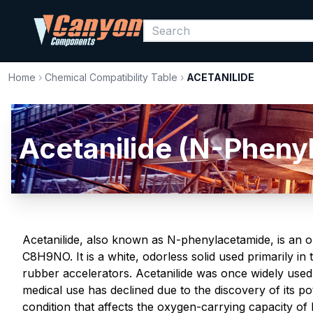
Home
›
Chemical Compatibility Table
›
ACETANILIDE
Acetanilide (N-Pheny
Acetanilide, also known as N-phenylacetamide, is an 
C8H9NO. It is a white, odorless solid used primarily in
rubber accelerators. Acetanilide was once widely used a
medical use has declined due to the discovery of its p
condition that affects the oxygen-carrying capacity of bl