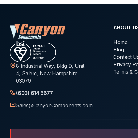
ABOUT U
Home
Blog
Contact U
Privacy Po
8 Industrial Way, Bldg D, Unit
Terms & C
4, Salem, New Hampshire
03079
(603) 614 5677
Sales@CanyonComponents.com