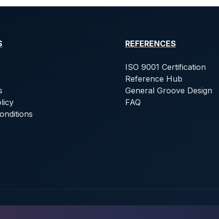
S
REFERENCES
ISO 9001 Certification
Reference Hub
s
General Groove Design
licy
FAQ
onditions