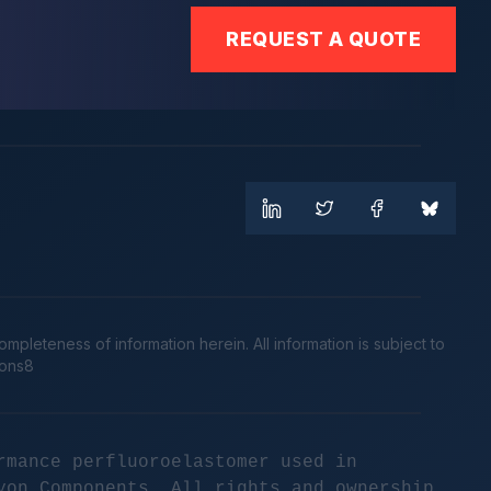
REQUEST A QUOTE
leteness of information herein. All information is subject to
cons8
rmance perfluoroelastomer used in
yon Components. All rights and ownership