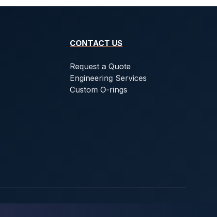
CONTACT US
Request a Quote
Engineering Services
Custom O-rings