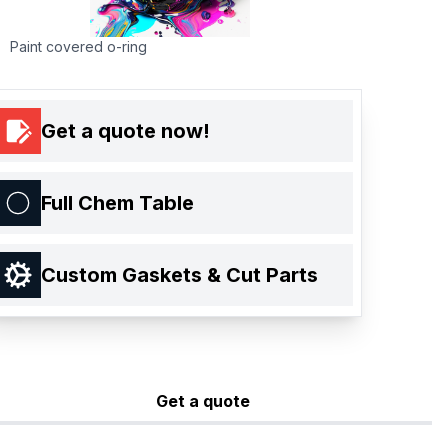
Paint covered o-ring
Get a quote now!
Full Chem Table
Custom Gaskets & Cut Parts
Get a quote