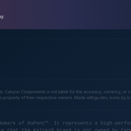
ay.
Canyon Components is not liable for the accuracy, currency, or comp
he property of their respective owners. Made
withgu.dev
, Icons by I
demark of DuPont™. It represents a high-perfo
te that the Kalrez® brand is not owned by Can