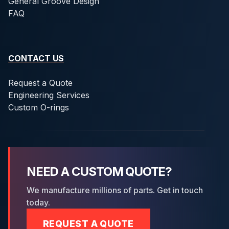
General Groove Design
FAQ
CONTACT US
Request a Quote
Engineering Services
Custom O-rings
NEED A CUSTOM QUOTE?
We manufacture millions of parts. Get in touch
today.
REQUEST A QUOTE