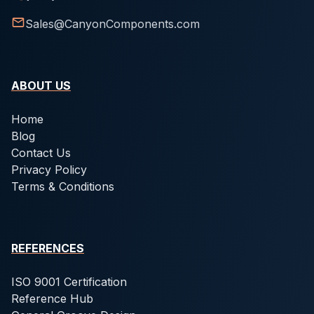
Sales@CanyonComponents.com
ABOUT US
Home
Blog
Contact Us
Privacy Policy
Terms & Conditions
REFERENCES
ISO 9001 Certification
Reference Hub