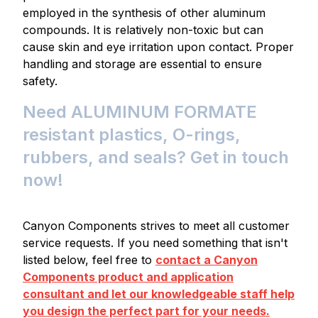
employed in the synthesis of other aluminum
compounds. It is relatively non-toxic but can
cause skin and eye irritation upon contact. Proper
handling and storage are essential to ensure
safety.
Need ALUMINUM FORMATE
resistant plastics, O-rings,
rubbers, and seals? Get in touch
now!
Canyon Components strives to meet all customer
service requests. If you need something that isn't
listed below, feel free to
contact a Canyon
Components product and application
consultant and let our knowledgeable staff help
you design the perfect part for your needs.