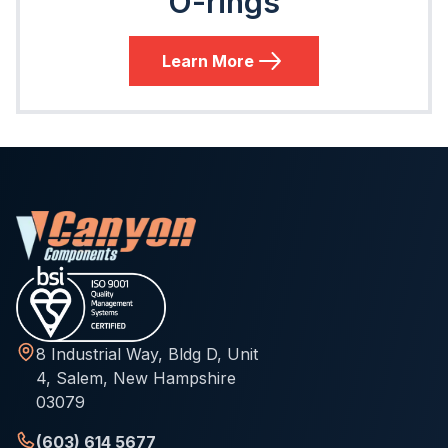
O-rings
Learn More
8 Industrial Way, Bldg D, Unit
4, Salem, New Hampshire
03079
(603) 614 5677