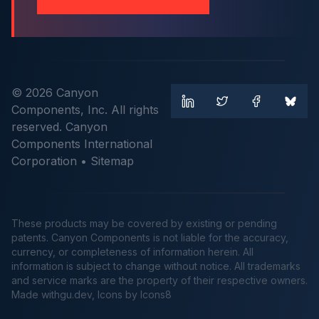
© 2026 Canyon
Components, Inc. All rights
reserved. Canyon
Components International
Corporation •
Sitemap
These products may be covered by existing or pending
patents. Canyon Components is not liable for the accuracy,
currency, or completeness of information herein. All
information is subject to change without notice. All trademarks
and service marks are the property of their respective owners.
Made
withgu.dev
, Icons by Icons8