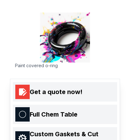
Paint covered o-ring
Get a quote now!
Full Chem Table
Custom Gaskets & Cut