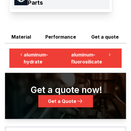
Parts
Material
Performance
Get a quote
aluminum-
aluminum-
hydrate
fluorosilicate
Get a quote now!
Get a Quote