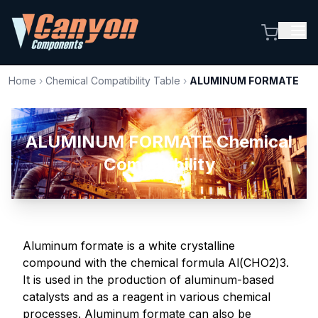
Home
›
Chemical Compatibility Table
›
ALUMINUM FORMATE
ALUMINUM FORMATE Chemical
Compatibility
Aluminum formate is a white crystalline
compound with the chemical formula Al(CHO2)3.
It is used in the production of aluminum-based
catalysts and as a reagent in various chemical
processes. Aluminum formate can also be