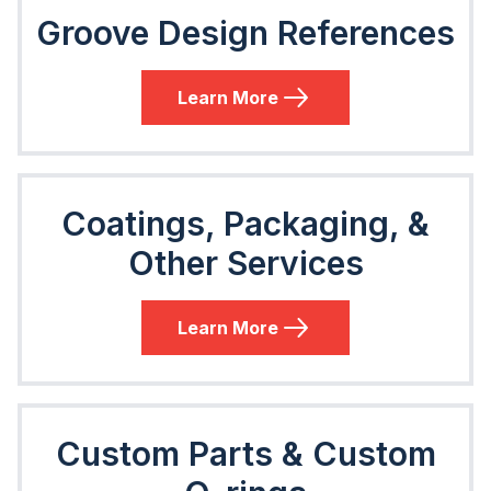
Groove Design References
Learn More
Coatings, Packaging, &
Other Services
Learn More
Custom Parts & Custom