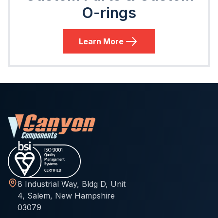
O-rings
Learn More
8 Industrial Way, Bldg D, Unit
4, Salem, New Hampshire
03079