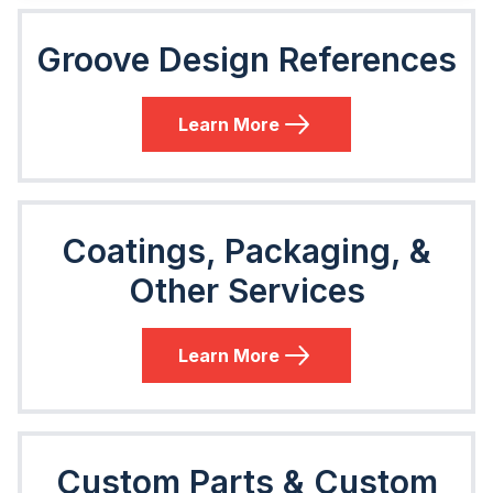
Groove Design References
Learn More
Coatings, Packaging, &
Other Services
Learn More
Custom Parts & Custom