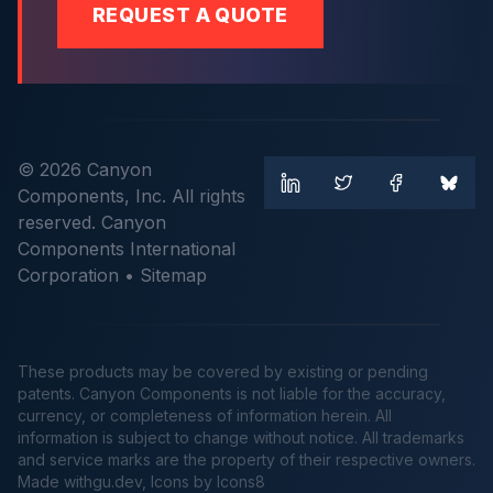
REQUEST A QUOTE
© 2026 Canyon
Components, Inc. All rights
reserved. Canyon
Components International
Corporation •
Sitemap
These products may be covered by existing or pending
patents. Canyon Components is not liable for the accuracy,
currency, or completeness of information herein. All
information is subject to change without notice. All trademarks
and service marks are the property of their respective owners.
Made
withgu.dev
, Icons by Icons8