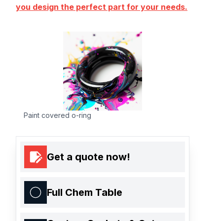
you design the perfect part for your needs.
Paint covered o-ring
Get a quote now!
Full Chem Table