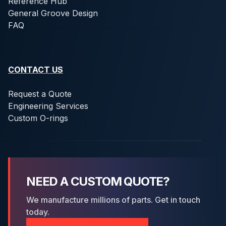
Reference Hub
General Groove Design
FAQ
CONTACT US
Request a Quote
Engineering Services
Custom O-rings
NEED A CUSTOM QUOTE?
We manufacture millions of parts. Get in touch
today.