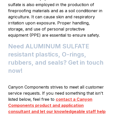
sulfate is also employed in the production of
fireproofing materials and as a soil conditioner in
agriculture. It can cause skin and respiratory
irritation upon exposure. Proper handling,
storage, and use of personal protective
equipment (PPE) are essential to ensure safety.
Need ALUMINUM SULFATE
resistant plastics, O-rings,
rubbers, and seals? Get in touch
now!
Canyon Components strives to meet all customer
service requests. If you need something that isn't
listed below, feel free to
contact a Canyon
Components product and application
consultant and let our knowledgeable staff help