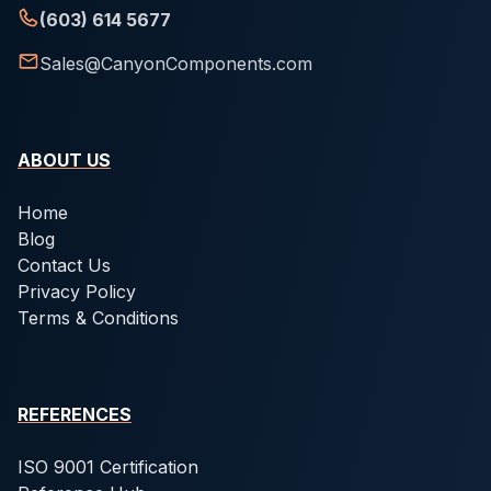
(603) 614 5677
Sales@CanyonComponents.com
ABOUT US
Home
Blog
Contact Us
Privacy Policy
Terms & Conditions
REFERENCES
ISO 9001 Certification