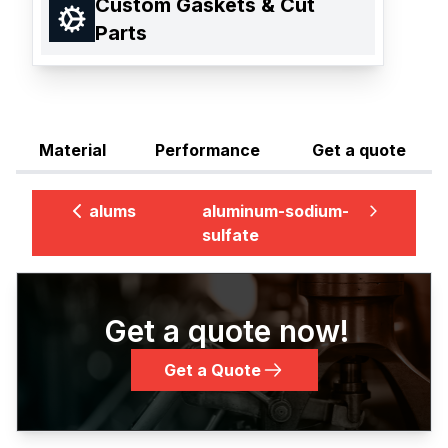
Custom Gaskets & Cut
Parts
Material
Performance
Get a quote
alums
aluminum-sodium-
sulfate
Get a quote now!
Get a Quote