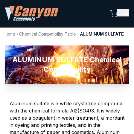
Home
›
Chemical Compatibility Table
›
ALUMINUM SULFATE
ALUMINUM SULFATE Chemical
Compatibility
Aluminum sulfate is a white crystalline compound
with the chemical formula Al2(SO4)3. It is widely
used as a coagulant in water treatment, a mordant
in dyeing and printing textiles, and in the
manufacture of paper and cosmetics. Aluminum