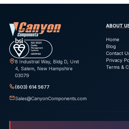
ABOUT U
Home
Blog
Contact U
Privacy Po
8 Industrial Way, Bldg D, Unit
Terms & C
4, Salem, New Hampshire
03079
(603) 614 5677
Sales@CanyonComponents.com