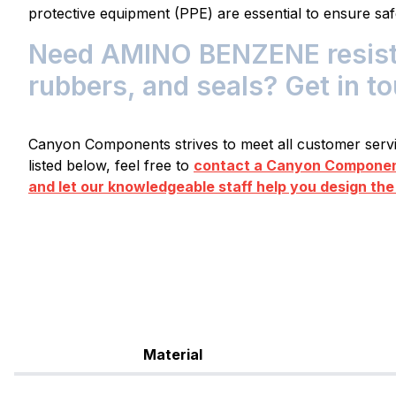
protective equipment (PPE) are essential to ensure saf
Need AMINO BENZENE resistan
rubbers, and seals? Get in t
Canyon Components strives to meet all customer servic
listed below, feel free to
contact a Canyon Component
and let our knowledgeable staff help you design the
Material