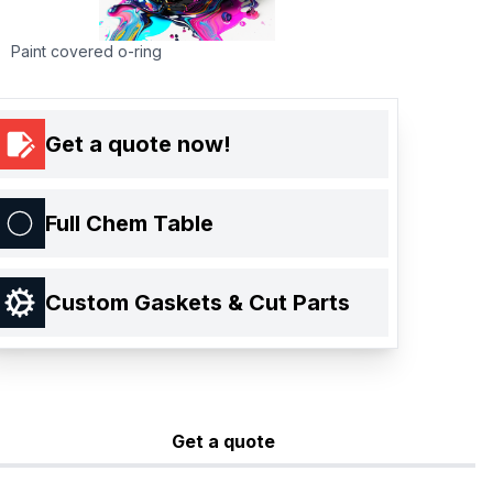
Paint covered o-ring
Get a quote now!
Full Chem Table
Custom Gaskets & Cut Parts
Get a quote