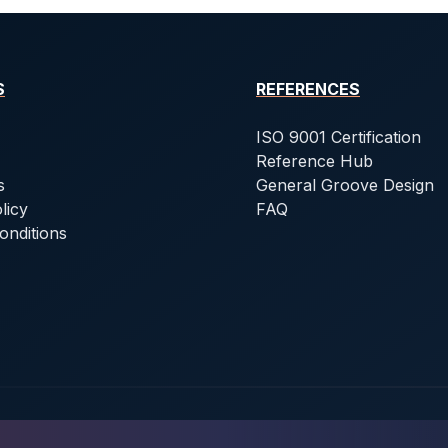
S
REFERENCES
ISO 9001 Certification
Reference Hub
s
General Groove Design
licy
FAQ
onditions