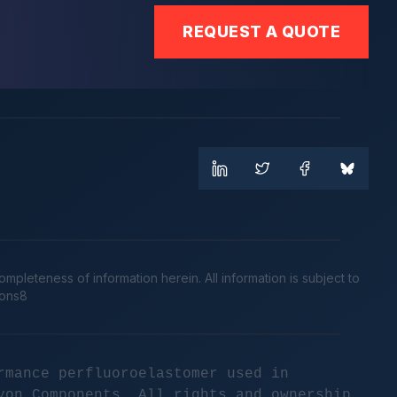
REQUEST A QUOTE
leteness of information herein. All information is subject to
cons8
rmance perfluoroelastomer used in
yon Components. All rights and ownership