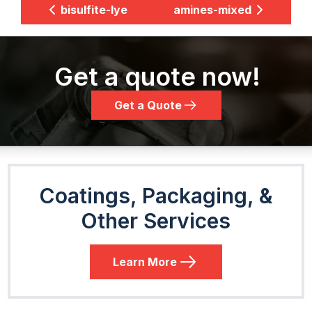
bisulfite-lye
amines-mixed
Get a quote now!
Get a Quote
Coatings, Packaging, &
Other Services
Learn More