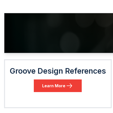
Groove Design References
Learn More