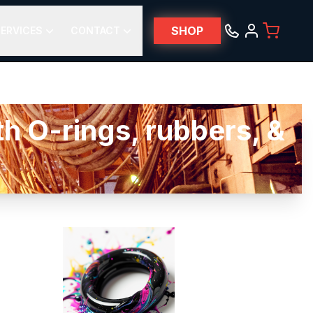
SHOP
ERVICES
CONTACT
 O-rings, rubbers, &