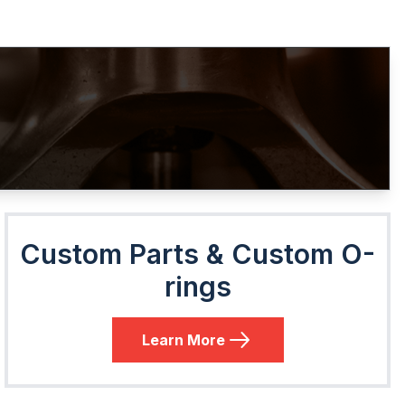
Custom Parts & Custom O-
rings
Learn More