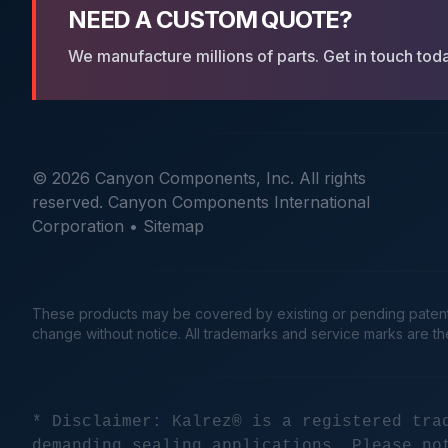
NEED A CUSTOM QUOTE?
We manufacture millions of parts. Get in touch tod
© 2026 Canyon Components, Inc. All rights
reserved. Canyon Components International
Corporation •
Sitemap
These products may be covered by existing or pending patents. 
change without notice. All trademarks and service marks are t
* Disclaimer: Kalrez® is a registered tra
demanding sealing applications. Please no