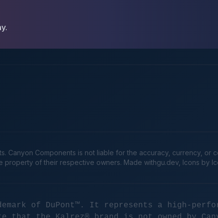
ay.
Canyon Components is not liable for the accuracy, currency, or comp
he property of their respective owners. Made
withgu.dev
, Icons by I
demark of DuPont™. It represents a high-perfo
te that the Kalrez® brand is not owned by Can