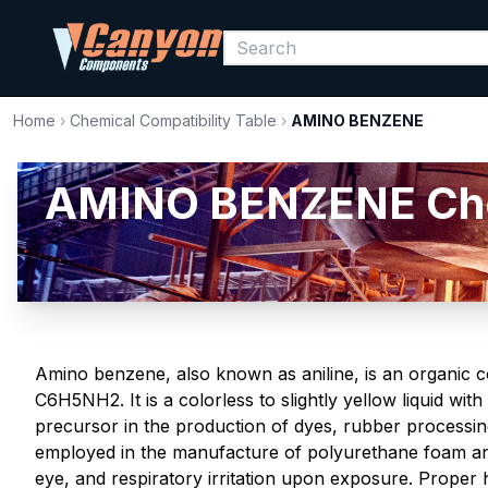
Home
›
Chemical Compatibility Table
›
AMINO BENZENE
AMINO BENZENE Chemi
Amino benzene, also known as aniline, is an organic
C6H5NH2. It is a colorless to slightly yellow liquid with
precursor in the production of dyes, rubber processing
employed in the manufacture of polyurethane foam and 
eye, and respiratory irritation upon exposure. Proper 