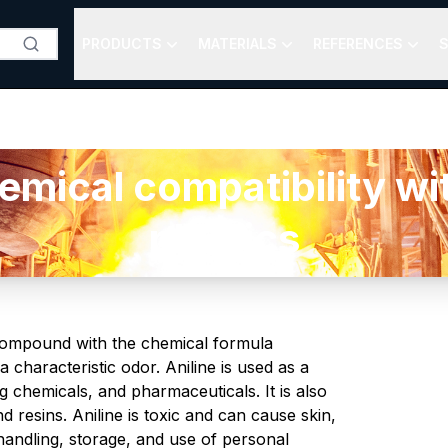
PRODUCTS
MATERIALS
REFERENCES
S
cal compatibility with
plastics
 compound with the chemical formula
 a characteristic odor. Aniline is used as a
 chemicals, and pharmaceuticals. It is also
resins. Aniline is toxic and can cause skin,
handling, storage, and use of personal