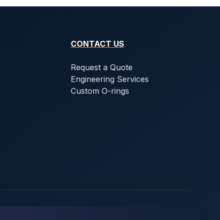
CONTACT US
Request a Quote
Engineering Services
Custom O-rings