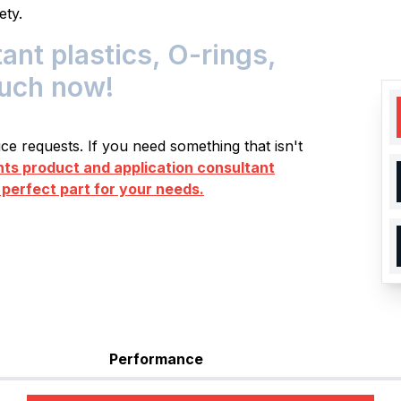
ety.
t plastics, O-rings,
ouch now!
e requests. If you need something that isn't
s product and application consultant
 perfect part for your needs.
Performance