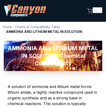
Home
›
Chemical Compatibility Table
›
AMMONIA AND LITHIUM METAL IN SOLUTION
AMMONIA AND LITHIUM METAL
IN SOLUTION Chemical
Compatibility
A solution of ammonia and lithium metal forms
lithium amide, a highly reactive compound used in
organic synthesis and as a strong base in
chemical reactions. This solution is typically