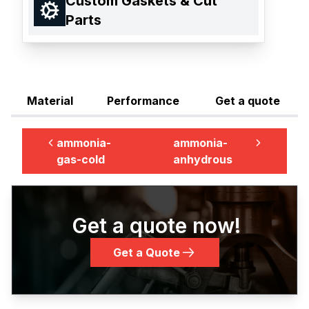
Custom Gaskets & Cut
Parts
Material
Performance
Get a quote
ammonia-
ammonia-
gas-cold
anhydrous
Get a quote now!
Get a Quote