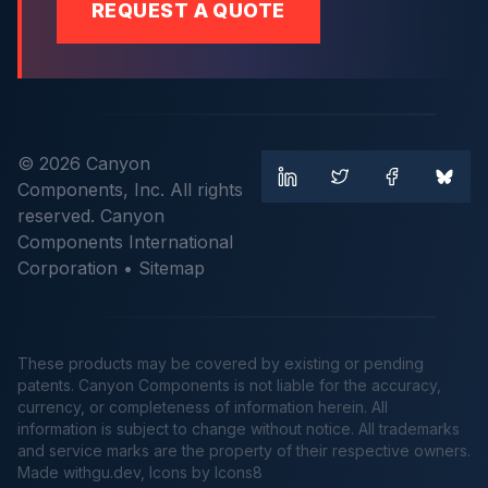
REQUEST A QUOTE
© 2026 Canyon
Components, Inc. All rights
reserved. Canyon
Components International
Corporation •
Sitemap
These products may be covered by existing or pending
patents. Canyon Components is not liable for the accuracy,
currency, or completeness of information herein. All
information is subject to change without notice. All trademarks
and service marks are the property of their respective owners.
Made
withgu.dev
, Icons by Icons8