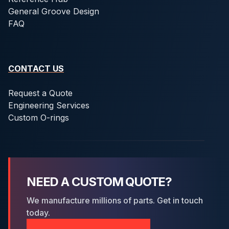
General Groove Design
FAQ
CONTACT US
Request a Quote
Engineering Services
Custom O-rings
NEED A CUSTOM QUOTE?
We manufacture millions of parts. Get in touch
today.