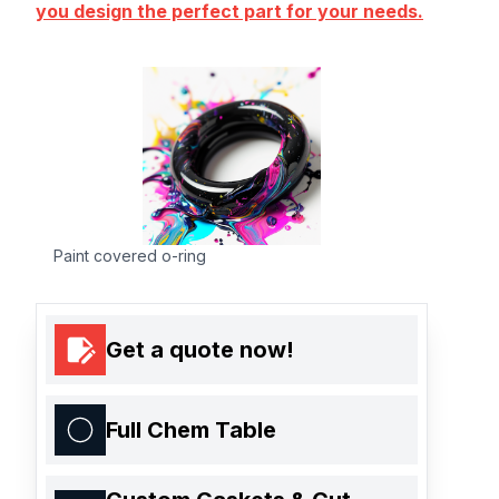
you design the perfect part for your needs.
Paint covered o-ring
Get a quote now!
Full Chem Table