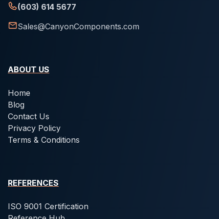
(603) 614 5677
Sales@CanyonComponents.com
ABOUT US
Home
Blog
Contact Us
Privacy Policy
Terms & Conditions
REFERENCES
ISO 9001 Certification
Reference Hub