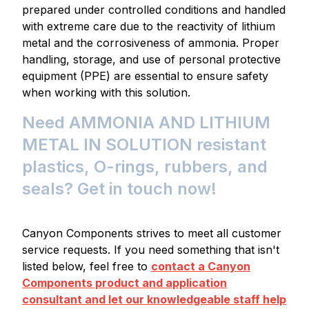
prepared under controlled conditions and handled
with extreme care due to the reactivity of lithium
metal and the corrosiveness of ammonia. Proper
handling, storage, and use of personal protective
equipment (PPE) are essential to ensure safety
when working with this solution.
Need AMMONIA AND LITHIUM
METAL IN SOLUTION resistant
plastics, O-rings, rubbers, and
seals? Get in touch now!
Canyon Components strives to meet all customer
service requests. If you need something that isn't
listed below, feel free to
contact a Canyon
Components product and application
consultant and let our knowledgeable staff help