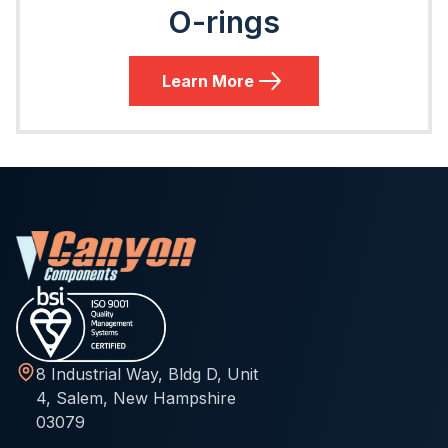
O-rings
Learn More
8 Industrial Way, Bldg D, Unit
4, Salem, New Hampshire
03079