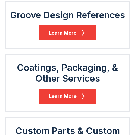
Groove Design References
Learn More
Coatings, Packaging, &
Other Services
Learn More
Custom Parts & Custom