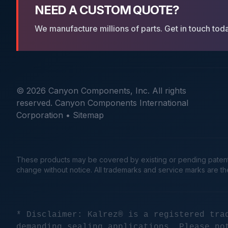
NEED A CUSTOM QUOTE?
We manufacture millions of parts. Get in touch tod
© 2026 Canyon Components, Inc. All rights
reserved. Canyon Components International
Corporation •
Sitemap
These products may be covered by existing or pending patents. 
change without notice. All trademarks and service marks are t
* Disclaimer: Kalrez® is a registered tra
demanding sealing applications. Please no