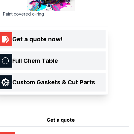
Paint covered o-ring
Get a quote now!
Full Chem Table
Custom Gaskets & Cut Parts
Get a quote