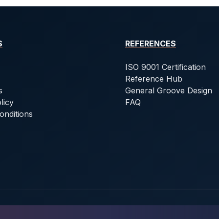
S
REFERENCES
ISO 9001 Certification
Reference Hub
s
General Groove Design
licy
FAQ
onditions