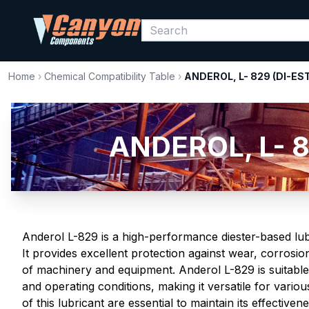
Home
›
Chemical Compatibility Table
›
ANDEROL, L- 829 (DI-ES
ANDEROL, L- 8
Anderol L-829 is a high-performance diester-based lubri
It provides excellent protection against wear, corrosio
of machinery and equipment. Anderol L-829 is suitable
and operating conditions, making it versatile for vario
of this lubricant are essential to maintain its effectiv