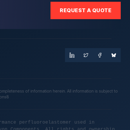
REQUEST A QUOTE
leteness of information herein. All information is subject to
cons8
rmance perfluoroelastomer used in
yon Components. All rights and ownership