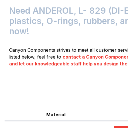
Need ANDEROL, L- 829 (DI-E
plastics, O-rings, rubbers, a
now!
Canyon Components strives to meet all customer servic
listed below, feel free to
contact a Canyon Component
and let our knowledgeable staff help you design the
Material