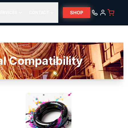
SHOP
ERVICES
CONTACT
 Compatibility