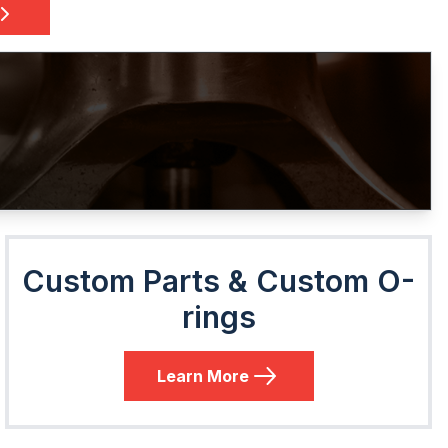
Custom Parts & Custom O-
rings
Learn More