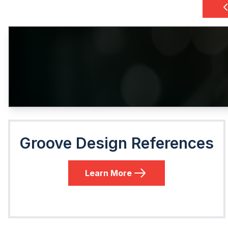
Groove Design References
Learn More