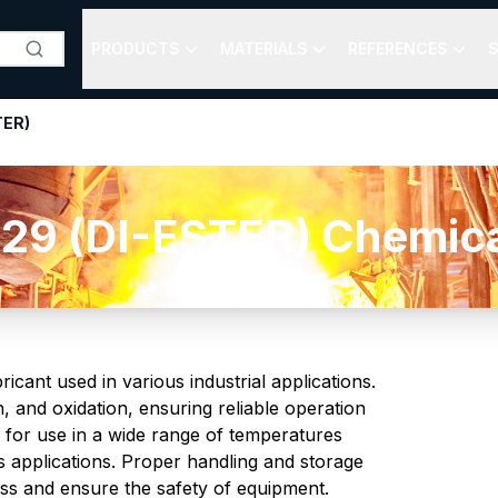
PRODUCTS
MATERIALS
REFERENCES
S
TER)
29 (DI-ESTER) Chemical
cant used in various industrial applications.
n, and oxidation, ensuring reliable operation
 for use in a wide range of temperatures
us applications. Proper handling and storage
eness and ensure the safety of equipment.