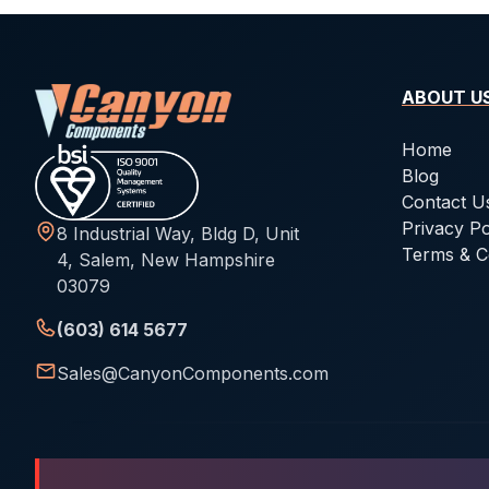
ABOUT U
Home
Blog
Contact U
Privacy Po
8 Industrial Way, Bldg D, Unit
Terms & C
4, Salem, New Hampshire
03079
(603) 614 5677
Sales@CanyonComponents.com