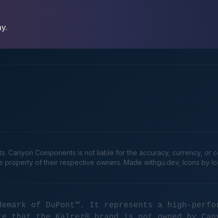
ay.
Canyon Components is not liable for the accuracy, currency, or comp
he property of their respective owners. Made
withgu.dev
, Icons by I
demark of DuPont™. It represents a high-perfo
te that the Kalrez® brand is not owned by Can