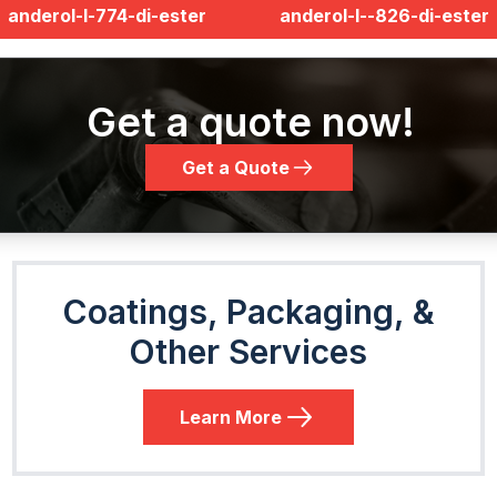
anderol-l-774-di-ester
anderol-l--826-di-ester
Get a quote now!
Get a Quote
Coatings, Packaging, &
Other Services
Learn More