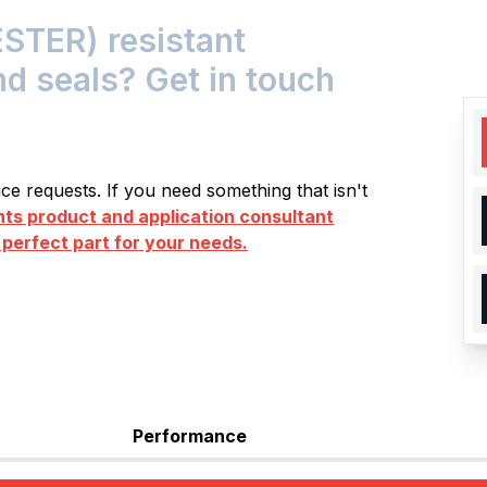
STER) resistant
nd seals? Get in touch
e requests. If you need something that isn't
s product and application consultant
 perfect part for your needs.
Performance