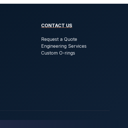
CONTACT US
Request a Quote
Engineering Services
Custom O-rings