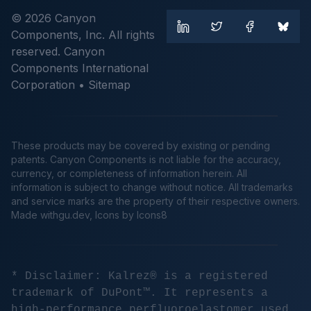
© 2026 Canyon
Components, Inc. All rights
reserved. Canyon
Components International
Corporation •
Sitemap
These products may be covered by existing or pending
patents. Canyon Components is not liable for the accuracy,
currency, or completeness of information herein. All
information is subject to change without notice. All trademarks
and service marks are the property of their respective owners.
Made
withgu.dev
, Icons by Icons8
* Disclaimer: Kalrez® is a registered
trademark of DuPont™. It represents a
high-performance perfluoroelastomer used