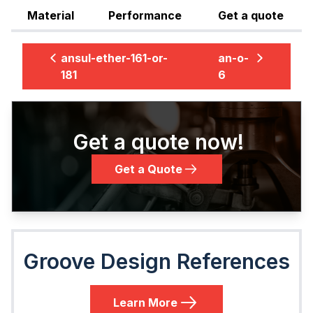
Material
Performance
Get a quote
ansul-ether-161-or-
an-o-
181
6
Get a quote now!
Get a Quote
Groove Design References
Learn More