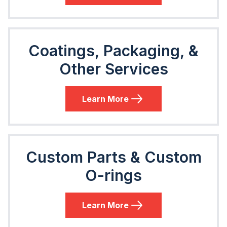
Coatings, Packaging, &
Other Services
Learn More
Custom Parts & Custom
O-rings
Learn More