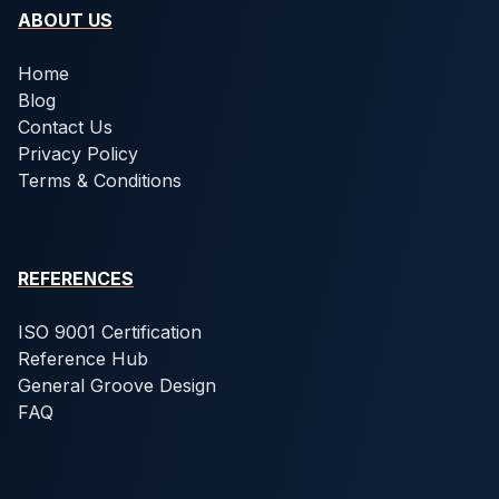
ABOUT US
Home
Blog
Contact Us
Privacy Policy
Terms & Conditions
REFERENCES
ISO 9001 Certification
Reference Hub
General Groove Design
FAQ