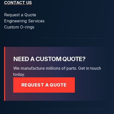
CONTACT US
Request a Quote
Engineering Services
Custom O-rings
NEED A CUSTOM QUOTE?
We manufacture millions of parts. Get in touch
today.
REQUEST A QUOTE