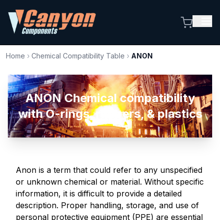
Home
›
Chemical Compatibility Table
›
ANON
ANON Chemical compatibility
with O-rings, rubbers, & plastics
Anon is a term that could refer to any unspecified
or unknown chemical or material. Without specific
information, it is difficult to provide a detailed
description. Proper handling, storage, and use of
personal protective equipment (PPE) are essential