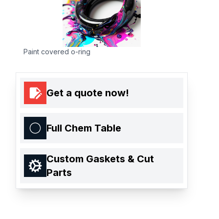
Paint covered o-ring
Get a quote now!
Full Chem Table
Custom Gaskets & Cut
Parts