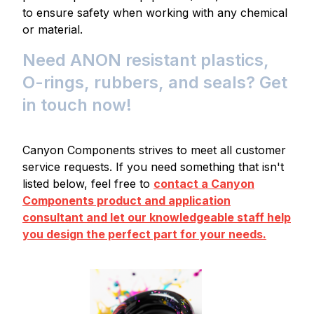
to ensure safety when working with any chemical
or material.
Need ANON resistant plastics,
O-rings, rubbers, and seals? Get
in touch now!
Canyon Components strives to meet all customer
service requests. If you need something that isn't
listed below, feel free to
contact a Canyon
Components product and application
consultant and let our knowledgeable staff help
you design the perfect part for your needs.