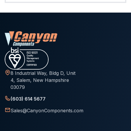
8 Industrial Way, Bldg D, Unit
4, Salem, New Hampshire
03079
(603) 614 5677
Sales@CanyonComponents.com