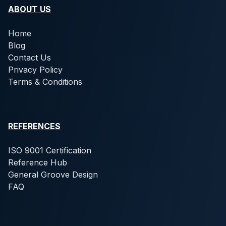
ABOUT US
Home
Blog
Contact Us
Privacy Policy
Terms & Conditions
REFERENCES
ISO 9001 Certification
Reference Hub
General Groove Design
FAQ