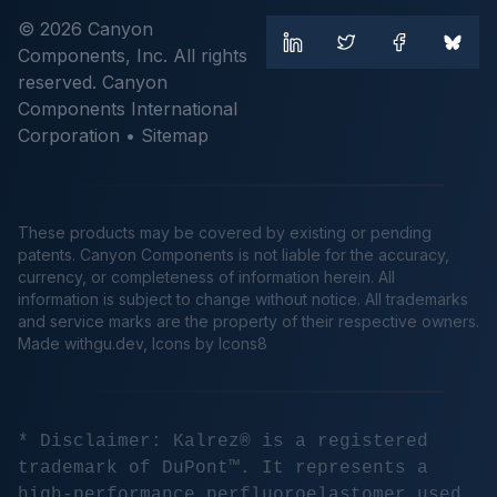
© 2026 Canyon
Components, Inc. All rights
reserved. Canyon
Components International
Corporation •
Sitemap
These products may be covered by existing or pending
patents. Canyon Components is not liable for the accuracy,
currency, or completeness of information herein. All
information is subject to change without notice. All trademarks
and service marks are the property of their respective owners.
Made
withgu.dev
, Icons by Icons8
* Disclaimer: Kalrez® is a registered
trademark of DuPont™. It represents a
high-performance perfluoroelastomer used