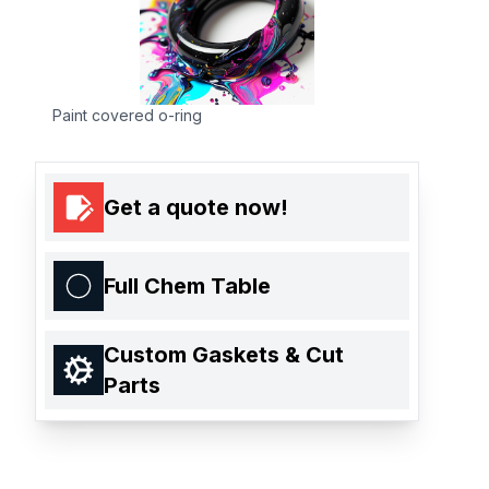
Paint covered o-ring
Get a quote now!
Full Chem Table
Custom Gaskets & Cut
Parts