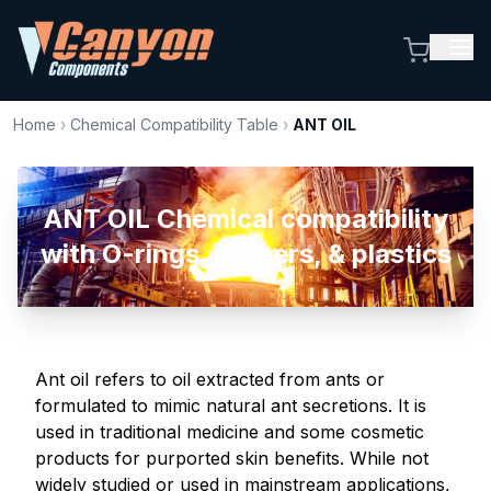
Home
›
Chemical Compatibility Table
›
ANT OIL
ANT OIL Chemical compatibility
with O-rings, rubbers, & plastics
Ant oil refers to oil extracted from ants or
formulated to mimic natural ant secretions. It is
used in traditional medicine and some cosmetic
products for purported skin benefits. While not
widely studied or used in mainstream applications,