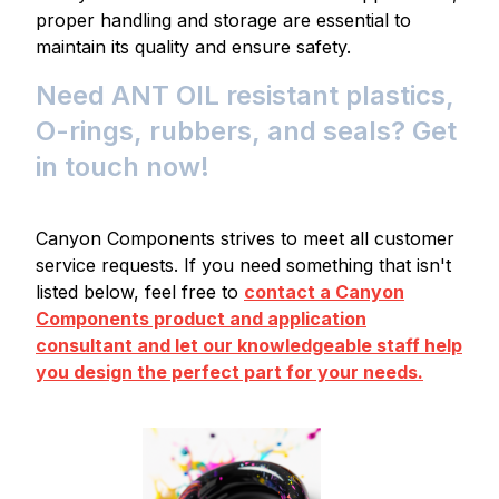
proper handling and storage are essential to
maintain its quality and ensure safety.
Need ANT OIL resistant plastics,
O-rings, rubbers, and seals? Get
in touch now!
Canyon Components strives to meet all customer
service requests. If you need something that isn't
listed below, feel free to
contact a Canyon
Components product and application
consultant and let our knowledgeable staff help
you design the perfect part for your needs.