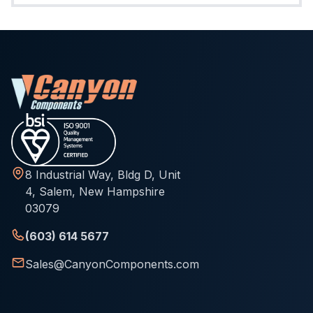
8 Industrial Way, Bldg D, Unit
4, Salem, New Hampshire
03079
(603) 614 5677
Sales@CanyonComponents.com