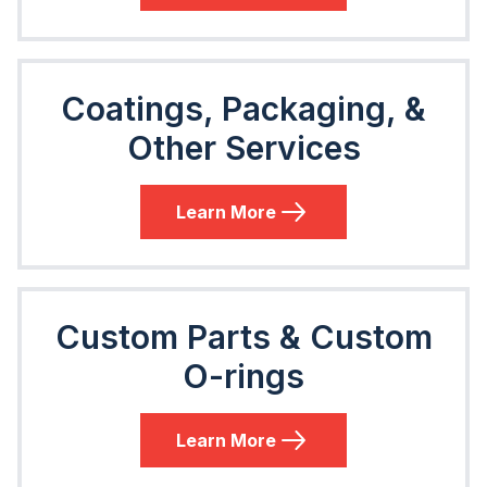
Coatings, Packaging, &
Other Services
Learn More
Custom Parts & Custom
O-rings
Learn More