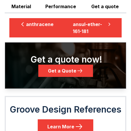
Material
Performance
Get a quote
anthracene
ansul-ether-
161-181
Get a quote now!
Get a Quote
Groove Design References
Learn More