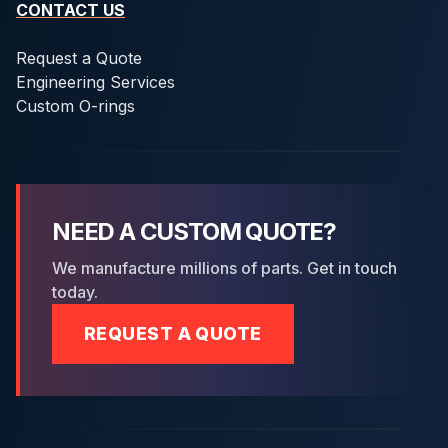
CONTACT US
Request a Quote
Engineering Services
Custom O-rings
NEED A CUSTOM QUOTE?
We manufacture millions of parts. Get in touch
today.
REQUEST A QUOTE