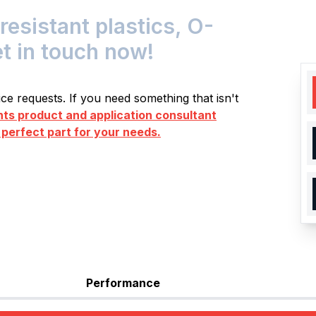
istant plastics, O-
et in touch now!
e requests. If you need something that isn't
s product and application consultant
 perfect part for your needs.
Performance