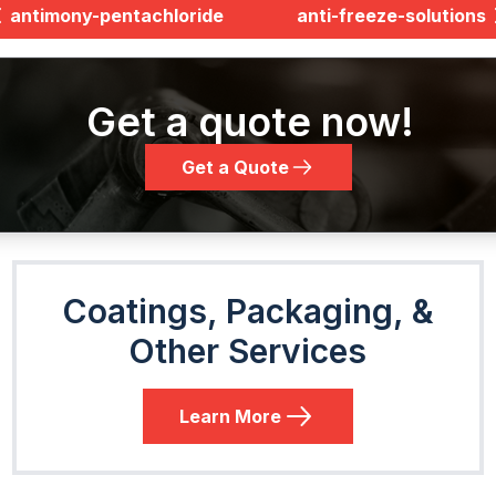
antimony-pentachloride
anti-freeze-solutions
Get a quote now!
Get a Quote
Coatings, Packaging, &
Other Services
Learn More