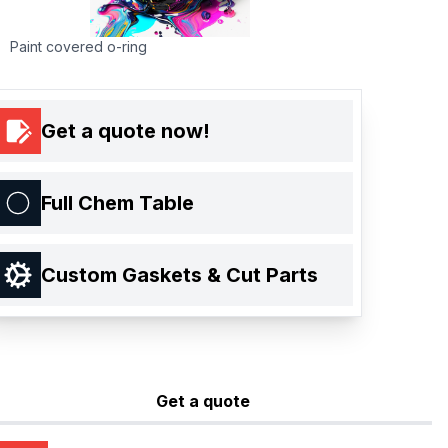
Paint covered o-ring
Get a quote now!
Full Chem Table
Custom Gaskets & Cut Parts
Get a quote