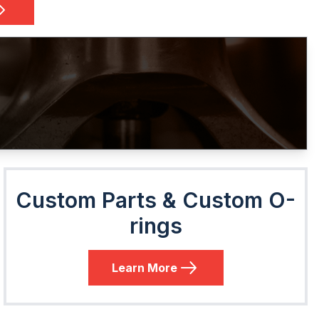
Custom Parts & Custom O-
rings
Learn More