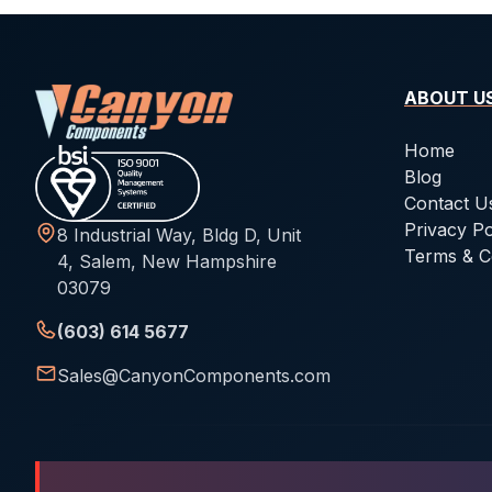
ABOUT U
Home
Blog
Contact U
Privacy Po
8 Industrial Way, Bldg D, Unit
Terms & C
4, Salem, New Hampshire
03079
(603) 614 5677
Sales@CanyonComponents.com