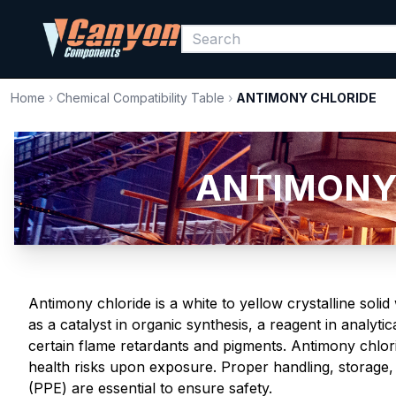
Home
›
Chemical Compatibility Table
›
ANTIMONY CHLORIDE
ANTIMONY C
Antimony chloride is a white to yellow crystalline solid
as a catalyst in organic synthesis, a reagent in analyti
certain flame retardants and pigments. Antimony chlorid
health risks upon exposure. Proper handling, storage,
(PPE) are essential to ensure safety.