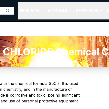
PRODUCTS
MATERIALS
REFERENCES
S
HLORIDE Chemical Co
 with the chemical formula SbCl3. It is used
cal chemistry, and in the manufacture of
e is corrosive and toxic, posing significant
 and use of personal protective equipment