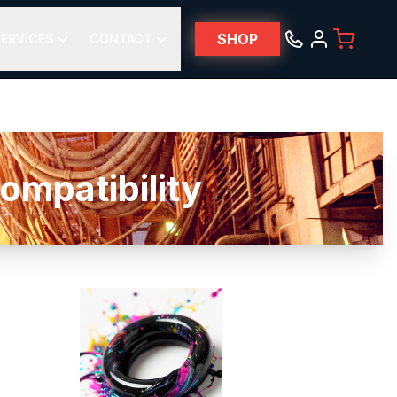
SHOP
ERVICES
CONTACT
mpatibility