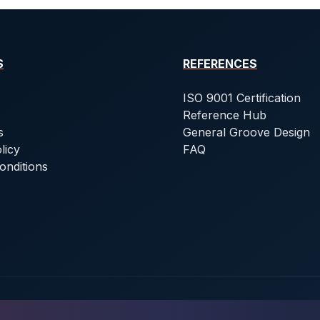
S
REFERENCES
ISO 9001 Certification
Reference Hub
s
General Groove Design
licy
FAQ
onditions