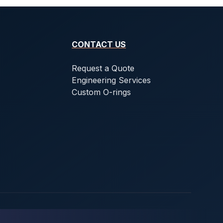
CONTACT US
Request a Quote
Engineering Services
Custom O-rings