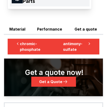
Parts
Material
Performance
Get a quote
chromic-
antimony-
phosphate
sulfate
Get a quote now!
Get a Quote