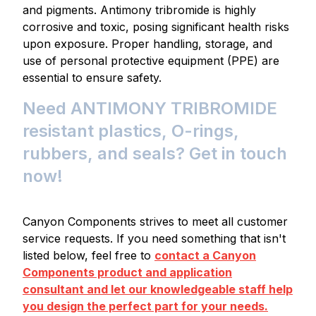
and pigments. Antimony tribromide is highly
corrosive and toxic, posing significant health risks
upon exposure. Proper handling, storage, and
use of personal protective equipment (PPE) are
essential to ensure safety.
Need ANTIMONY TRIBROMIDE
resistant plastics, O-rings,
rubbers, and seals? Get in touch
now!
Canyon Components strives to meet all customer
service requests. If you need something that isn't
listed below, feel free to
contact a Canyon
Components product and application
consultant and let our knowledgeable staff help
you design the perfect part for your needs.