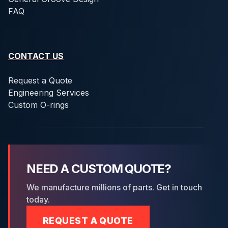
FAQ
CONTACT US
Request a Quote
Engineering Services
Custom O-rings
NEED A CUSTOM QUOTE?
We manufacture millions of parts. Get in touch
today.
REQUEST A QUOTE