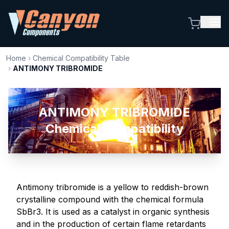
Home
›
Chemical Compatibility Table
›
ANTIMONY TRIBROMIDE
ANTIMONY TRIBROMIDE
Chemical Compatibility
Antimony tribromide is a yellow to reddish-brown
crystalline compound with the chemical formula
SbBr3. It is used as a catalyst in organic synthesis
and in the production of certain flame retardants