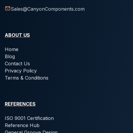
Sales@CanyonComponents.com
ABOUT US
Home
Blog
Contact Us
Privacy Policy
Terms & Conditions
REFERENCES
ISO 9001 Certification
Reference Hub
General Groove Design