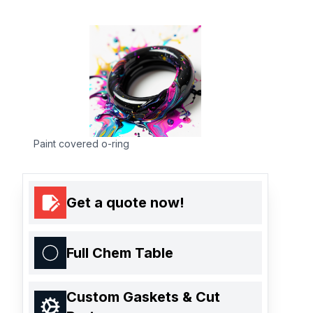
Paint covered o-ring
Get a quote now!
Full Chem Table
Custom Gaskets & Cut