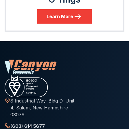
Learn More
8 Industrial Way, Bldg D, Unit
4, Salem, New Hampshire
03079
(603) 614 5677