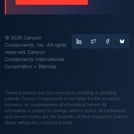
© 2026 Canyon
Components, Inc. All rights
reserved. Canyon
Components International
Corporation •
Sitemap
These products may be covered by existing or pending
patents. Canyon Components is not liable for the accuracy,
currency, or completeness of information herein. All
information is subject to change without notice. All trademarks
and service marks are the property of their respective owners.
Made
withgu.dev
, Icons by Icons8