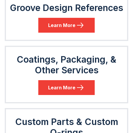
Groove Design References
Learn More
Coatings, Packaging, &
Other Services
Learn More
Custom Parts & Custom
O-rings