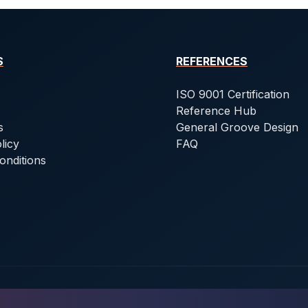
S
REFERENCES
ISO 9001 Certification
Reference Hub
s
General Groove Design
licy
FAQ
onditions