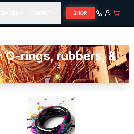
SHOP
ERVICES
CONTACT
 O-rings, rubbers, &