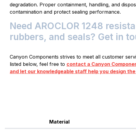
degradation. Proper containment, handling, and dispos
contamination and protect sealing performance.
Need AROCLOR 1248 resistant
rubbers, and seals? Get in t
Canyon Components strives to meet all customer servic
listed below, feel free to
contact a Canyon Component
and let our knowledgeable staff help you design the
Material