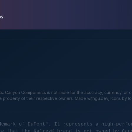
ay.
Canyon Components is not liable for the accuracy, currency, or comp
he property of their respective owners. Made
withgu.dev
, Icons by I
demark of DuPont™. It represents a high-perfo
te that the Kalrez® brand is not owned by Can