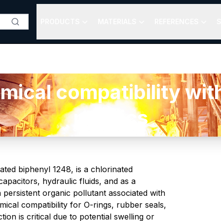
PRODUCTS
MATERIALS
REFERENCES
S
al compatibility with
plastics
ted biphenyl 1248, is a chlorinated
apacitors, hydraulic fluids, and as a
a persistent organic pollutant associated with
cal compatibility for O-rings, rubber seals,
on is critical due to potential swelling or