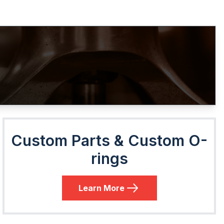
Custom Parts & Custom O-
rings
Learn More