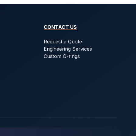
CONTACT US
Request a Quote
Engineering Services
Custom O-rings