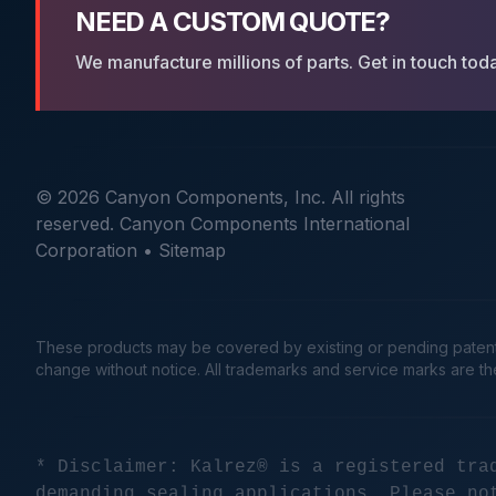
NEED A CUSTOM QUOTE?
We manufacture millions of parts. Get in touch tod
© 2026 Canyon Components, Inc. All rights
reserved. Canyon Components International
Corporation •
Sitemap
These products may be covered by existing or pending patents. 
change without notice. All trademarks and service marks are t
* Disclaimer: Kalrez® is a registered tra
demanding sealing applications. Please no