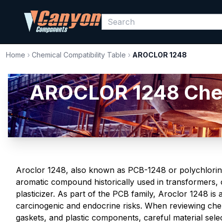
Home
›
Chemical Compatibility Table
›
AROCLOR 1248
AROCLOR 1248 Chemic
Aroclor 1248, also known as PCB-1248 or polychlorina
aromatic compound historically used in transformers, c
plasticizer. As part of the PCB family, Aroclor 1248 is 
carcinogenic and endocrine risks. When reviewing chemi
gaskets, and plastic components, careful material selecti