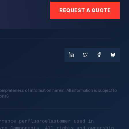
REQUEST A QUOTE
leteness of information herein. All information is subject to
cons8
rmance perfluoroelastomer used in
yon Components. All rights and ownership