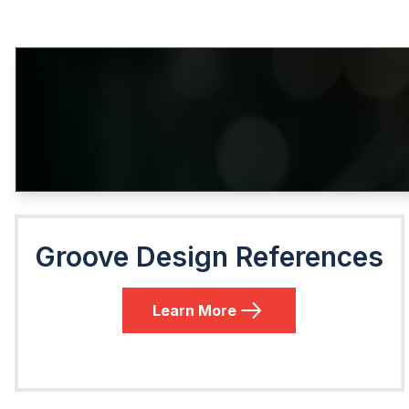
Groove Design References
Learn More