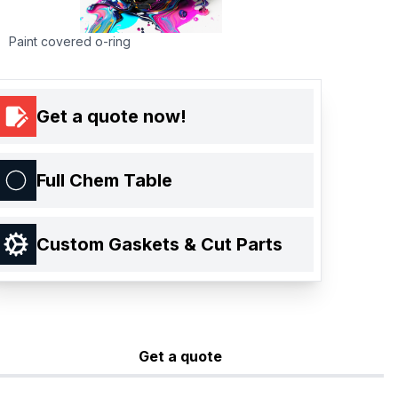
Paint covered o-ring
Get a quote now!
Full Chem Table
Custom Gaskets & Cut Parts
Get a quote