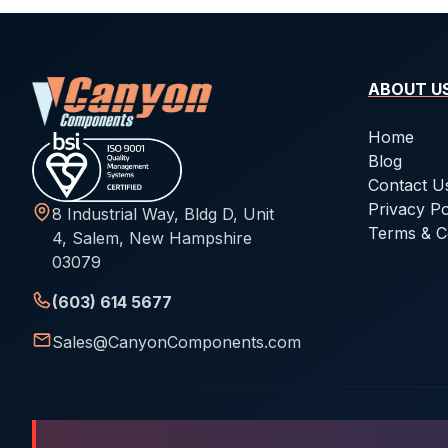
ABOUT U
Home
Blog
Contact U
Privacy Po
8 Industrial Way, Bldg D, Unit
Terms & C
4, Salem, New Hampshire
03079
(603) 614 5677
Sales@CanyonComponents.com