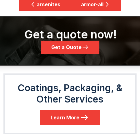
arsenites
armor-all
Get a quote now!
Get a Quote
Coatings, Packaging, &
Other Services
Learn More