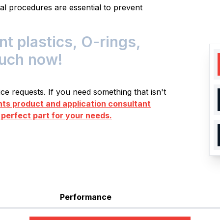
al procedures are essential to prevent
 plastics, O-rings,
ouch now!
e requests. If you need something that isn't
s product and application consultant
 perfect part for your needs.
Performance