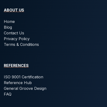
ABOUT US
Home
Blog
Contact Us
Privacy Policy
Terms & Conditions
REFERENCES
ISO 9001 Certification
Reference Hub
General Groove Design
FAQ