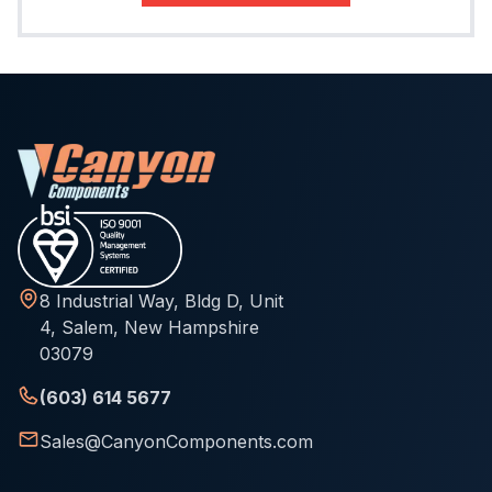
8 Industrial Way, Bldg D, Unit
4, Salem, New Hampshire
03079
(603) 614 5677
Sales@CanyonComponents.com