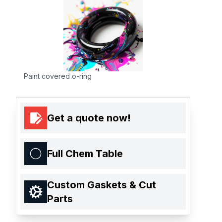
Paint covered o-ring
Get a quote now!
Full Chem Table
Custom Gaskets & Cut
Parts