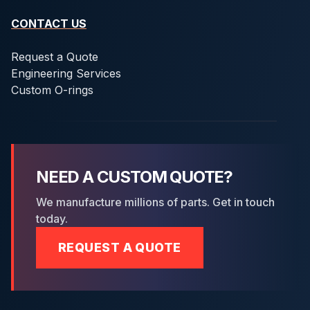
CONTACT US
Request a Quote
Engineering Services
Custom O-rings
NEED A CUSTOM QUOTE?
We manufacture millions of parts. Get in touch
today.
REQUEST A QUOTE