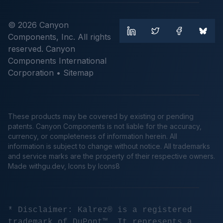
© 2026 Canyon
Components, Inc. All rights
reserved. Canyon
Components International
Corporation •
Sitemap
These products may be covered by existing or pending
patents. Canyon Components is not liable for the accuracy,
currency, or completeness of information herein. All
information is subject to change without notice. All trademarks
and service marks are the property of their respective owners.
Made
withgu.dev
, Icons by Icons8
* Disclaimer: Kalrez® is a registered
trademark of DuPont™. It represents a