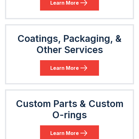
Learn More
Coatings, Packaging, &
Other Services
Learn More
Custom Parts & Custom
O-rings
Learn More