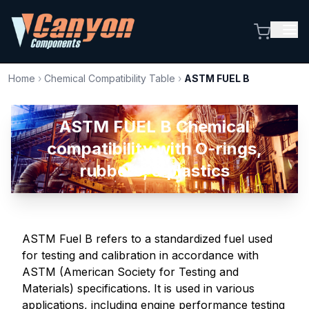
Home
›
Chemical Compatibility Table
›
ASTM FUEL B
ASTM FUEL B Chemical
compatibility with O-rings,
rubbers, & plastics
ASTM Fuel B refers to a standardized fuel used
for testing and calibration in accordance with
ASTM (American Society for Testing and
Materials) specifications. It is used in various
applications, including engine performance testing