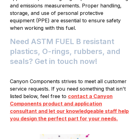
and emissions measurements. Proper handling,
storage, and use of personal protective
equipment (PPE) are essential to ensure safety
when working with this fuel.
Need ASTM FUEL B resistant
plastics, O-rings, rubbers, and
seals? Get in touch now!
Canyon Components strives to meet all customer
service requests. If you need something that isn't
listed below, feel free to
contact a Canyon
Components product and application
consultant and let our knowledgeable staff help
you design the perfect part for your needs.