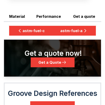
Material
Performance
Get a quote
astm-fuel-c
astm-fuel-a
Get a quote now!
Get a Quote
Groove Design References