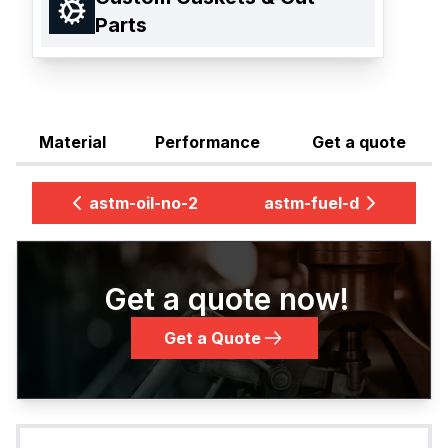
Parts
Material
Performance
Get a quote
astm-oil-no-2
astm-fuel-d
Get a quote now!
Get a Quote