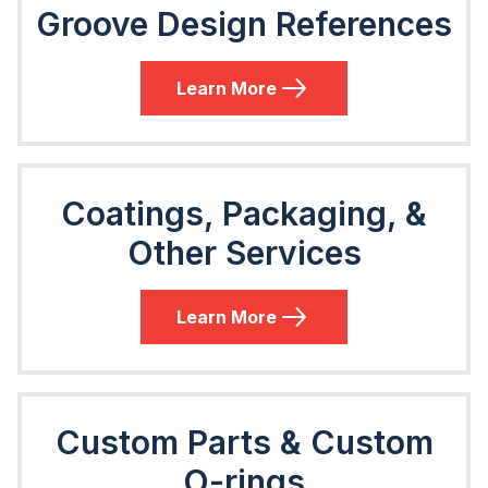
Groove Design References
Learn More
Coatings, Packaging, &
Other Services
Learn More
Custom Parts & Custom
O-rings