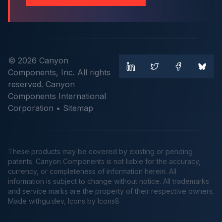
© 2026 Canyon
Components, Inc. All rights
reserved. Canyon
Components International
Corporation •
Sitemap
These products may be covered by existing or pending
patents. Canyon Components is not liable for the accuracy,
currency, or completeness of information herein. All
information is subject to change without notice. All trademarks
and service marks are the property of their respective owners.
Made
withgu.dev
, Icons by Icons8