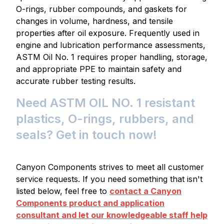
O-rings, rubber compounds, and gaskets for
changes in volume, hardness, and tensile
properties after oil exposure. Frequently used in
engine and lubrication performance assessments,
ASTM Oil No. 1 requires proper handling, storage,
and appropriate PPE to maintain safety and
accurate rubber testing results.
Need ASTM OIL NO. 1 resistant
plastics, O-rings, rubbers, and
seals? Get in touch now!
Canyon Components strives to meet all customer
service requests. If you need something that isn't
listed below, feel free to
contact a Canyon
Components product and application
consultant and let our knowledgeable staff help