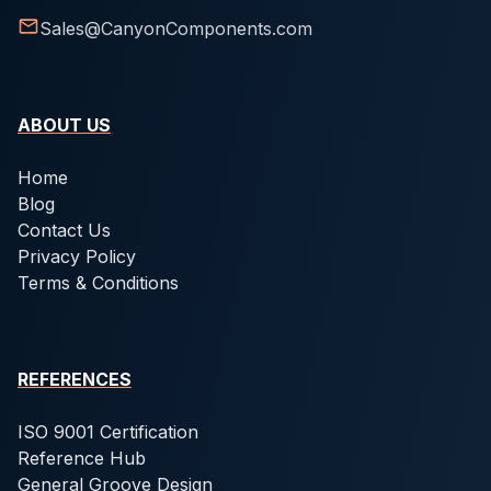
Sales@CanyonComponents.com
ABOUT US
Home
Blog
Contact Us
Privacy Policy
Terms & Conditions
REFERENCES
ISO 9001 Certification
Reference Hub
General Groove Design