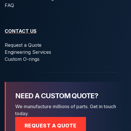
FAQ
CONTACT US
Request a Quote
Engineering Services
Custom O-rings
NEED A CUSTOM QUOTE?
We manufacture millions of parts. Get in touch
today.
REQUEST A QUOTE