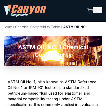
Home
›
Chemical Compatibility Table
›
ASTM OIL NO. 1
ASTM OIL NO. 1 Chemical
Compatibility
ASTM Oil No. 1, also known as ASTM Reference
Oil No. 1 or IRM 901 test oil, is a standardized
petroleum-based fluid used for elastomer and
material compatibility testing under ASTM
specifications. It is commonly applied in evaluating