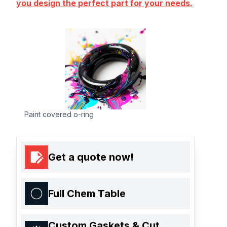
you design the perfect part for your needs.
Paint covered o-ring
Get a quote now!
Full Chem Table
Custom Gaskets & Cut