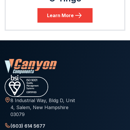
Learn More
8 Industrial Way, Bldg D, Unit
4, Salem, New Hampshire
03079
(603) 614 5677