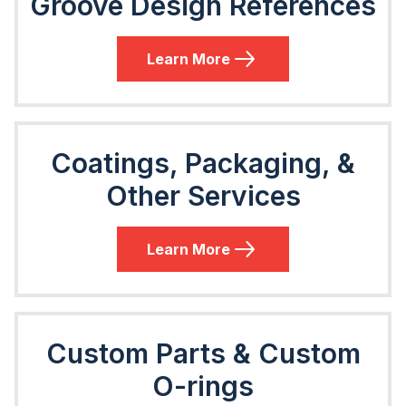
Groove Design References
Learn More
Coatings, Packaging, &
Other Services
Learn More
Custom Parts & Custom
O-rings