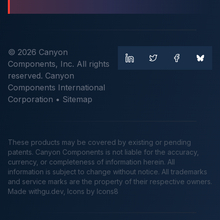
© 2026 Canyon
Components, Inc. All rights
reserved. Canyon
Components International
Corporation •
Sitemap
These products may be covered by existing or pending
patents. Canyon Components is not liable for the accuracy,
currency, or completeness of information herein. All
information is subject to change without notice. All trademarks
and service marks are the property of their respective owners.
Made
withgu.dev
, Icons by Icons8