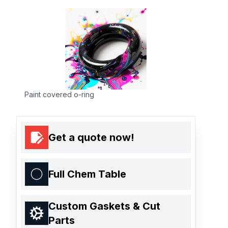
Paint covered o-ring
Get a quote now!
Full Chem Table
Custom Gaskets & Cut
Parts