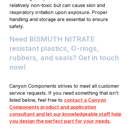
relatively non-toxic but can cause skin and
respiratory irritation upon exposure. Proper
handling and storage are essential to ensure
safety.
Need BISMUTH NITRATE
resistant plastics, O-rings,
rubbers, and seals? Get in touch
now!
Canyon Components strives to meet all customer
service requests. If you need something that isn't
listed below, feel free to
contact a Canyon
Components product and application
consultant and let our knowledgeable staff help
you design the perfect part for your needs.