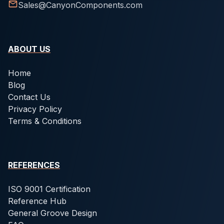
Sales@CanyonComponents.com
ABOUT US
Home
Blog
Contact Us
Privacy Policy
Terms & Conditions
REFERENCES
ISO 9001 Certification
Reference Hub
General Groove Design