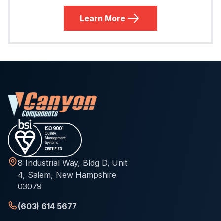
Learn More
8 Industrial Way, Bldg D, Unit
4, Salem, New Hampshire
03079
(603) 614 5677