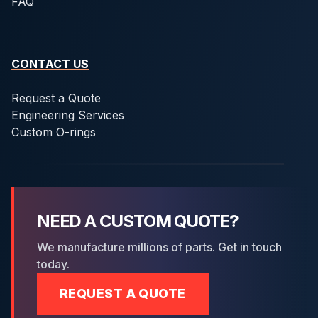
FAQ
CONTACT US
Request a Quote
Engineering Services
Custom O-rings
NEED A CUSTOM QUOTE?
We manufacture millions of parts. Get in touch
today.
REQUEST A QUOTE