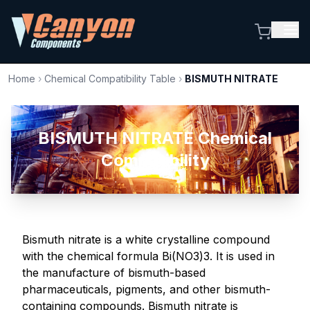
Home
›
Chemical Compatibility Table
›
BISMUTH NITRATE
BISMUTH NITRATE Chemical
Compatibility
Bismuth nitrate is a white crystalline compound
with the chemical formula Bi(NO3)3. It is used in
the manufacture of bismuth-based
pharmaceuticals, pigments, and other bismuth-
containing compounds. Bismuth nitrate is