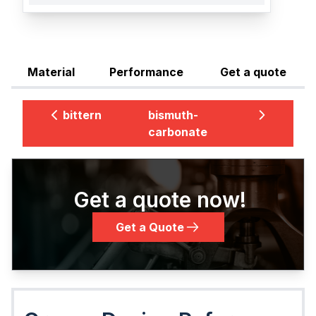
Material
Performance
Get a quote
bittern
bismuth-
carbonate
Get a quote now!
Get a Quote