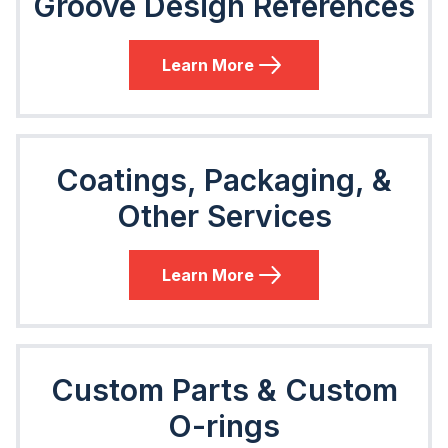
Groove Design References
Learn More
Coatings, Packaging, &
Other Services
Learn More
Custom Parts & Custom
O-rings