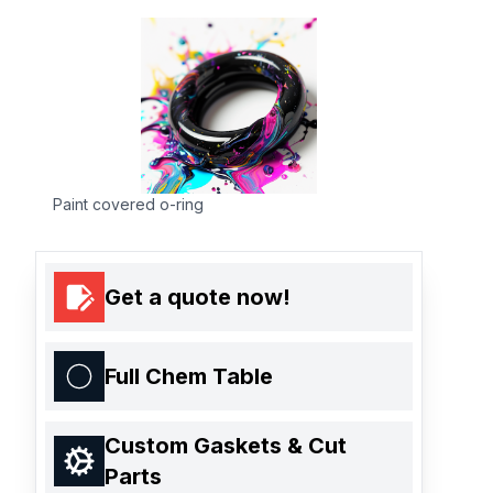
Paint covered o-ring
Get a quote now!
Full Chem Table
Custom Gaskets & Cut
Parts