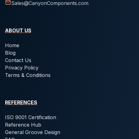
Sales@CanyonComponents.com
ABOUT US
Home
Blog
Contact Us
Privacy Policy
Terms & Conditions
REFERENCES
ISO 9001 Certification
Reference Hub
General Groove Design