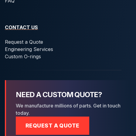
FAQ
CONTACT US
Request a Quote
Engineering Services
Custom O-rings
NEED A CUSTOM QUOTE?
We manufacture millions of parts. Get in touch
today.
REQUEST A QUOTE