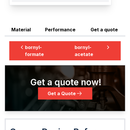
Material
Performance
Get a quote
bornyl-
bornyl-
formate
acetate
Get a quote now!
Get a Quote