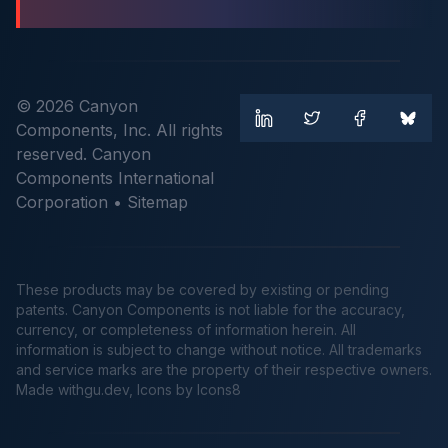
© 2026 Canyon
Components, Inc. All rights
reserved. Canyon
Components International
Corporation •
Sitemap
These products may be covered by existing or pending
patents. Canyon Components is not liable for the accuracy,
currency, or completeness of information herein. All
information is subject to change without notice. All trademarks
and service marks are the property of their respective owners.
Made
withgu.dev
, Icons by Icons8