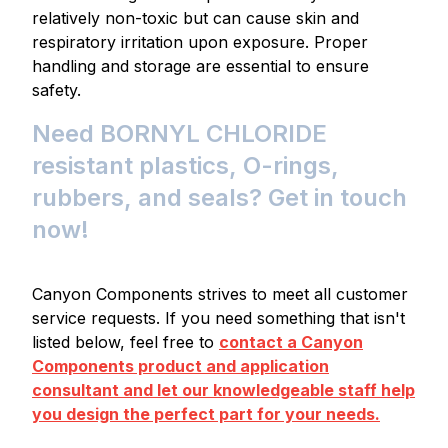
relatively non-toxic but can cause skin and
respiratory irritation upon exposure. Proper
handling and storage are essential to ensure
safety.
Need BORNYL CHLORIDE
resistant plastics, O-rings,
rubbers, and seals? Get in touch
now!
Canyon Components strives to meet all customer
service requests. If you need something that isn't
listed below, feel free to
contact a Canyon
Components product and application
consultant and let our knowledgeable staff help
you design the perfect part for your needs.