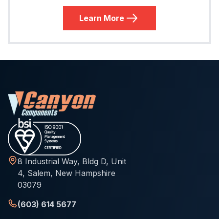
Learn More
8 Industrial Way, Bldg D, Unit
4, Salem, New Hampshire
03079
(603) 614 5677