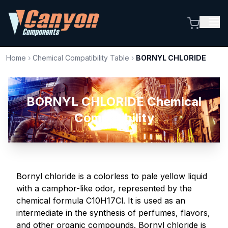
Home
›
Chemical Compatibility Table
›
BORNYL CHLORIDE
BORNYL CHLORIDE Chemical
Compatibility
Bornyl chloride is a colorless to pale yellow liquid
with a camphor-like odor, represented by the
chemical formula C10H17Cl. It is used as an
intermediate in the synthesis of perfumes, flavors,
and other organic compounds. Bornyl chloride is