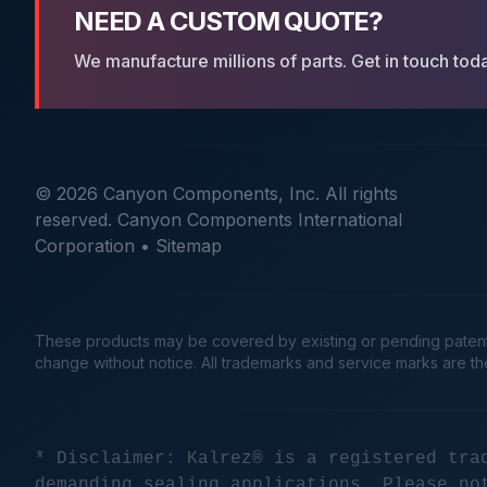
NEED A CUSTOM QUOTE?
We manufacture millions of parts. Get in touch tod
© 2026 Canyon Components, Inc. All rights
reserved. Canyon Components International
Corporation •
Sitemap
These products may be covered by existing or pending patents. 
change without notice. All trademarks and service marks are t
* Disclaimer: Kalrez® is a registered tra
demanding sealing applications. Please no