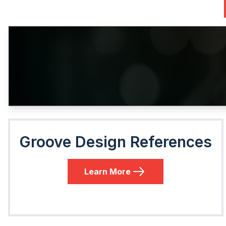
Groove Design References
Learn More