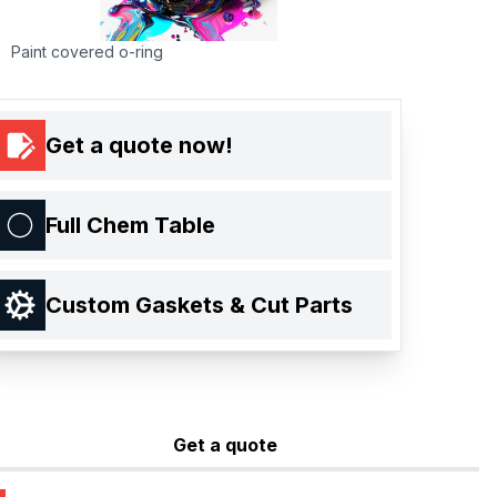
Paint covered o-ring
Get a quote now!
Full Chem Table
Custom Gaskets & Cut Parts
Get a quote