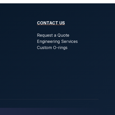
CONTACT US
Request a Quote
Engineering Services
Custom O-rings