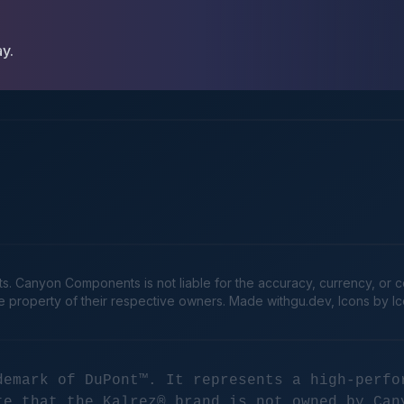
ay.
Canyon Components is not liable for the accuracy, currency, or comp
he property of their respective owners. Made
withgu.dev
, Icons by I
demark of DuPont™. It represents a high-perfo
te that the Kalrez® brand is not owned by Can