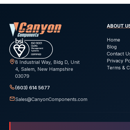
ABOUT U
Home
Blog
Contact U
Privacy Po
8 Industrial Way, Bldg D, Unit
Terms & C
4, Salem, New Hampshire
03079
(603) 614 5677
Sales@CanyonComponents.com