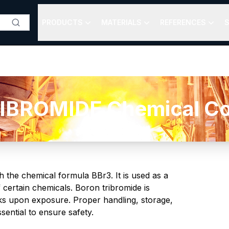
PRODUCTS
MATERIALS
REFERENCES
S
BROMIDE Chemical Com
th the chemical formula BBr3. It is used as a
 certain chemicals. Boron tribromide is
isks upon exposure. Proper handling, storage,
ential to ensure safety.