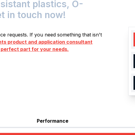
stant plastics, O-
et in touch now!
e requests. If you need something that isn't
s product and application consultant
 perfect part for your needs.
Performance