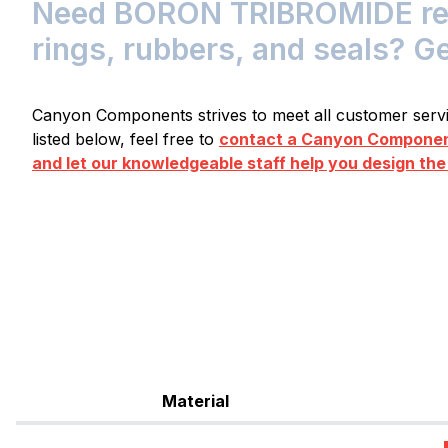
Need BORON TRIBROMIDE resi
rings, rubbers, and seals? G
Canyon Components strives to meet all customer servic
listed below, feel free to
contact a Canyon Component
and let our knowledgeable staff help you design the
Material