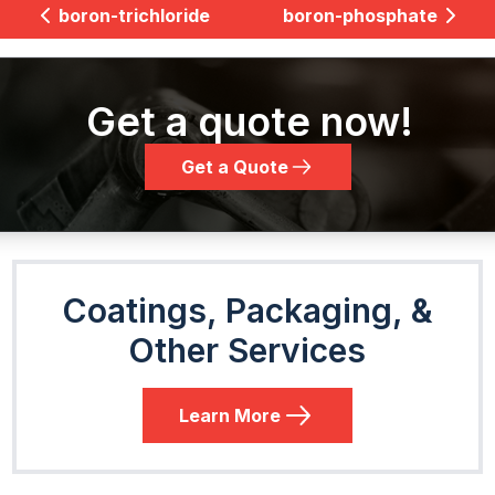
boron-trichloride
boron-phosphate
Get a quote now!
Get a Quote
Coatings, Packaging, &
Other Services
Learn More