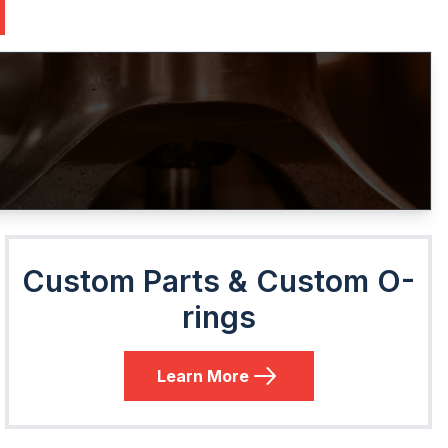
Custom Parts & Custom O-
rings
Learn More