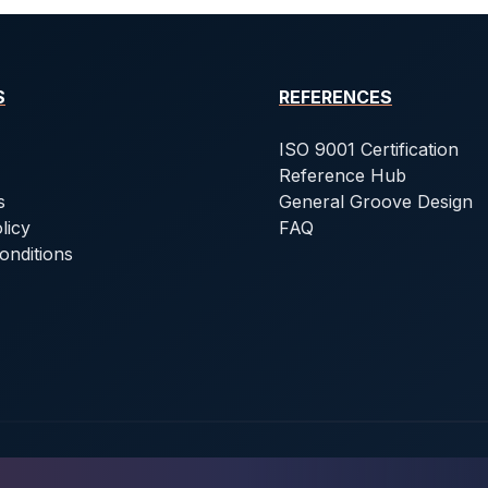
S
REFERENCES
ISO 9001 Certification
Reference Hub
s
General Groove Design
licy
FAQ
onditions