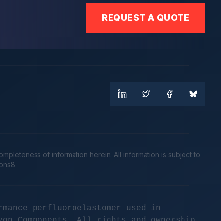
REQUEST A QUOTE
leteness of information herein. All information is subject to
cons8
rmance perfluoroelastomer used in
yon Components. All rights and ownership