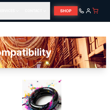
SHOP
ERVICES
CONTACT
patibility