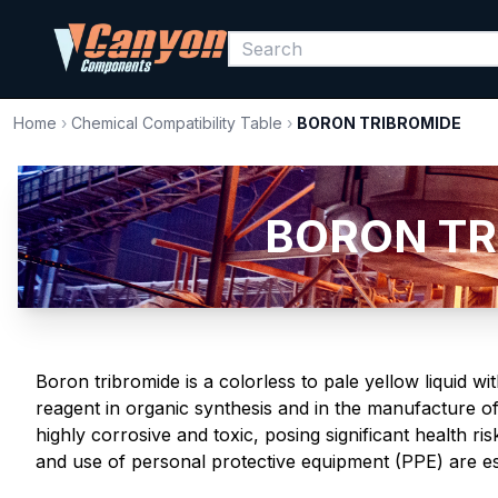
Home
›
Chemical Compatibility Table
›
BORON TRIBROMIDE
BORON TRI
Boron tribromide is a colorless to pale yellow liquid wi
reagent in organic synthesis and in the manufacture of
highly corrosive and toxic, posing significant health r
and use of personal protective equipment (PPE) are ess