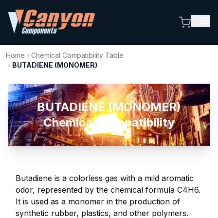
Home
›
Chemical Compatibility Table
›
BUTADIENE (MONOMER)
BUTADIENE (MONOMER)
Chemical Compatibility
Butadiene is a colorless gas with a mild aromatic
odor, represented by the chemical formula C4H6.
It is used as a monomer in the production of
synthetic rubber, plastics, and other polymers.