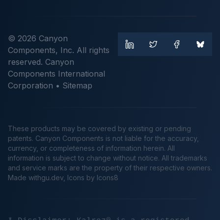
© 2026 Canyon
Components, Inc. All rights
reserved. Canyon
Components International
Corporation •
Sitemap
These products may be covered by existing or pending
patents. Canyon Components is not liable for the accuracy,
currency, or completeness of information herein. All
information is subject to change without notice. All trademarks
and service marks are the property of their respective owners.
Made
withgu.dev
, Icons by Icons8