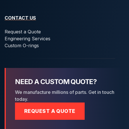
CONTACT US
Request a Quote
Engineering Services
Custom O-rings
NEED A CUSTOM QUOTE?
We manufacture millions of parts. Get in touch
today.
REQUEST A QUOTE