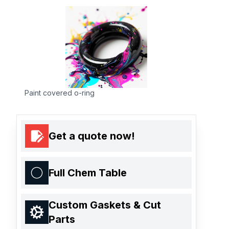
Paint covered o-ring
Get a quote now!
Full Chem Table
Custom Gaskets & Cut
Parts