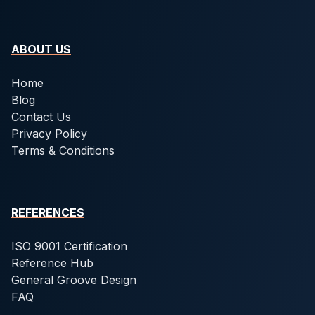
ABOUT US
Home
Blog
Contact Us
Privacy Policy
Terms & Conditions
REFERENCES
ISO 9001 Certification
Reference Hub
General Groove Design
FAQ