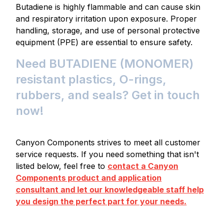
Butadiene is highly flammable and can cause skin
and respiratory irritation upon exposure. Proper
handling, storage, and use of personal protective
equipment (PPE) are essential to ensure safety.
Need BUTADIENE (MONOMER)
resistant plastics, O-rings,
rubbers, and seals? Get in touch
now!
Canyon Components strives to meet all customer
service requests. If you need something that isn't
listed below, feel free to
contact a Canyon
Components product and application
consultant and let our knowledgeable staff help
you design the perfect part for your needs.