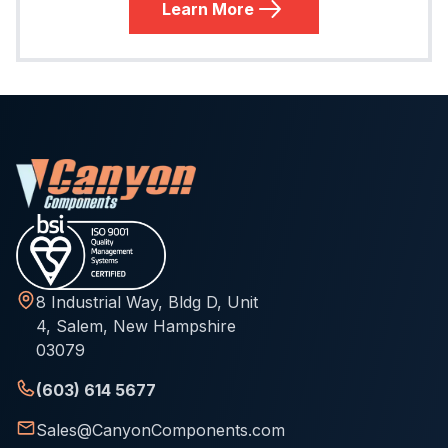
Learn More
8 Industrial Way, Bldg D, Unit
4, Salem, New Hampshire
03079
(603) 614 5677
Sales@CanyonComponents.com