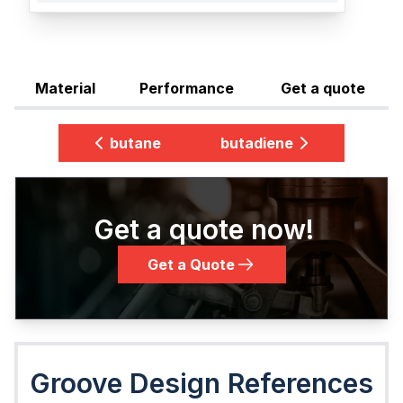
Material
Performance
Get a quote
butane
butadiene
Get a quote now!
Get a Quote
Groove Design References