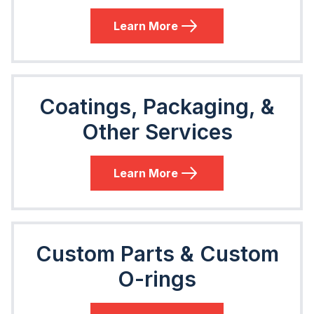
Learn More
Coatings, Packaging, &
Other Services
Learn More
Custom Parts & Custom
O-rings