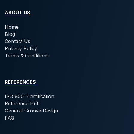
ABOUT US
Home
Blog
Contact Us
Privacy Policy
Terms & Conditions
REFERENCES
ISO 9001 Certification
Reference Hub
General Groove Design
FAQ