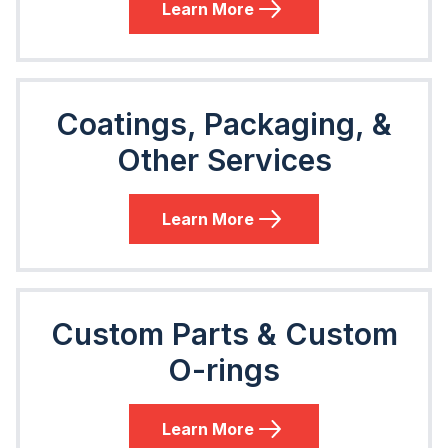
Learn More
Coatings, Packaging, &
Other Services
Learn More
Custom Parts & Custom
O-rings
Learn More