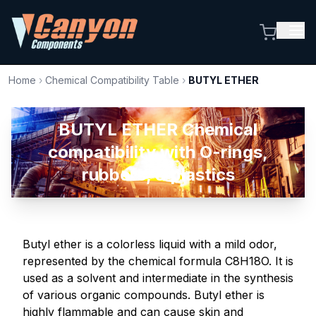
Home
›
Chemical Compatibility Table
›
BUTYL ETHER
BUTYL ETHER Chemical
compatibility with O-rings,
rubbers, & plastics
Butyl ether is a colorless liquid with a mild odor,
represented by the chemical formula C8H18O. It is
used as a solvent and intermediate in the synthesis
of various organic compounds. Butyl ether is
highly flammable and can cause skin and