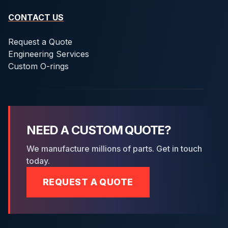
CONTACT US
Request a Quote
Engineering Services
Custom O-rings
NEED A CUSTOM QUOTE?
We manufacture millions of parts. Get in touch
today.
REQUEST A QUOTE