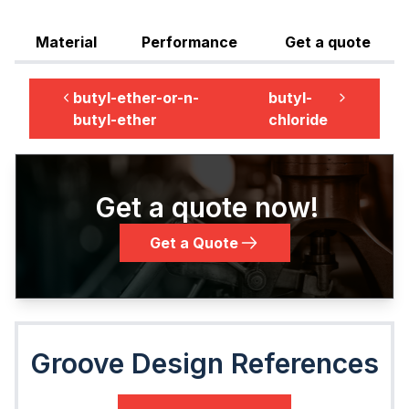
Material
Performance
Get a quote
butyl-ether-or-n-
butyl-
butyl-ether
chloride
Get a quote now!
Get a Quote
Groove Design References