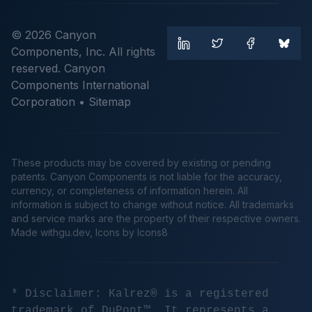
© 2026 Canyon
Components, Inc. All rights
reserved. Canyon
Components International
Corporation •
Sitemap
These products may be covered by existing or pending
patents. Canyon Components is not liable for the accuracy,
currency, or completeness of information herein. All
information is subject to change without notice. All trademarks
and service marks are the property of their respective owners.
Made
withgu.dev
, Icons by Icons8
* Disclaimer: Kalrez® is a registered
trademark of DuPont™. It represents a