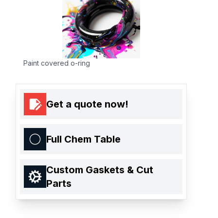
Paint covered o-ring
Get a quote now!
Full Chem Table
Custom Gaskets & Cut
Parts