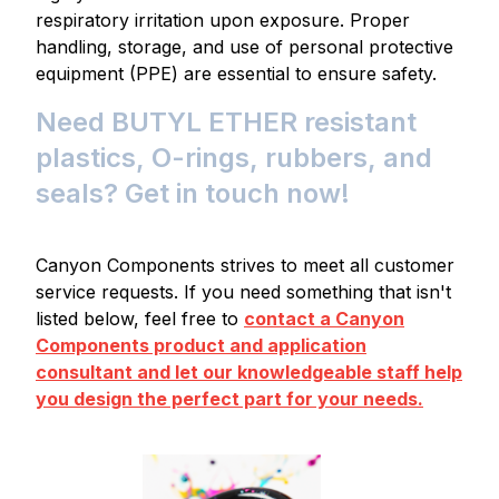
respiratory irritation upon exposure. Proper
handling, storage, and use of personal protective
equipment (PPE) are essential to ensure safety.
Need BUTYL ETHER resistant
plastics, O-rings, rubbers, and
seals? Get in touch now!
Canyon Components strives to meet all customer
service requests. If you need something that isn't
listed below, feel free to
contact a Canyon
Components product and application
consultant and let our knowledgeable staff help
you design the perfect part for your needs.