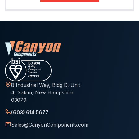
8 Industrial Way, Bldg D, Unit
4, Salem, New Hampshire
03079
(603) 614 5677
Sales@CanyonComponents.com