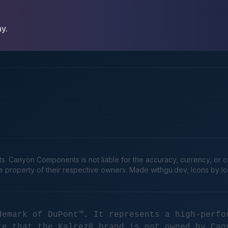
ay.
Canyon Components is not liable for the accuracy, currency, or comp
he property of their respective owners. Made
withgu.dev
, Icons by I
demark of DuPont™. It represents a high-perfo
te that the Kalrez® brand is not owned by Can