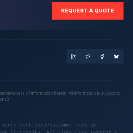
REQUEST A QUOTE
leteness of information herein. All information is subject to
cons8
rmance perfluoroelastomer used in
yon Components. All rights and ownership