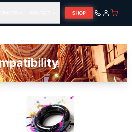
SHOP
ERVICES
CONTACT
atibility