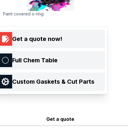
Paint covered o-ring
Get a quote now!
Full Chem Table
Custom Gaskets & Cut Parts
Get a quote