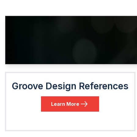
Groove Design References
Learn More