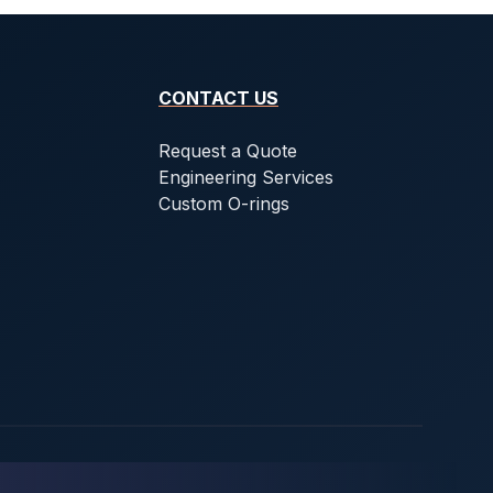
CONTACT US
Request a Quote
Engineering Services
Custom O-rings