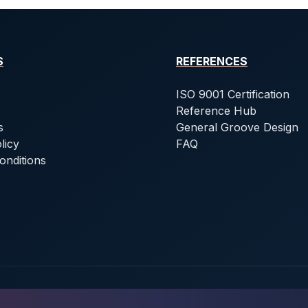
S
REFERENCES
ISO 9001 Certification
Reference Hub
s
General Groove Design
licy
FAQ
onditions