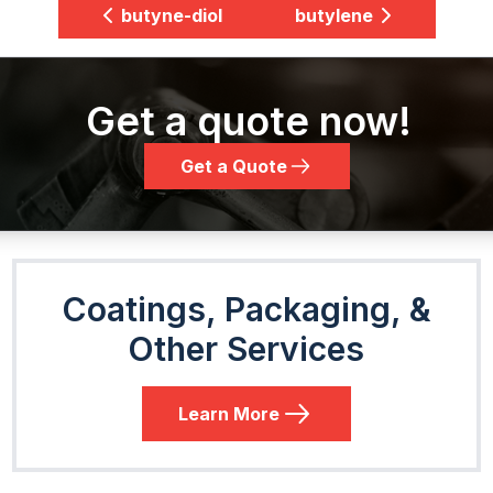
butyne-diol
butylene
Get a quote now!
Get a Quote
Coatings, Packaging, &
Other Services
Learn More