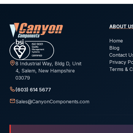
ABOUT U
Home
Blog
Contact U
Privacy Po
8 Industrial Way, Bldg D, Unit
Terms & C
4, Salem, New Hampshire
03079
(603) 614 5677
Sales@CanyonComponents.com