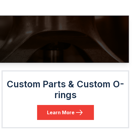
Custom Parts & Custom O-
rings
Learn More