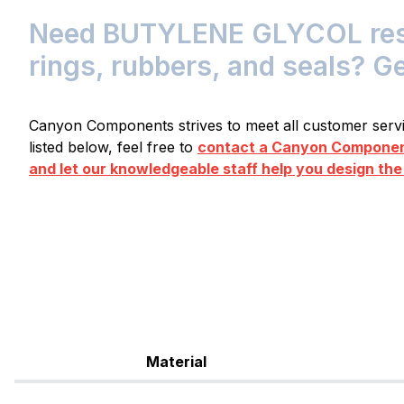
Need BUTYLENE GLYCOL resis
rings, rubbers, and seals? G
Canyon Components strives to meet all customer servic
listed below, feel free to
contact a Canyon Component
and let our knowledgeable staff help you design the
Material