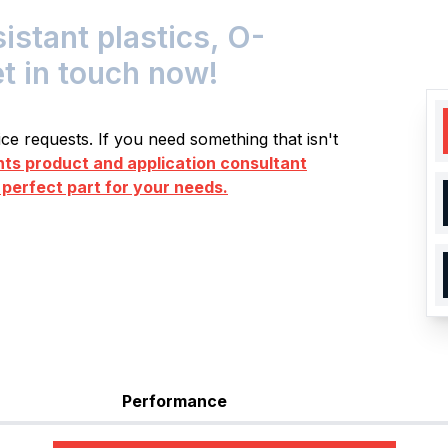
tant plastics, O-
et in touch now!
e requests. If you need something that isn't
s product and application consultant
 perfect part for your needs.
Performance