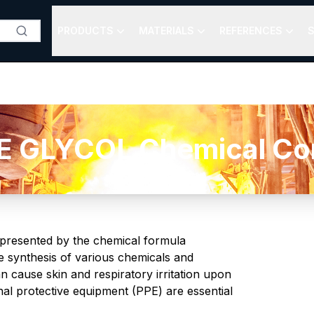
PRODUCTS
MATERIALS
REFERENCES
S
 GLYCOL Chemical Comp
 represented by the chemical formula
he synthesis of various chemicals and
an cause skin and respiratory irritation upon
al protective equipment (PPE) are essential