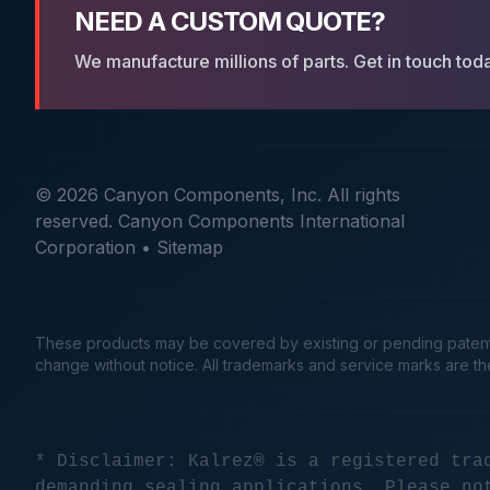
NEED A CUSTOM QUOTE?
We manufacture millions of parts. Get in touch tod
© 2026 Canyon Components, Inc. All rights
reserved. Canyon Components International
Corporation •
Sitemap
These products may be covered by existing or pending patents. 
change without notice. All trademarks and service marks are t
* Disclaimer: Kalrez® is a registered tra
demanding sealing applications. Please no