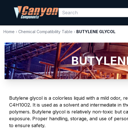
Home
›
Chemical Compatibility Table
›
BUTYLENE GLYCOL
BUTYLENE
Butylene glycol is a colorless liquid with a mild odor,
C4H10O2. It is used as a solvent and intermediate in t
polymers. Butylene glycol is relatively non-toxic but c
exposure. Proper handling, storage, and use of person
to ensure safety.