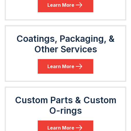
Learn More
Coatings, Packaging, &
Other Services
Learn More
Custom Parts & Custom
O-rings
Learn More