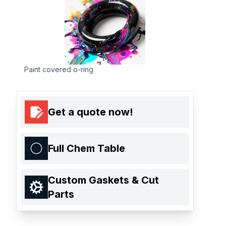
Paint covered o-ring
Get a quote now!
Full Chem Table
Custom Gaskets & Cut
Parts