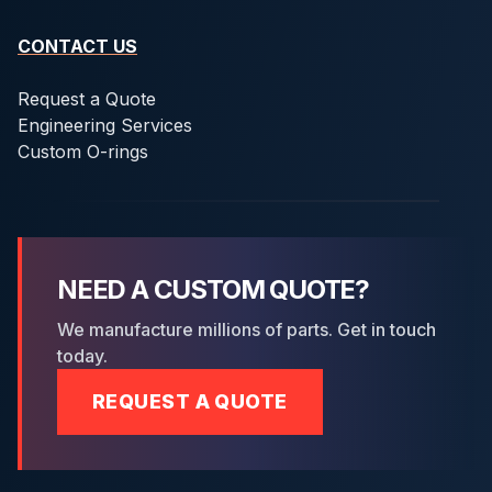
CONTACT US
Request a Quote
Engineering Services
Custom O-rings
NEED A CUSTOM QUOTE?
We manufacture millions of parts. Get in touch
today.
REQUEST A QUOTE