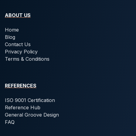
ABOUT US
Home
Blog
Contact Us
Privacy Policy
Terms & Conditions
REFERENCES
ISO 9001 Certification
Reference Hub
General Groove Design
FAQ