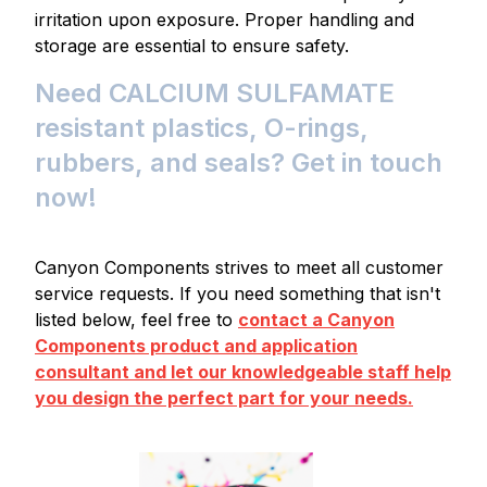
irritation upon exposure. Proper handling and
storage are essential to ensure safety.
Need CALCIUM SULFAMATE
resistant plastics, O-rings,
rubbers, and seals? Get in touch
now!
Canyon Components strives to meet all customer
service requests. If you need something that isn't
listed below, feel free to
contact a Canyon
Components product and application
consultant and let our knowledgeable staff help
you design the perfect part for your needs.