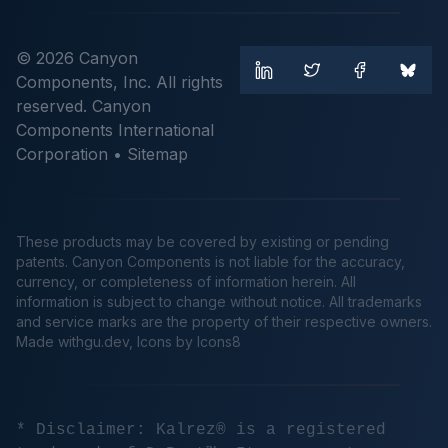
© 2026 Canyon
Components, Inc. All rights
reserved. Canyon
Components International
Corporation •
Sitemap
These products may be covered by existing or pending
patents. Canyon Components is not liable for the accuracy,
currency, or completeness of information herein. All
information is subject to change without notice. All trademarks
and service marks are the property of their respective owners.
Made
withgu.dev
, Icons by Icons8
* Disclaimer: Kalrez® is a registered