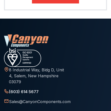
8 Industrial Way, Bldg D, Unit
4, Salem, New Hampshire
03079
(603) 614 5677
Sales@CanyonComponents.com