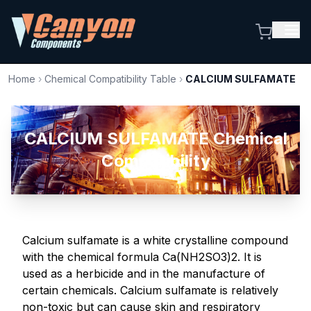
Home
›
Chemical Compatibility Table
›
CALCIUM SULFAMATE
CALCIUM SULFAMATE Chemical
Compatibility
Calcium sulfamate is a white crystalline compound
with the chemical formula Ca(NH2SO3)2. It is
used as a herbicide and in the manufacture of
certain chemicals. Calcium sulfamate is relatively
non-toxic but can cause skin and respiratory