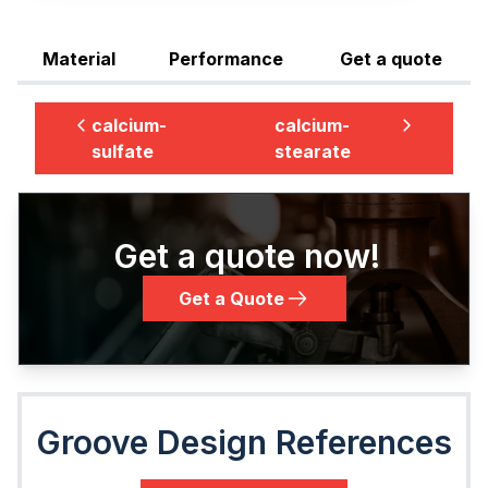
Material
Performance
Get a quote
calcium-
calcium-
sulfate
stearate
Get a quote now!
Get a Quote
Groove Design References