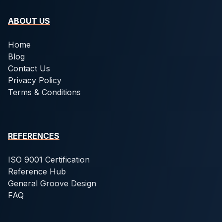
ABOUT US
Home
Blog
Contact Us
Privacy Policy
Terms & Conditions
REFERENCES
ISO 9001 Certification
Reference Hub
General Groove Design
FAQ