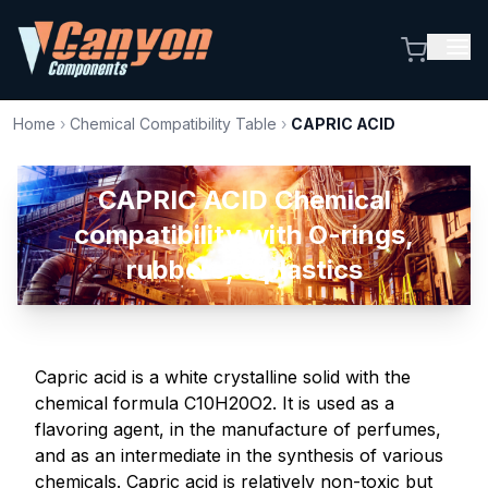
Home
›
Chemical Compatibility Table
›
CAPRIC ACID
CAPRIC ACID Chemical
compatibility with O-rings,
rubbers, & plastics
Capric acid is a white crystalline solid with the
chemical formula C10H20O2. It is used as a
flavoring agent, in the manufacture of perfumes,
and as an intermediate in the synthesis of various
chemicals. Capric acid is relatively non-toxic but