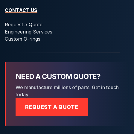
CONTACT US
Request a Quote
Engineering Services
Custom O-rings
NEED A CUSTOM QUOTE?
We manufacture millions of parts. Get in touch
today.
REQUEST A QUOTE