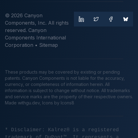
© 2026 Canyon
Components, Inc. All rights
reserved. Canyon
Components International
Corporation •
Sitemap
These products may be covered by existing or pending
patents. Canyon Components is not liable for the accuracy,
currency, or completeness of information herein. All
information is subject to change without notice. All trademarks
and service marks are the property of their respective owners.
Made
withgu.dev
, Icons by Icons8
* Disclaimer: Kalrez® is a registered
trademark of DuPont™. It represents a