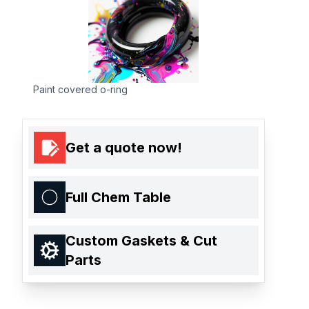
Paint covered o-ring
Get a quote now!
Full Chem Table
Custom Gaskets & Cut
Parts