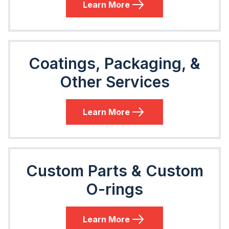
Learn More
Coatings, Packaging, &
Other Services
Learn More
Custom Parts & Custom
O-rings
Learn More