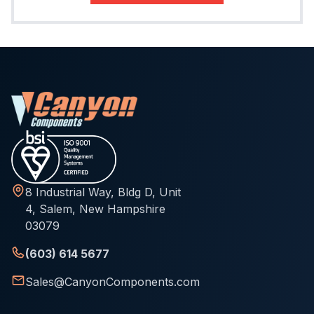
8 Industrial Way, Bldg D, Unit
4, Salem, New Hampshire
03079
(603) 614 5677
Sales@CanyonComponents.com