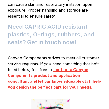
can cause skin and respiratory irritation upon
exposure. Proper handling and storage are
essential to ensure safety.
Need CAPRIC ACID resistant
plastics, O-rings, rubbers, and
seals? Get in touch now!
Canyon Components strives to meet all customer
service requests. If you need something that isn't
listed below, feel free to
contact a Canyon
Components product and application
consultant and let our knowledgeable staff help
you design the perfect part for your needs.