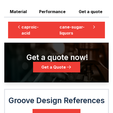
Material
Performance
Get a quote
caproic-
cane-sugar-
acid
liquors
Get a quote now!
Get a Quote
Groove Design References