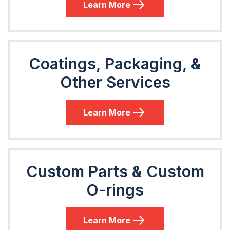
Learn More
Coatings, Packaging, &
Other Services
Learn More
Custom Parts & Custom
O-rings
Learn More