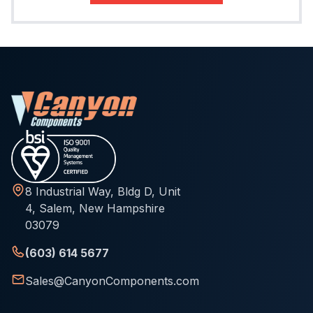
8 Industrial Way, Bldg D, Unit
4, Salem, New Hampshire
03079
(603) 614 5677
Sales@CanyonComponents.com