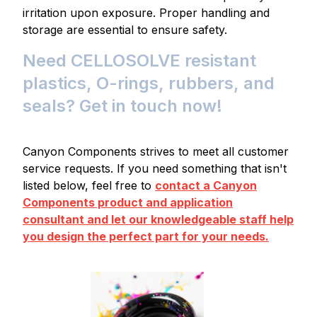
irritation upon exposure. Proper handling and
storage are essential to ensure safety.
Need CELLOSOLVE resistant
plastics, O-rings, rubbers, and
seals? Get in touch now!
Canyon Components strives to meet all customer
service requests. If you need something that isn't
listed below, feel free to
contact a Canyon
Components product and application
consultant and let our knowledgeable staff help
you design the perfect part for your needs.