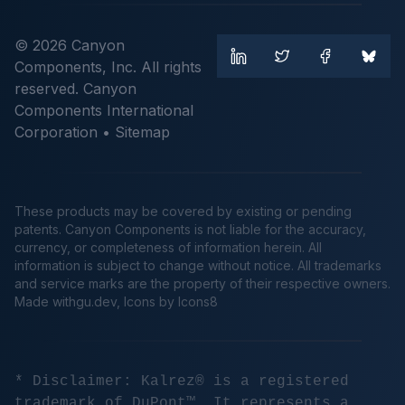
© 2026 Canyon
Components, Inc. All rights
reserved. Canyon
Components International
Corporation •
Sitemap
These products may be covered by existing or pending
patents. Canyon Components is not liable for the accuracy,
currency, or completeness of information herein. All
information is subject to change without notice. All trademarks
and service marks are the property of their respective owners.
Made
withgu.dev
, Icons by Icons8
* Disclaimer: Kalrez® is a registered
trademark of DuPont™. It represents a