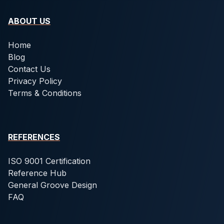
ABOUT US
Home
Blog
Contact Us
Privacy Policy
Terms & Conditions
REFERENCES
ISO 9001 Certification
Reference Hub
General Groove Design
FAQ