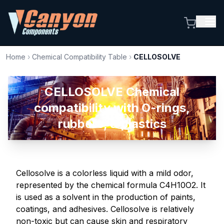
Home
›
Chemical Compatibility Table
›
CELLOSOLVE
CELLOSOLVE Chemical
compatibility with O-rings,
rubbers, & plastics
Cellosolve is a colorless liquid with a mild odor,
represented by the chemical formula C4H10O2. It
is used as a solvent in the production of paints,
coatings, and adhesives. Cellosolve is relatively
non-toxic but can cause skin and respiratory