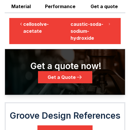
Material
Performance
Get a quote
cellosolve-
caustic-soda-
acetate
sodium-
hydroxide
Get a quote now!
Get a Quote
Groove Design References