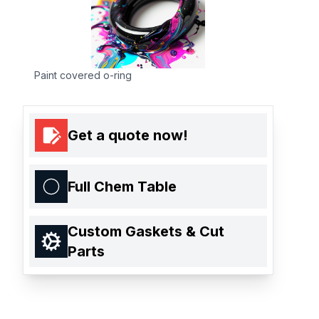
Paint covered o-ring
Get a quote now!
Full Chem Table
Custom Gaskets & Cut
Parts