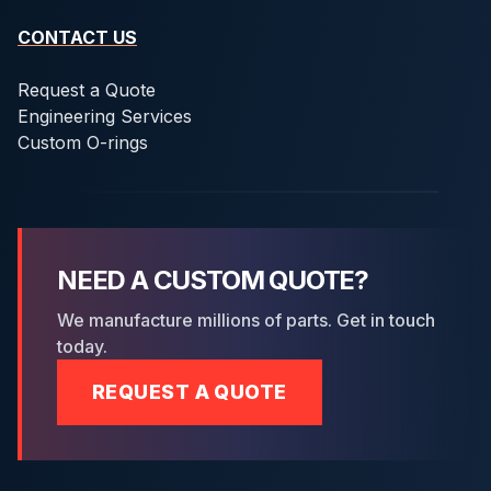
CONTACT US
Request a Quote
Engineering Services
Custom O-rings
NEED A CUSTOM QUOTE?
We manufacture millions of parts. Get in touch
today.
REQUEST A QUOTE