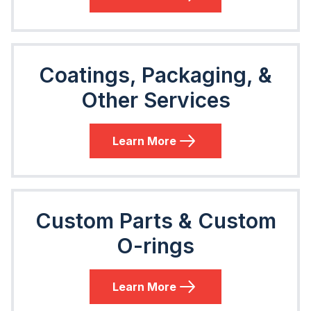
Coatings, Packaging, &
Other Services
Learn More
Custom Parts & Custom
O-rings
Learn More