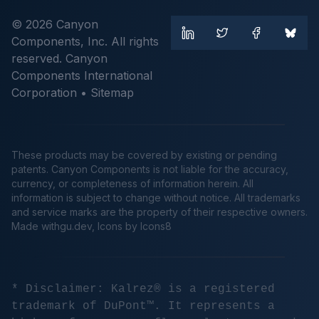
© 2026 Canyon
Components, Inc. All rights
reserved. Canyon
Components International
Corporation •
Sitemap
These products may be covered by existing or pending
patents. Canyon Components is not liable for the accuracy,
currency, or completeness of information herein. All
information is subject to change without notice. All trademarks
and service marks are the property of their respective owners.
Made
withgu.dev
, Icons by Icons8
* Disclaimer: Kalrez® is a registered
trademark of DuPont™. It represents a