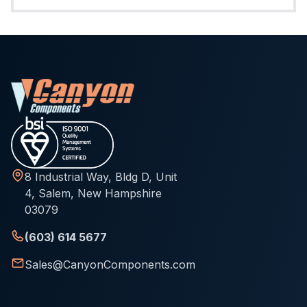
8 Industrial Way, Bldg D, Unit
4, Salem, New Hampshire
03079
(603) 614 5677
Sales@CanyonComponents.com