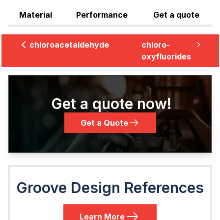
Material
Performance
Get a quote
chloroacetaldehyde
chloro-
oxyfluorides
Get a quote now!
Get a Quote
Groove Design References
Learn More