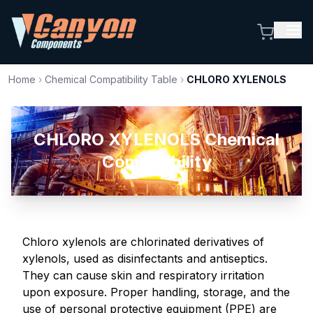
Home
›
Chemical Compatibility Table
›
CHLORO XYLENOLS
CHLORO XYLENOLS Chemical
Compatibility
Chloro xylenols are chlorinated derivatives of
xylenols, used as disinfectants and antiseptics.
They can cause skin and respiratory irritation
upon exposure. Proper handling, storage, and the
use of personal protective equipment (PPE) are