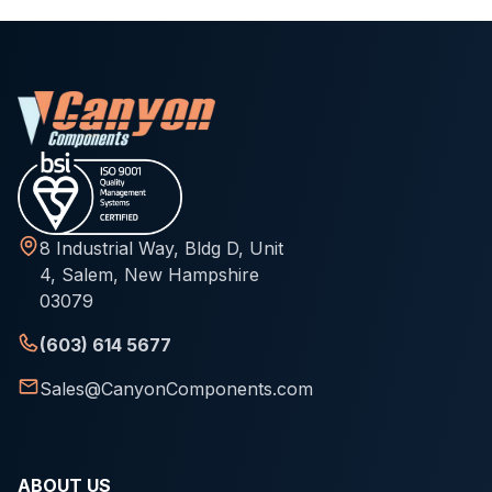
8 Industrial Way, Bldg D, Unit
4, Salem, New Hampshire
03079
(603) 614 5677
Sales@CanyonComponents.com
ABOUT US