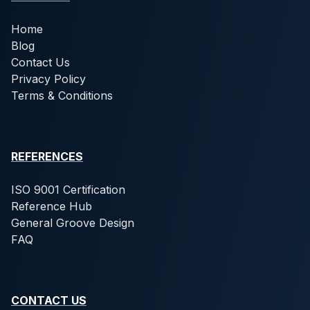
Home
Blog
Contact Us
Privacy Policy
Terms & Conditions
REFERENCES
ISO 9001 Certification
Reference Hub
General Groove Design
FAQ
CONTACT US