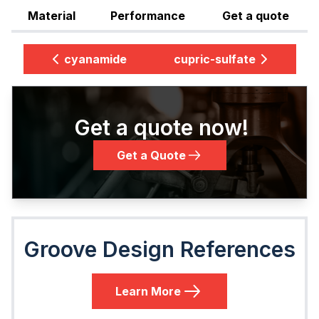
Material
Performance
Get a quote
cyanamide
cupric-sulfate
Get a quote now!
Get a Quote
Groove Design References
Learn More