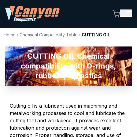
Home
›
Chemical Compatibility Table
›
CUTTING OIL
CUTTING OIL Chemical
compatibility with O-rings,
rubbers, & plastics
Cutting oil is a lubricant used in machining and
metalworking processes to cool and lubricate the
cutting tool and workpiece. It provides excellent
lubrication and protection against wear and
corrosion. Proper handling, storage, and use of