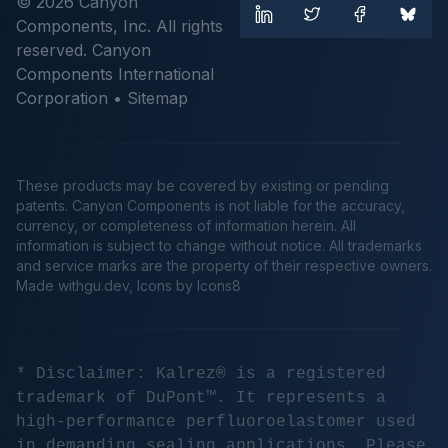
© 2026 Canyon
Components, Inc. All rights
reserved. Canyon
Components International
Corporation •
Sitemap
These products may be covered by existing or pending
patents. Canyon Components is not liable for the accuracy,
currency, or completeness of information herein. All
information is subject to change without notice. All trademarks
and service marks are the property of their respective owners.
Made
withgu.dev
, Icons by Icons8
* Disclaimer: Kalrez® is a registered
trademark of DuPont™. It represents a
high-performance perfluoroelastomer used
in demanding sealing applications. Please