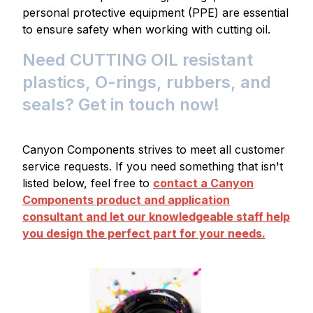
personal protective equipment (PPE) are essential
to ensure safety when working with cutting oil.
Need CUTTING OIL resistant
plastics, O-rings, rubbers, and
seals? Get in touch now!
Canyon Components strives to meet all customer
service requests. If you need something that isn't
listed below, feel free to
contact a Canyon
Components product and application
consultant and let our knowledgeable staff help
you design the perfect part for your needs.