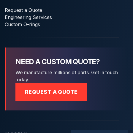
Request a Quote
Engineering Services
Custom O-rings
NEED A CUSTOM QUOTE?
We manufacture millions of parts. Get in touch
today.
REQUEST A QUOTE