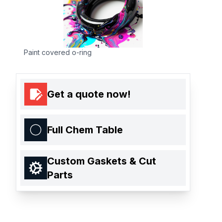
Paint covered o-ring
Get a quote now!
Full Chem Table
Custom Gaskets & Cut
Parts