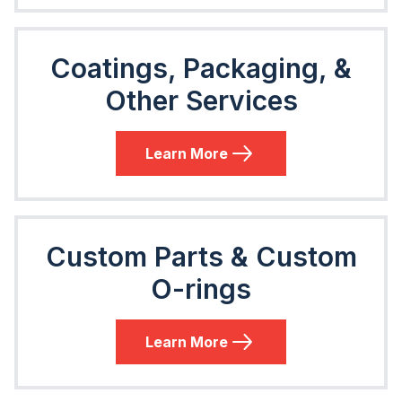
Coatings, Packaging, &
Other Services
Learn More
Custom Parts & Custom
O-rings
Learn More