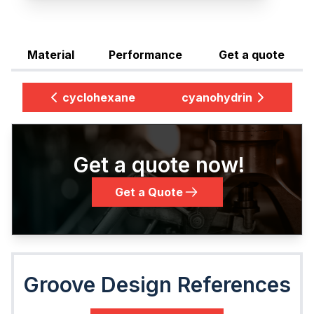
Material
Performance
Get a quote
cyclohexane
cyanohydrin
Get a quote now!
Get a Quote
Groove Design References