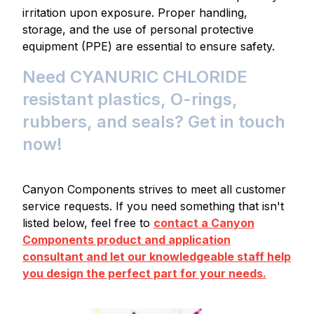
irritation upon exposure. Proper handling,
storage, and the use of personal protective
equipment (PPE) are essential to ensure safety.
Need CYANURIC CHLORIDE
resistant plastics, O-rings,
rubbers, and seals? Get in touch
now!
Canyon Components strives to meet all customer
service requests. If you need something that isn't
listed below, feel free to
contact a Canyon
Components product and application
consultant and let our knowledgeable staff help
you design the perfect part for your needs.