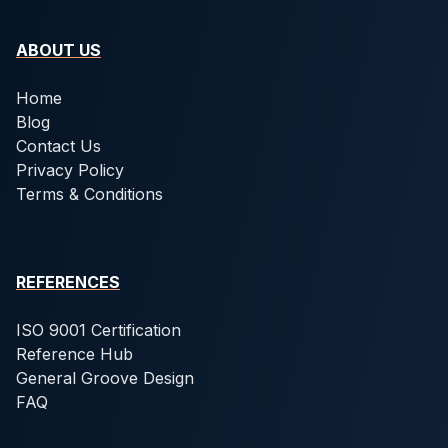
ABOUT US
Home
Blog
Contact Us
Privacy Policy
Terms & Conditions
REFERENCES
ISO 9001 Certification
Reference Hub
General Groove Design
FAQ