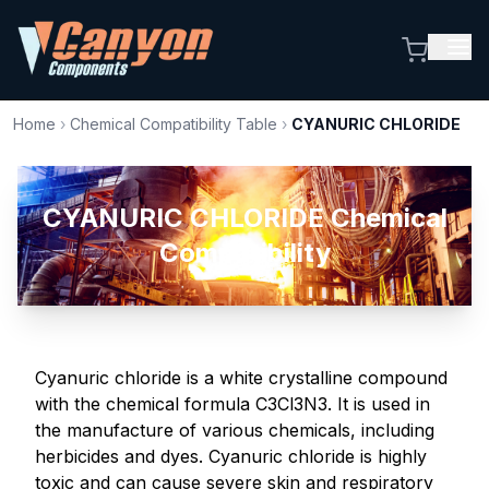
Home
›
Chemical Compatibility Table
›
CYANURIC CHLORIDE
CYANURIC CHLORIDE Chemical
Compatibility
Cyanuric chloride is a white crystalline compound
with the chemical formula C3Cl3N3. It is used in
the manufacture of various chemicals, including
herbicides and dyes. Cyanuric chloride is highly
toxic and can cause severe skin and respiratory