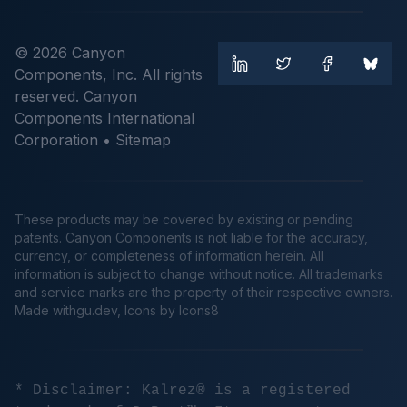
© 2026 Canyon
Components, Inc. All rights
reserved. Canyon
Components International
Corporation •
Sitemap
These products may be covered by existing or pending
patents. Canyon Components is not liable for the accuracy,
currency, or completeness of information herein. All
information is subject to change without notice. All trademarks
and service marks are the property of their respective owners.
Made
withgu.dev
, Icons by Icons8
* Disclaimer: Kalrez® is a registered