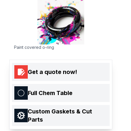
Paint covered o-ring
Get a quote now!
Full Chem Table
Custom Gaskets & Cut
Parts