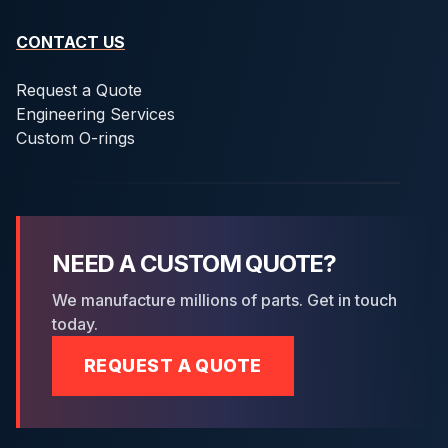
CONTACT US
Request a Quote
Engineering Services
Custom O-rings
NEED A CUSTOM QUOTE?
We manufacture millions of parts. Get in touch
today.
REQUEST A QUOTE