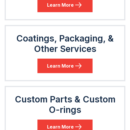
Learn More
Coatings, Packaging, &
Other Services
Learn More
Custom Parts & Custom
O-rings
Learn More