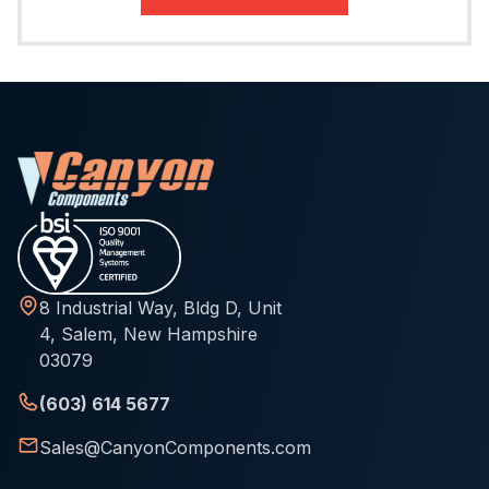
8 Industrial Way, Bldg D, Unit
4, Salem, New Hampshire
03079
(603) 614 5677
Sales@CanyonComponents.com