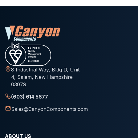
8 Industrial Way, Bldg D, Unit
4, Salem, New Hampshire
03079
(603) 614 5677
Sales@CanyonComponents.com
ABOUT US