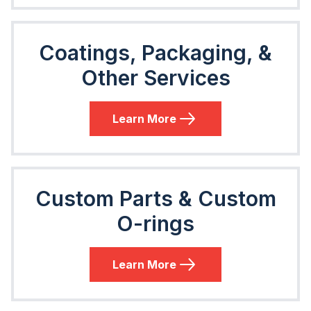
Coatings, Packaging, &
Other Services
Learn More
Custom Parts & Custom
O-rings
Learn More