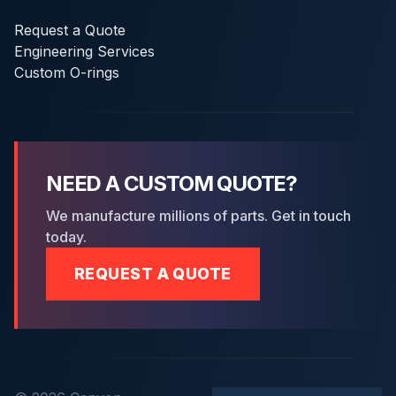
Request a Quote
Engineering Services
Custom O-rings
NEED A CUSTOM QUOTE?
We manufacture millions of parts. Get in touch
today.
REQUEST A QUOTE