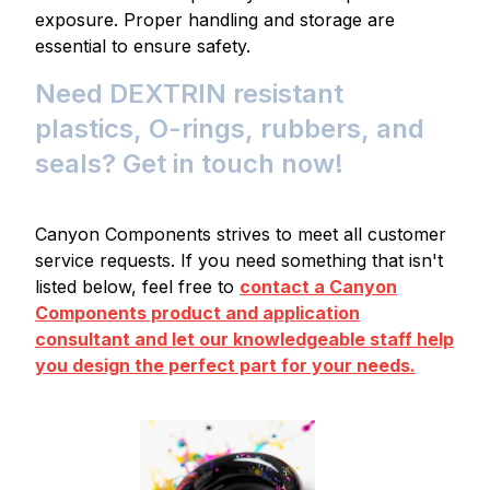
exposure. Proper handling and storage are
essential to ensure safety.
Need DEXTRIN resistant
plastics, O-rings, rubbers, and
seals? Get in touch now!
Canyon Components strives to meet all customer
service requests. If you need something that isn't
listed below, feel free to
contact a Canyon
Components product and application
consultant and let our knowledgeable staff help
you design the perfect part for your needs.