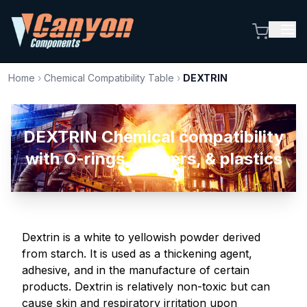
Home
›
Chemical Compatibility Table
›
DEXTRIN
DEXTRIN Chemical compatibility
with O-rings, rubbers, & plastics
Dextrin is a white to yellowish powder derived
from starch. It is used as a thickening agent,
adhesive, and in the manufacture of certain
products. Dextrin is relatively non-toxic but can
cause skin and respiratory irritation upon