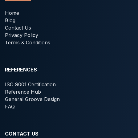
Home
Blog
Contact Us
Privacy Policy
Terms & Conditions
REFERENCES
ISO 9001 Certification
Reference Hub
General Groove Design
FAQ
CONTACT US