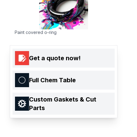
Paint covered o-ring
Get a quote now!
Full Chem Table
Custom Gaskets & Cut
Parts