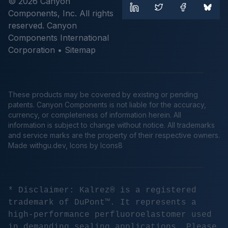
© 2026 Canyon
Components, Inc. All rights
reserved. Canyon
Components International
Corporation •
Sitemap
These products may be covered by existing or pending
patents. Canyon Components is not liable for the accuracy,
currency, or completeness of information herein. All
information is subject to change without notice. All trademarks
and service marks are the property of their respective owners.
Made
withgu.dev
, Icons by Icons8
* Disclaimer: Kalrez® is a registered
trademark of DuPont™. It represents a
high-performance perfluoroelastomer used
in demanding sealing applications. Please