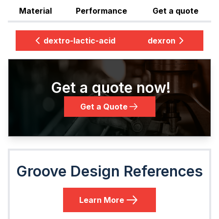
Material
Performance
Get a quote
dextro-lactic-acid
dexron
Get a quote now!
Get a Quote
Groove Design References
Learn More