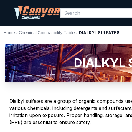
Home
›
Chemical Compatibility Table
›
DIALKYL SULFATES
DIALKYL S
Dialkyl sulfates are a group of organic compounds used
various chemicals, including detergents and surfactan
irritation upon exposure. Proper handling, storage, a
(PPE) are essential to ensure safety.