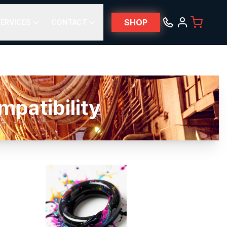
SHOP
ERVICES
CONTACT
patibility