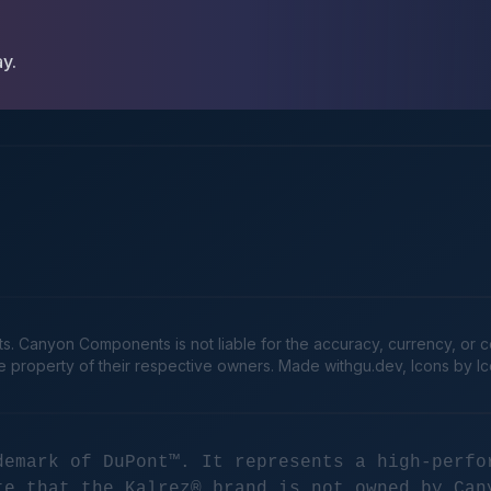
ay.
Canyon Components is not liable for the accuracy, currency, or comp
he property of their respective owners. Made
withgu.dev
, Icons by I
demark of DuPont™. It represents a high-perfo
te that the Kalrez® brand is not owned by Can