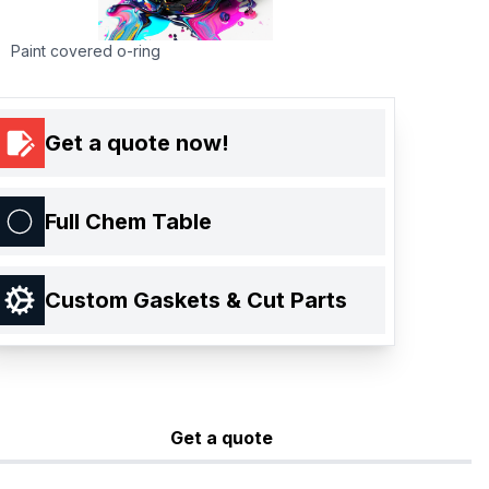
Paint covered o-ring
Get a quote now!
Full Chem Table
Custom Gaskets & Cut Parts
Get a quote