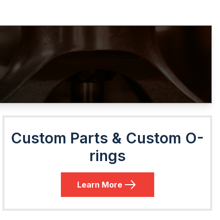
Custom Parts & Custom O-
rings
Learn More