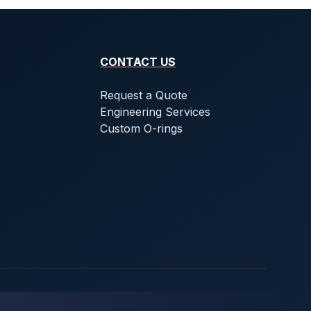
CONTACT US
Request a Quote
Engineering Services
Custom O-rings