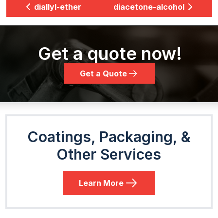
diallyl-ether
diacetone-alcohol
Get a quote now!
Get a Quote
Coatings, Packaging, &
Other Services
Learn More