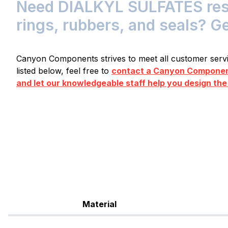
Need DIALKYL SULFATES resis
rings, rubbers, and seals? G
Canyon Components strives to meet all customer servic
listed below, feel free to
contact a Canyon Component
and let our knowledgeable staff help you design the
Material