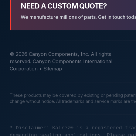
NEED A CUSTOM QUOTE?
We manufacture millions of parts. Get in touch tod
© 2026 Canyon Components, Inc. All rights
reserved. Canyon Components International
Corporation •
Sitemap
These products may be covered by existing or pending patents. 
change without notice. All trademarks and service marks are t
* Disclaimer: Kalrez® is a registered tra
demanding sealing applications. Please no