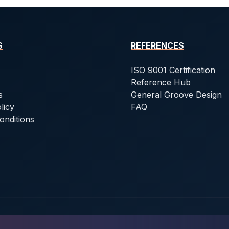
S
REFERENCES
ISO 9001 Certification
Reference Hub
s
General Groove Design
licy
FAQ
onditions