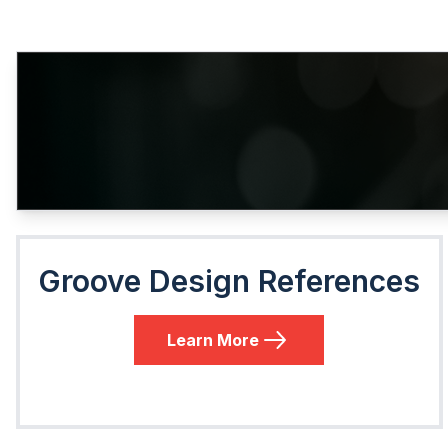
Groove Design References
Learn More