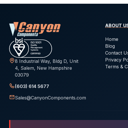
ABOUT U
Home
Blog
Contact U
Privacy Po
8 Industrial Way, Bldg D, Unit
Terms & C
4, Salem, New Hampshire
03079
(603) 614 5677
Sales@CanyonComponents.com