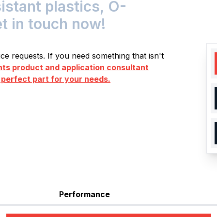
tant plastics, O-
et in touch now!
e requests. If you need something that isn't
s product and application consultant
 perfect part for your needs.
Performance