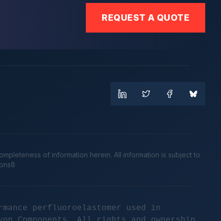
REQUEST A QUOTE
leteness of information herein. All information is subject to
cons8
rmance perfluoroelastomer used in
yon Components. All rights and ownership