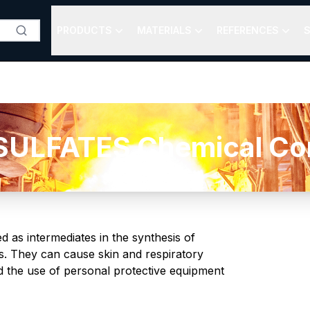
PRODUCTS
MATERIALS
REFERENCES
S
ULFATES Chemical Com
 as intermediates in the synthesis of
ts. They can cause skin and respiratory
nd the use of personal protective equipment