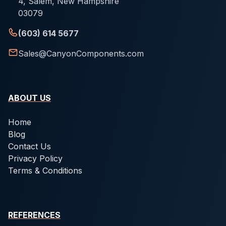
4, Salem, New Hampshire
03079
(603) 614 5677
Sales@CanyonComponents.com
ABOUT US
Home
Blog
Contact Us
Privacy Policy
Terms & Conditions
REFERENCES