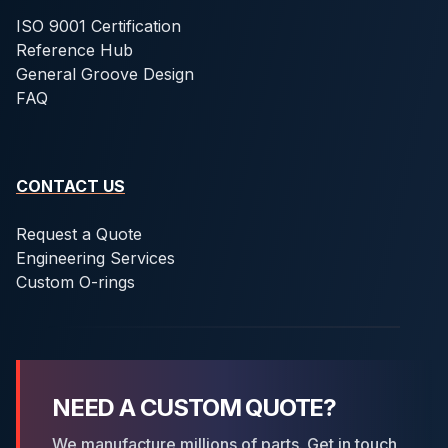
ISO 9001 Certification
Reference Hub
General Groove Design
FAQ
CONTACT US
Request a Quote
Engineering Services
Custom O-rings
NEED A CUSTOM QUOTE?
We manufacture millions of parts. Get in touch