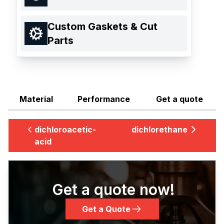
Custom Gaskets & Cut
Parts
Material
Performance
Get a quote
dichloroacetic-
dichlorethane
acid
Get a quote now!
Get a Quote