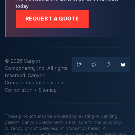
today.
REQUEST A QUOTE
© 2026 Canyon
Components, Inc. All rights
reserved. Canyon
Components International
Corporation •
Sitemap
These products may be covered by existing or pending
patents. Canyon Components is not liable for the accuracy,
currency, or completeness of information herein. All
information is subject to change without notice. All trademarks