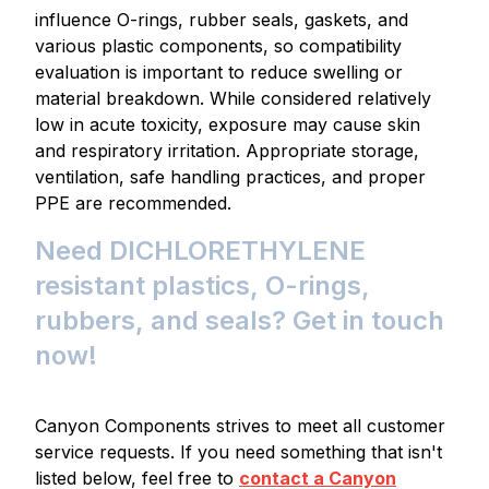
influence O-rings, rubber seals, gaskets, and
various plastic components, so compatibility
evaluation is important to reduce swelling or
material breakdown. While considered relatively
low in acute toxicity, exposure may cause skin
and respiratory irritation. Appropriate storage,
ventilation, safe handling practices, and proper
PPE are recommended.
Need DICHLORETHYLENE
resistant plastics, O-rings,
rubbers, and seals? Get in touch
now!
Canyon Components strives to meet all customer
service requests. If you need something that isn't
listed below, feel free to
contact a Canyon