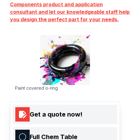
Components product and application
consultant and let our knowledgeable staff help
you design the perfect part for your needs.
Paint covered o-ring
Get a quote now!
Full Chem Table