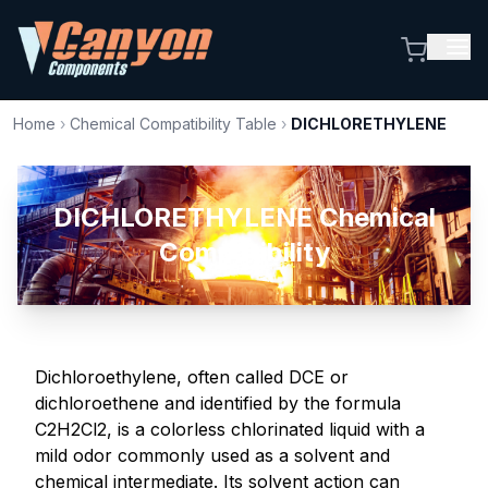
Home
›
Chemical Compatibility Table
›
DICHLORETHYLENE
DICHLORETHYLENE Chemical
Compatibility
Dichloroethylene, often called DCE or
dichloroethene and identified by the formula
C2H2Cl2, is a colorless chlorinated liquid with a
mild odor commonly used as a solvent and
chemical intermediate. Its solvent action can