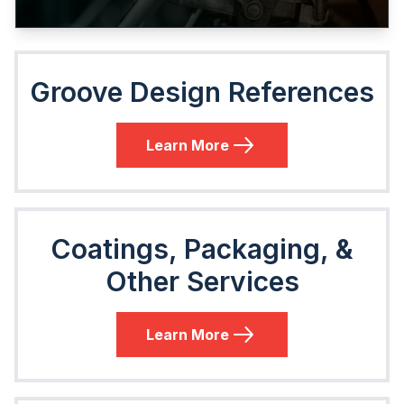
Groove Design References
Learn More
Coatings, Packaging, &
Other Services
Learn More