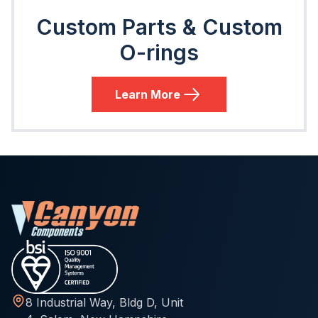
Custom Parts & Custom
O-rings
Learn More
8 Industrial Way, Bldg D, Unit