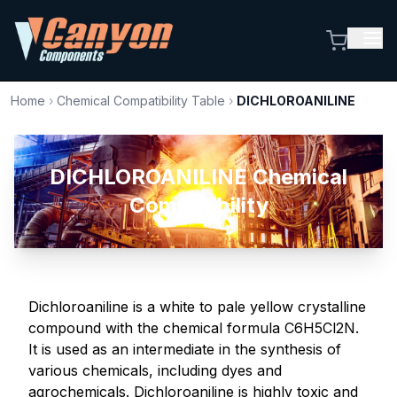
Home
›
Chemical Compatibility Table
›
DICHLOROANILINE
DICHLOROANILINE Chemical
Compatibility
Dichloroaniline is a white to pale yellow crystalline
compound with the chemical formula C6H5Cl2N.
It is used as an intermediate in the synthesis of
various chemicals, including dyes and
agrochemicals. Dichloroaniline is highly toxic and