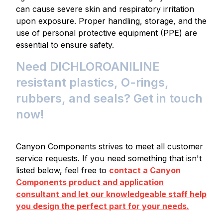
can cause severe skin and respiratory irritation
upon exposure. Proper handling, storage, and the
use of personal protective equipment (PPE) are
essential to ensure safety.
Need DICHLOROANILINE
resistant plastics, O-rings,
rubbers, and seals? Get in touch
now!
Canyon Components strives to meet all customer
service requests. If you need something that isn't
listed below, feel free to
contact a Canyon
Components product and application
consultant and let our knowledgeable staff help
you design the perfect part for your needs.