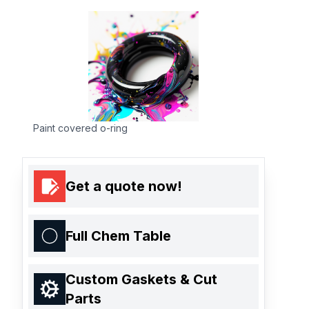
Paint covered o-ring
Get a quote now!
Full Chem Table
Custom Gaskets & Cut
Parts