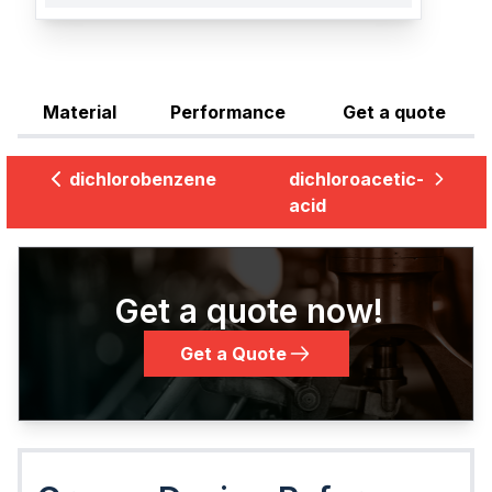
Material
Performance
Get a quote
dichlorobenzene
dichloroacetic-
acid
Get a quote now!
Get a Quote