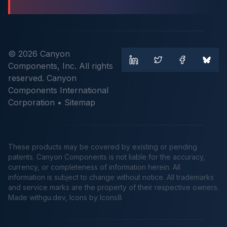
© 2026 Canyon
Components, Inc. All rights
reserved. Canyon
Components International
Corporation •
Sitemap
These products may be covered by existing or pending
patents. Canyon Components is not liable for the accuracy,
currency, or completeness of information herein. All
information is subject to change without notice. All trademarks
and service marks are the property of their respective owners.
Made
withgu.dev
, Icons by Icons8