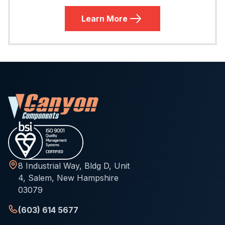
Learn More
8 Industrial Way, Bldg D, Unit
4, Salem, New Hampshire
03079
(603) 614 5677