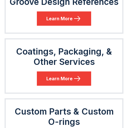
Groove Design References
Learn More
Coatings, Packaging, &
Other Services
Learn More
Custom Parts & Custom
O-rings