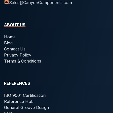
Sales@CanyonComponents.com
ABOUT US
Home
Blog
Contact Us
Privacy Policy
Terms & Conditions
REFERENCES
ISO 9001 Certification
Reference Hub
General Groove Design