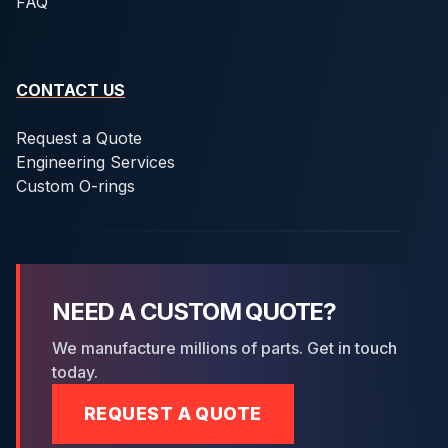
FAQ
CONTACT US
Request a Quote
Engineering Services
Custom O-rings
NEED A CUSTOM QUOTE?
We manufacture millions of parts. Get in touch
today.
REQUEST A QUOTE