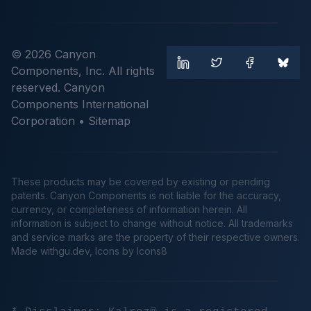
© 2026 Canyon
Components, Inc. All rights
reserved. Canyon
Components International
Corporation •
Sitemap
These products may be covered by existing or pending
patents. Canyon Components is not liable for the accuracy,
currency, or completeness of information herein. All
information is subject to change without notice. All trademarks
and service marks are the property of their respective owners.
Made
withgu.dev
, Icons by Icons8