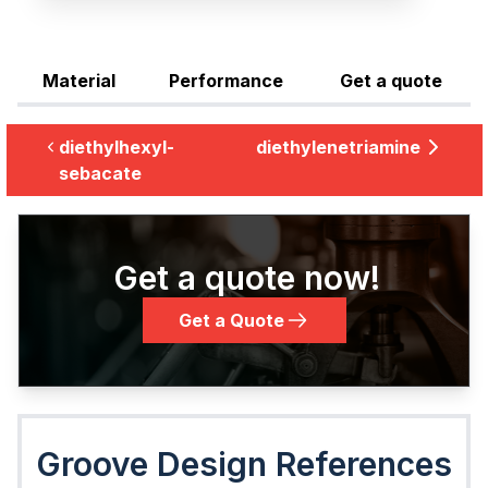
Material
Performance
Get a quote
diethylhexyl-
diethylenetriamine
sebacate
Get a quote now!
Get a Quote
Groove Design References