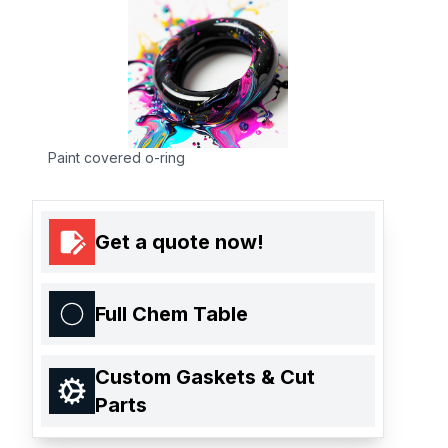
Paint covered o-ring
Get a quote now!
Full Chem Table
Custom Gaskets & Cut
Parts