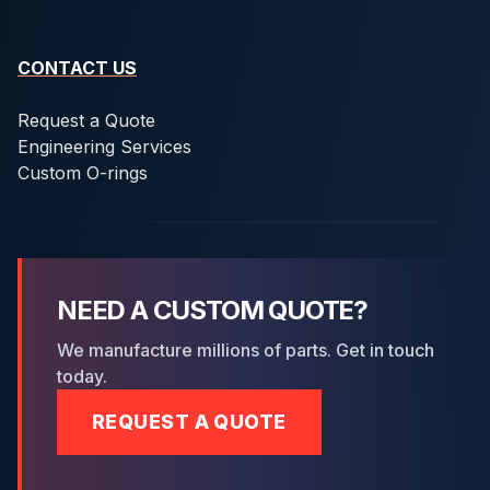
CONTACT US
Request a Quote
Engineering Services
Custom O-rings
NEED A CUSTOM QUOTE?
We manufacture millions of parts. Get in touch
today.
REQUEST A QUOTE