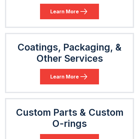
Learn More
Coatings, Packaging, &
Other Services
Learn More
Custom Parts & Custom
O-rings