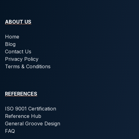
ABOUT US
Home
Blog
Contact Us
Privacy Policy
Terms & Conditions
REFERENCES
ISO 9001 Certification
Reference Hub
General Groove Design
FAQ