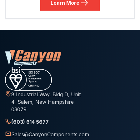
Learn More
8 Industrial Way, Bldg D, Unit
4, Salem, New Hampshire
03079
(603) 614 5677
Sales@CanyonComponents.com