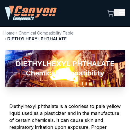
Home
›
Chemical Compatibility Table
›
DIETHYLHEXYL PHTHALATE
DIETHYLHEXYL PHTHALATE
Chemical Compatibility
Diethylhexyl phthalate is a colorless to pale yellow
liquid used as a plasticizer and in the manufacture
of certain chemicals. It can cause skin and
respiratory irritation upon exposure. Proper