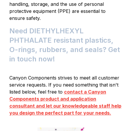
handling, storage, and the use of personal
protective equipment (PPE) are essential to
ensure safety.
Need DIETHYLHEXYL
PHTHALATE resistant plastics,
O-rings, rubbers, and seals? Get
in touch now!
Canyon Components strives to meet all customer
service requests. If you need something that isn't
listed below, feel free to
contact a Canyon
Components product and application
consultant and let our knowledgeable staff help
you design the perfect part for your needs.