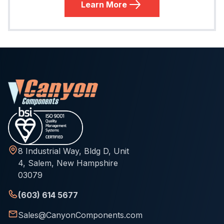
Learn More
8 Industrial Way, Bldg D, Unit
4, Salem, New Hampshire
03079
(603) 614 5677
Sales@CanyonComponents.com