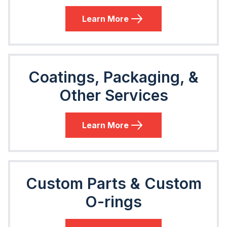
Learn More
Coatings, Packaging, &
Other Services
Learn More
Custom Parts & Custom
O-rings