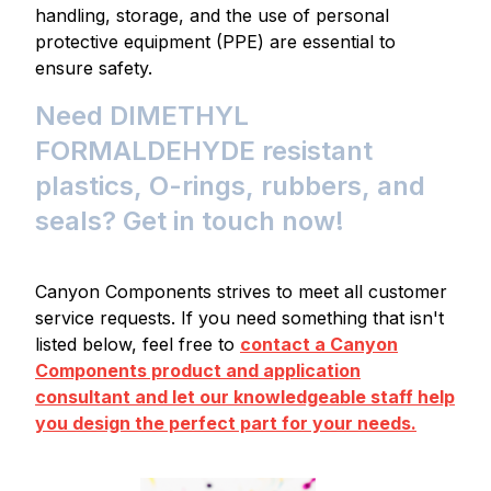
handling, storage, and the use of personal
protective equipment (PPE) are essential to
ensure safety.
Need DIMETHYL
FORMALDEHYDE resistant
plastics, O-rings, rubbers, and
seals? Get in touch now!
Canyon Components strives to meet all customer
service requests. If you need something that isn't
listed below, feel free to
contact a Canyon
Components product and application
consultant and let our knowledgeable staff help
you design the perfect part for your needs.