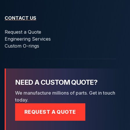
CONTACT US
Request a Quote
Engineering Services
Custom O-rings
NEED A CUSTOM QUOTE?
We manufacture millions of parts. Get in touch
today.
REQUEST A QUOTE