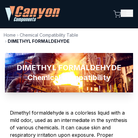
Home
›
Chemical Compatibility Table
›
DIMETHYL FORMALDEHYDE
DIMETHYL FORMALDEHYDE
Chemical Compatibility
Dimethyl formaldehyde is a colorless liquid with a
mild odor, used as an intermediate in the synthesis
of various chemicals. It can cause skin and
respiratory irritation upon exposure. Proper