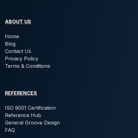
ABOUT US
Home
Blog
Contact Us
Privacy Policy
Terms & Conditions
REFERENCES
ISO 9001 Certification
Reference Hub
General Groove Design
FAQ