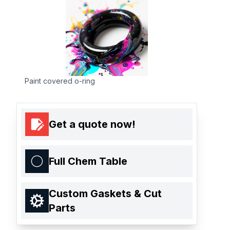
Paint covered o-ring
Get a quote now!
Full Chem Table
Custom Gaskets & Cut
Parts