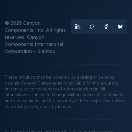
© 2026 Canyon
Components, Inc. All rights
reserved. Canyon
Components International
Corporation •
Sitemap
These products may be covered by existing or pending
patents. Canyon Components is not liable for the accuracy,
currency, or completeness of information herein. All
information is subject to change without notice. All trademarks
and service marks are the property of their respective owners.
Made
withgu.dev
, Icons by Icons8