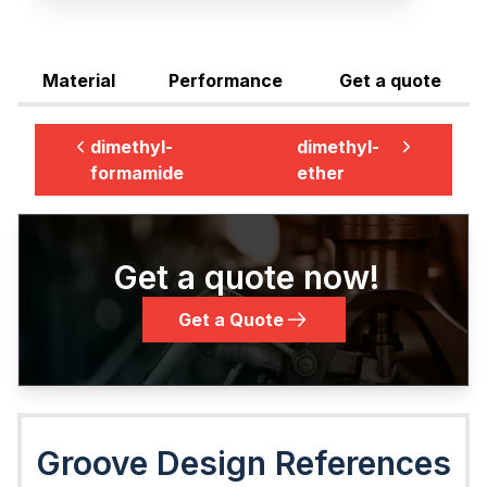
Material
Performance
Get a quote
dimethyl-
dimethyl-
formamide
ether
Get a quote now!
Get a Quote
Groove Design References