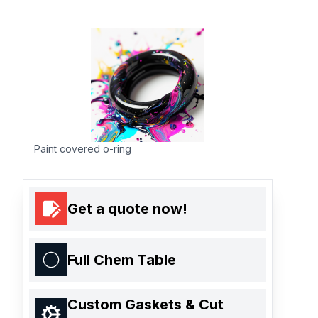
Paint covered o-ring
Get a quote now!
Full Chem Table
Custom Gaskets & Cut