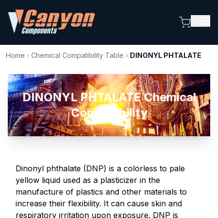
Home
›
Chemical Compatibility Table
›
DINONYL PHTALATE
DINONYL PHTALATE Chemical
Compatibility
Dinonyl phthalate (DNP) is a colorless to pale
yellow liquid used as a plasticizer in the
manufacture of plastics and other materials to
increase their flexibility. It can cause skin and
respiratory irritation upon exposure. DNP is