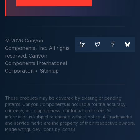
© 2026 Canyon
Components, Inc. All rights
reserved. Canyon
Components International
Corporation •
Sitemap
These products may be covered by existing or pending
patents. Canyon Components is not liable for the accuracy,
currency, or completeness of information herein. All
information is subject to change without notice. All trademarks
and service marks are the property of their respective owners.
Made
withgu.dev
, Icons by Icons8