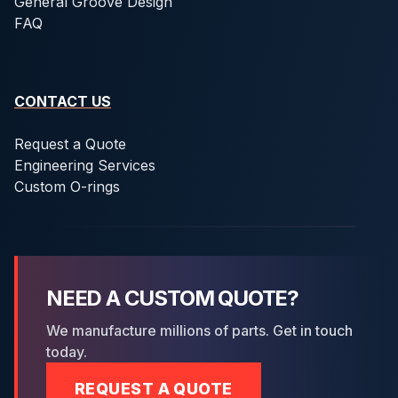
General Groove Design
FAQ
CONTACT US
Request a Quote
Engineering Services
Custom O-rings
NEED A CUSTOM QUOTE?
We manufacture millions of parts. Get in touch
today.
REQUEST A QUOTE