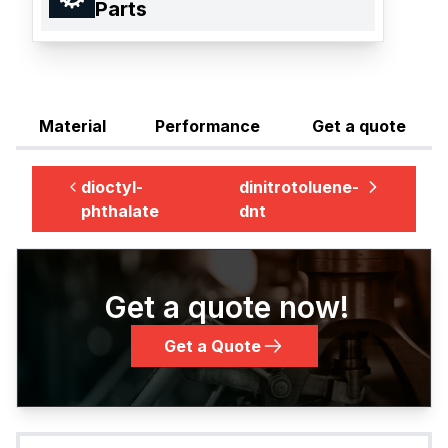
Parts
Material
Performance
Get a quote
dioctyl-
dinitrotoluene-
phthalate
dnt
Get a quote now!
Get a Quote