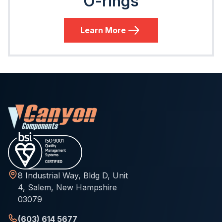
O-rings
Learn More
8 Industrial Way, Bldg D, Unit
4, Salem, New Hampshire
03079
(603) 614 5677