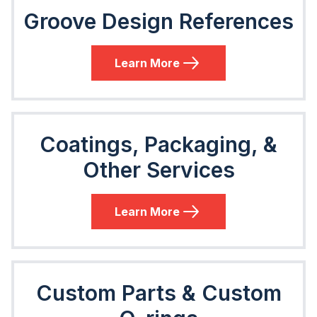
Groove Design References
Learn More
Coatings, Packaging, &
Other Services
Learn More
Custom Parts & Custom