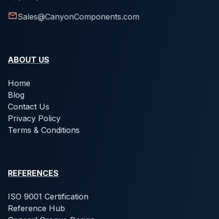
Sales@CanyonComponents.com
ABOUT US
Home
Blog
Contact Us
Privacy Policy
Terms & Conditions
REFERENCES
ISO 9001 Certification
Reference Hub