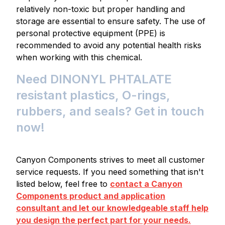
relatively non-toxic but proper handling and
storage are essential to ensure safety. The use of
personal protective equipment (PPE) is
recommended to avoid any potential health risks
when working with this chemical.
Need DINONYL PHTALATE
resistant plastics, O-rings,
rubbers, and seals? Get in touch
now!
Canyon Components strives to meet all customer
service requests. If you need something that isn't
listed below, feel free to
contact a Canyon
Components product and application
consultant and let our knowledgeable staff help
you design the perfect part for your needs.