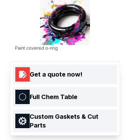
Paint covered o-ring
Get a quote now!
Full Chem Table
Custom Gaskets & Cut
Parts