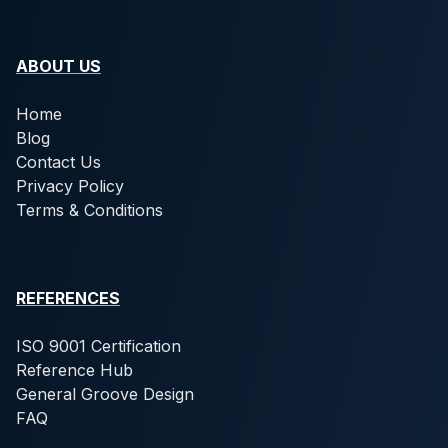
ABOUT US
Home
Blog
Contact Us
Privacy Policy
Terms & Conditions
REFERENCES
ISO 9001 Certification
Reference Hub
General Groove Design
FAQ