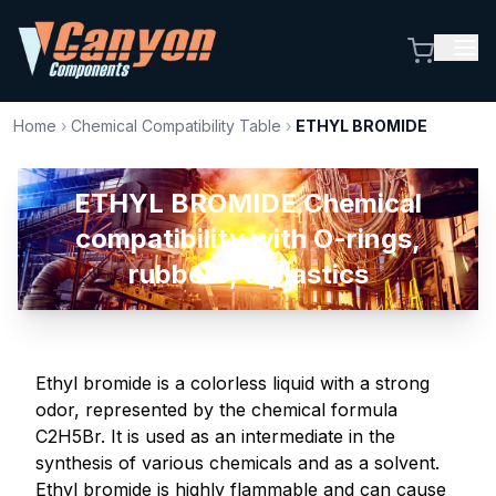
Home
›
Chemical Compatibility Table
›
ETHYL BROMIDE
ETHYL BROMIDE Chemical
compatibility with O-rings,
rubbers, & plastics
Ethyl bromide is a colorless liquid with a strong
odor, represented by the chemical formula
C2H5Br. It is used as an intermediate in the
synthesis of various chemicals and as a solvent.
Ethyl bromide is highly flammable and can cause