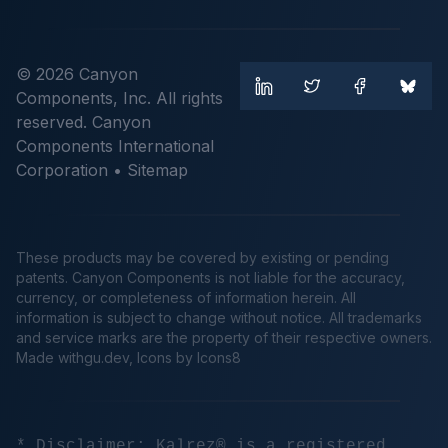
© 2026 Canyon
Components, Inc. All rights
reserved. Canyon
Components International
Corporation •
Sitemap
These products may be covered by existing or pending
patents. Canyon Components is not liable for the accuracy,
currency, or completeness of information herein. All
information is subject to change without notice. All trademarks
and service marks are the property of their respective owners.
Made
withgu.dev
, Icons by Icons8
* Disclaimer: Kalrez® is a registered