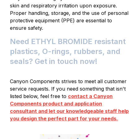
skin and respiratory irritation upon exposure.
Proper handling, storage, and the use of personal
protective equipment (PPE) are essential to
ensure safety.
Need ETHYL BROMIDE resistant
plastics, O-rings, rubbers, and
seals? Get in touch now!
Canyon Components strives to meet all customer
service requests. If you need something that isn't
listed below, feel free to
contact a Canyon
Components product and application
consultant and let our knowledgeable staff help
you design the perfect part for your needs.