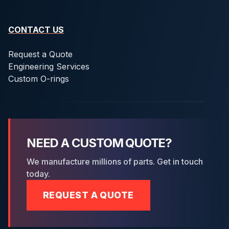
CONTACT US
Request a Quote
Engineering Services
Custom O-rings
NEED A CUSTOM QUOTE?
We manufacture millions of parts. Get in touch
today.
REQUEST A QUOTE