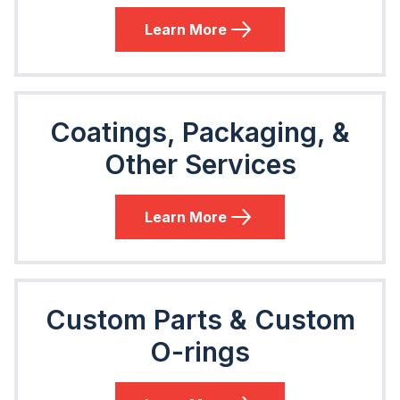
Learn More
Coatings, Packaging, &
Other Services
Learn More
Custom Parts & Custom
O-rings