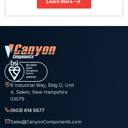
Learn More
8 Industrial Way, Bldg D, Unit
4, Salem, New Hampshire
03079
(603) 614 5677
Sales@CanyonComponents.com