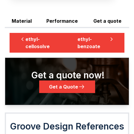
Material
Performance
Get a quote
ethyl-
ethyl-
cellosolve
benzoate
Get a quote now!
Get a Quote
Groove Design References