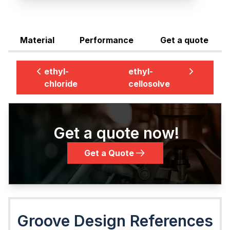
Material
Performance
Get a quote
ethyl-
ethyl-
chloride
cellosolve
Get a quote now!
Get a Quote
Groove Design References