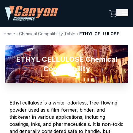
Home
›
Chemical Compatibility Table
›
ETHYL CELLULOSE
ETHYL CELLULOSE Chemical
Compatibility
Ethyl cellulose is a white, odorless, free-flowing
powder used as a film-former, binder, and
thickener in various applications, including
coatings, inks, and pharmaceuticals. It is non-toxic
and generally considered safe to handle, but