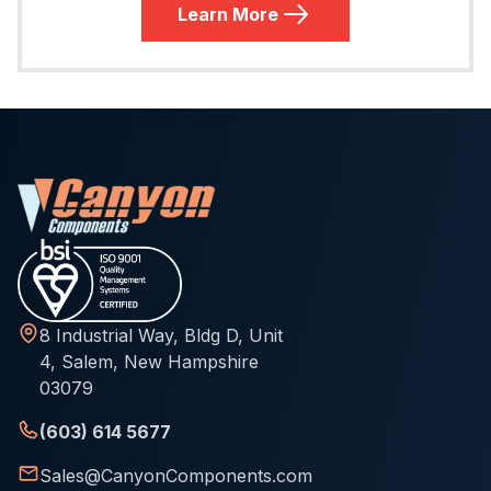
Learn More
8 Industrial Way, Bldg D, Unit
4, Salem, New Hampshire
03079
(603) 614 5677
Sales@CanyonComponents.com