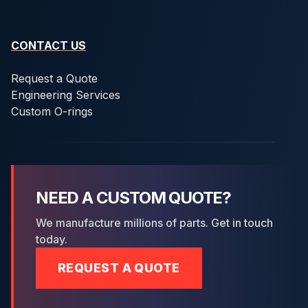
CONTACT US
Request a Quote
Engineering Services
Custom O-rings
NEED A CUSTOM QUOTE?
We manufacture millions of parts. Get in touch
today.
REQUEST A QUOTE