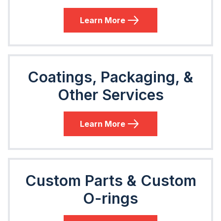
Learn More
Coatings, Packaging, &
Other Services
Learn More
Custom Parts & Custom
O-rings