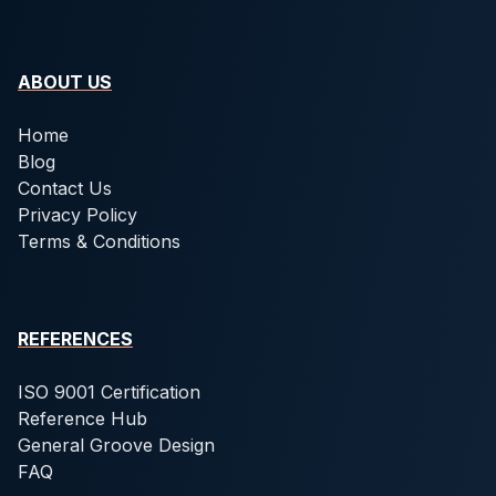
ABOUT US
Home
Blog
Contact Us
Privacy Policy
Terms & Conditions
REFERENCES
ISO 9001 Certification
Reference Hub
General Groove Design
FAQ