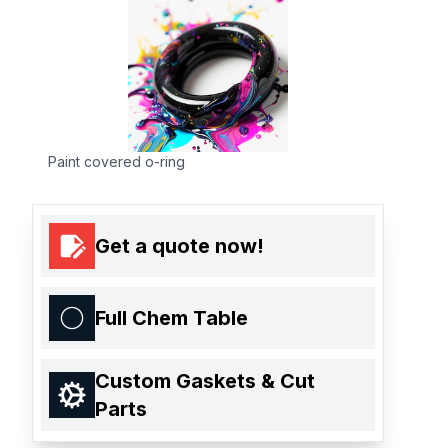
Paint covered o-ring
Get a quote now!
Full Chem Table
Custom Gaskets & Cut
Parts