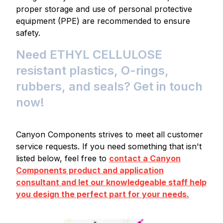
proper storage and use of personal protective
equipment (PPE) are recommended to ensure
safety.
Need ETHYL CELLULOSE
resistant plastics, O-rings,
rubbers, and seals? Get in touch
now!
Canyon Components strives to meet all customer
service requests. If you need something that isn't
listed below, feel free to
contact a Canyon
Components product and application
consultant and let our knowledgeable staff help
you design the perfect part for your needs.