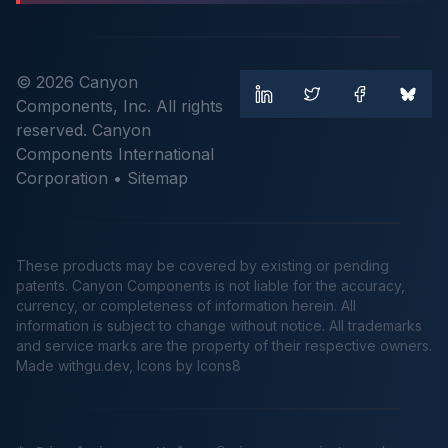
© 2026 Canyon
Components, Inc. All rights
reserved. Canyon
Components International
Corporation •
Sitemap
These products may be covered by existing or pending
patents. Canyon Components is not liable for the accuracy,
currency, or completeness of information herein. All
information is subject to change without notice. All trademarks
and service marks are the property of their respective owners.
Made
withgu.dev
, Icons by Icons8