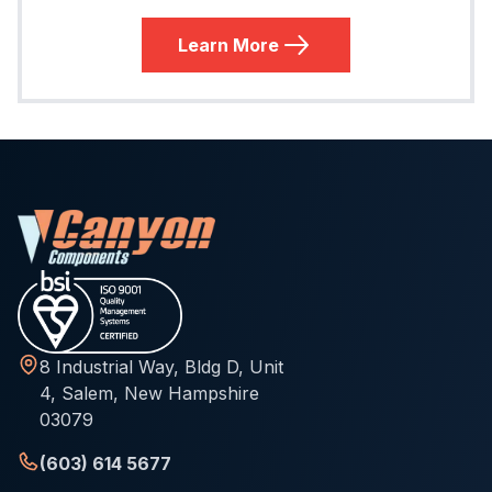
Learn More
8 Industrial Way, Bldg D, Unit
4, Salem, New Hampshire
03079
(603) 614 5677