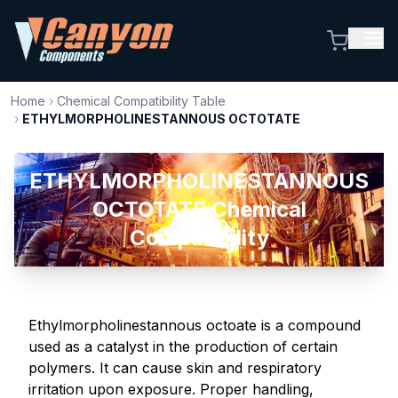
Home
›
Chemical Compatibility Table
›
ETHYLMORPHOLINESTANNOUS OCTOTATE
ETHYLMORPHOLINESTANNOUS
OCTOTATE Chemical
Compatibility
Ethylmorpholinestannous octoate is a compound
used as a catalyst in the production of certain
polymers. It can cause skin and respiratory
irritation upon exposure. Proper handling,