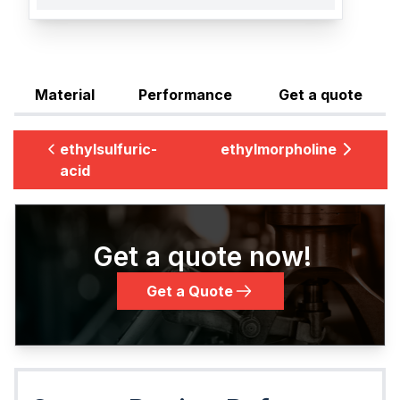
Material
Performance
Get a quote
ethylsulfuric-
ethylmorpholine
acid
Get a quote now!
Get a Quote