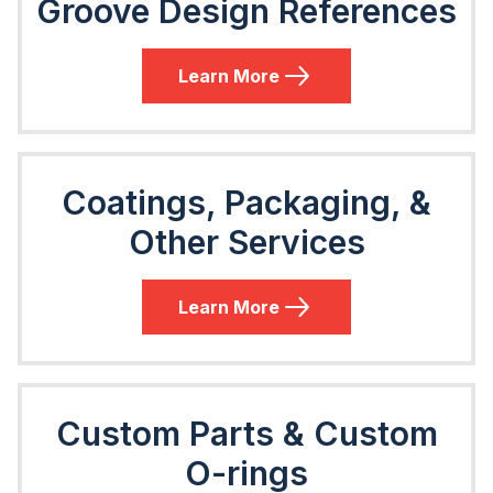
Groove Design References
Learn More
Coatings, Packaging, &
Other Services
Learn More
Custom Parts & Custom
O-rings