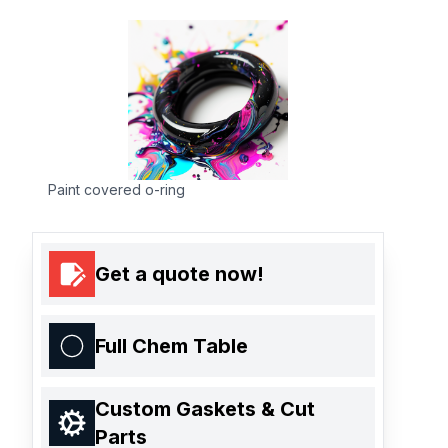
Paint covered o-ring
Get a quote now!
Full Chem Table
Custom Gaskets & Cut
Parts