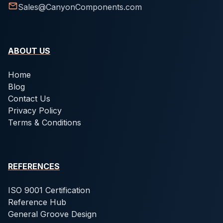
Sales@CanyonComponents.com
ABOUT US
Home
Blog
Contact Us
Privacy Policy
Terms & Conditions
REFERENCES
ISO 9001 Certification
Reference Hub
General Groove Design