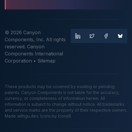
© 2026 Canyon
Components, Inc. All rights
reserved. Canyon
Components International
Corporation •
Sitemap
These products may be covered by existing or pending
patents. Canyon Components is not liable for the accuracy,
currency, or completeness of information herein. All
information is subject to change without notice. All trademarks
and service marks are the property of their respective owners.
Made
withgu.dev
, Icons by Icons8