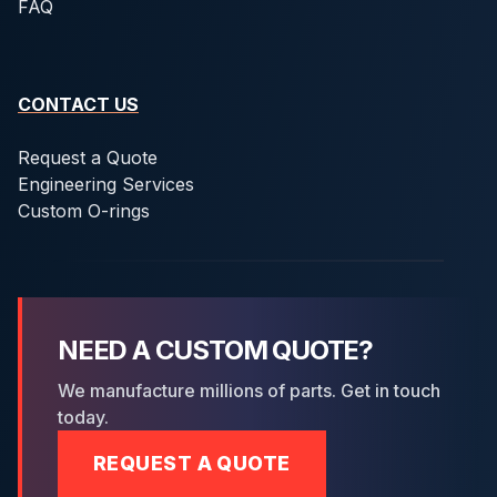
FAQ
CONTACT US
Request a Quote
Engineering Services
Custom O-rings
NEED A CUSTOM QUOTE?
We manufacture millions of parts. Get in touch
today.
REQUEST A QUOTE