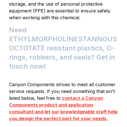
storage, and the use of personal protective
equipment (PPE) are essential to ensure safety
when working with this chemical.
Need
ETHYLMORPHOLINESTANNOUS
OCTOTATE resistant plastics, O-
rings, rubbers, and seals? Get in
touch now!
Canyon Components strives to meet all customer
service requests. If you need something that isn't
listed below, feel free to
contact a Canyon
Components product and application
consultant and let our knowledgeable staff help
you design the perfect part for your needs.