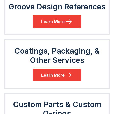
Groove Design References
Learn More
Coatings, Packaging, &
Other Services
Learn More
Custom Parts & Custom
O-rings