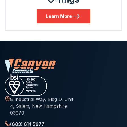
Learn More
8 Industrial Way, Bldg D, Unit
4, Salem, New Hampshire
03079
(603) 614 5677