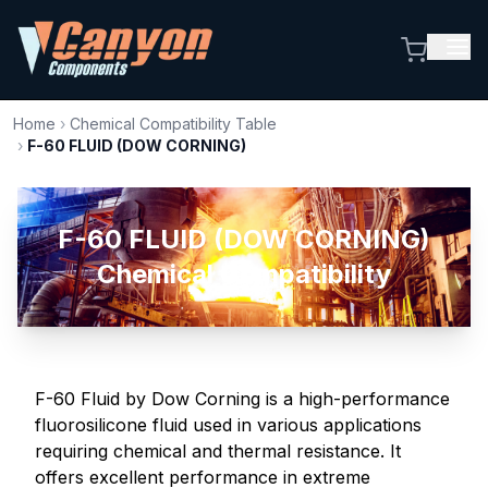
Home
›
Chemical Compatibility Table
›
F-60 FLUID (DOW CORNING)
F-60 FLUID (DOW CORNING)
Chemical Compatibility
F-60 Fluid by Dow Corning is a high-performance
fluorosilicone fluid used in various applications
requiring chemical and thermal resistance. It
offers excellent performance in extreme