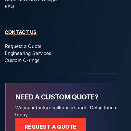
FAQ
CONTACT US
Request a Quote
Engineering Services
Custom O-rings
NEED A CUSTOM QUOTE?
We manufacture millions of parts. Get in touch
today.
REQUEST A QUOTE