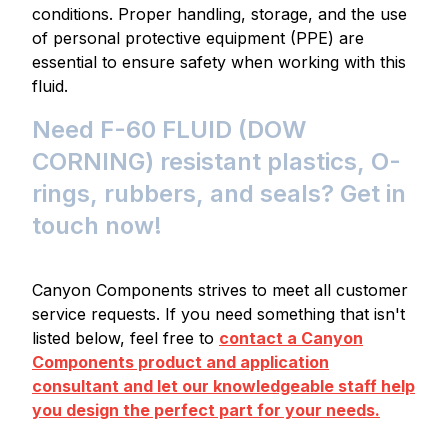
conditions. Proper handling, storage, and the use
of personal protective equipment (PPE) are
essential to ensure safety when working with this
fluid.
Need F-60 FLUID (DOW
CORNING) resistant plastics, O-
rings, rubbers, and seals? Get in
touch now!
Canyon Components strives to meet all customer
service requests. If you need something that isn't
listed below, feel free to
contact a Canyon
Components product and application
consultant and let our knowledgeable staff help
you design the perfect part for your needs.