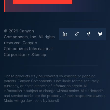
© 2026 Canyon
Components, Inc. All rights
reserved. Canyon
Components International
Corporation •
Sitemap
These products may be covered by existing or pending
patents. Canyon Components is not liable for the accuracy,
currency, or completeness of information herein. All
information is subject to change without notice. All trademarks
and service marks are the property of their respective owners.
Made
withgu.dev
, Icons by Icons8