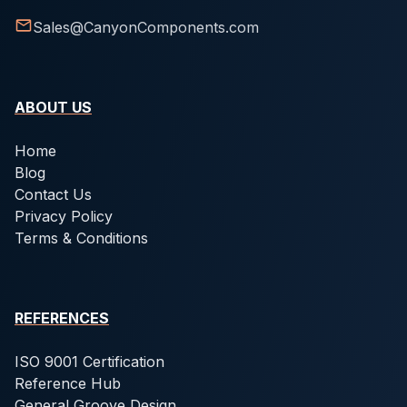
Sales@CanyonComponents.com
ABOUT US
Home
Blog
Contact Us
Privacy Policy
Terms & Conditions
REFERENCES
ISO 9001 Certification
Reference Hub
General Groove Design