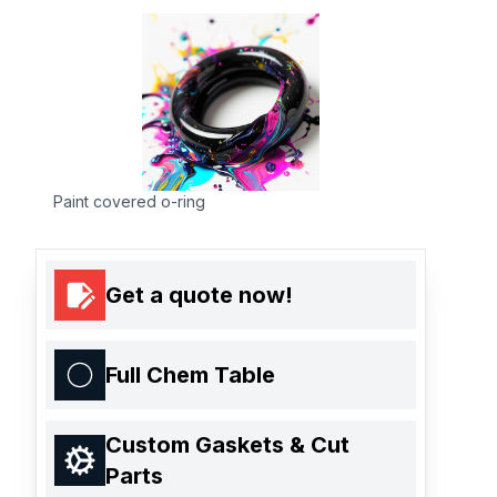
Paint covered o-ring
Get a quote now!
Full Chem Table
Custom Gaskets & Cut
Parts