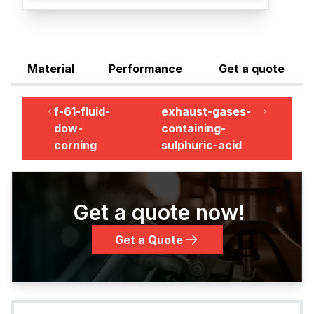
Material
Performance
Get a quote
f-61-fluid-
exhaust-gases-
dow-
containing-
corning
sulphuric-acid
Get a quote now!
Get a Quote