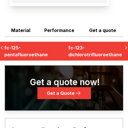
Material
Performance
Get a quote
fc-125-
fc-123-
pentafluoroethane
dichlorotrifluoroethane
Get a quote now!
Get a Quote