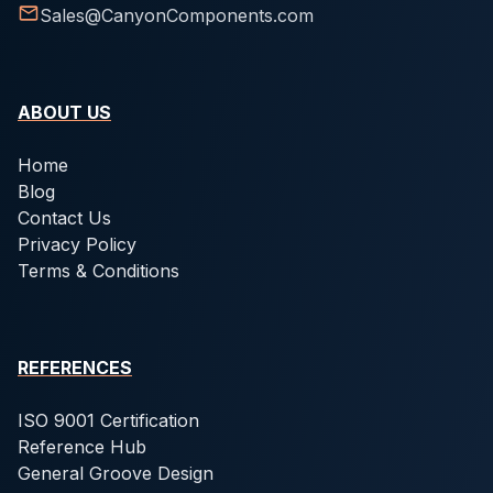
Sales@CanyonComponents.com
ABOUT US
Home
Blog
Contact Us
Privacy Policy
Terms & Conditions
REFERENCES
ISO 9001 Certification
Reference Hub
General Groove Design