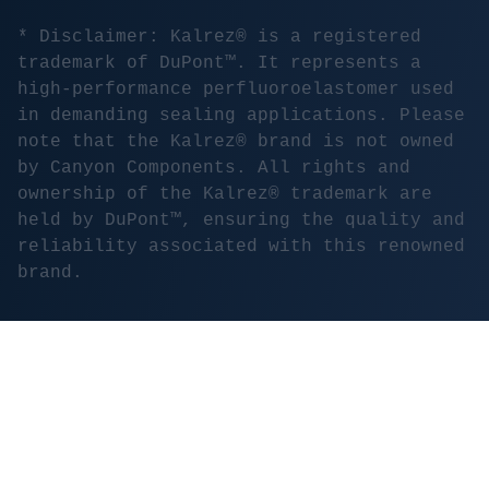
* Disclaimer: Kalrez® is a registered
trademark of DuPont™. It represents a
high-performance perfluoroelastomer used
in demanding sealing applications. Please
note that the Kalrez® brand is not owned
by Canyon Components. All rights and
ownership of the Kalrez® trademark are
held by DuPont™, ensuring the quality and
reliability associated with this renowned
brand.