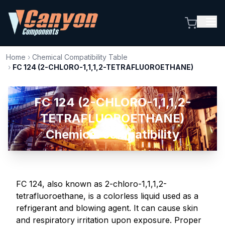
Home
›
Chemical Compatibility Table
›
FC 124 (2-CHLORO-1,1,1,2-TETRAFLUOROETHANE)
FC 124 (2-CHLORO-1,1,1,2-
TETRAFLUOROETHANE)
Chemical compatibility
FC 124, also known as 2-chloro-1,1,1,2-
tetrafluoroethane, is a colorless liquid used as a
refrigerant and blowing agent. It can cause skin
and respiratory irritation upon exposure. Proper