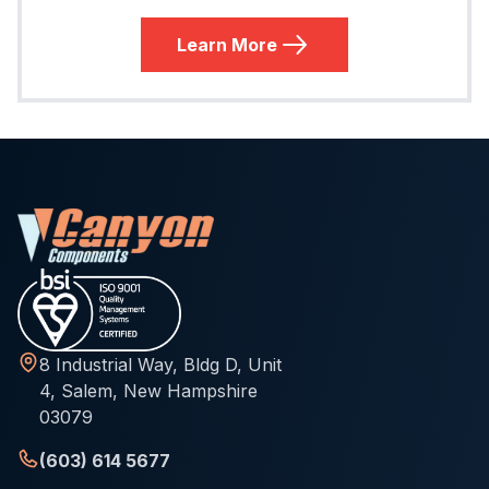
Learn More
8 Industrial Way, Bldg D, Unit
4, Salem, New Hampshire
03079
(603) 614 5677