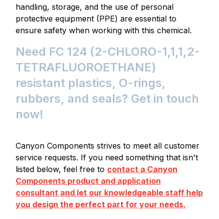
handling, storage, and the use of personal
protective equipment (PPE) are essential to
ensure safety when working with this chemical.
Need FC 124 (2-CHLORO-1,1,1,2-
TETRAFLUOROETHANE)
resistant plastics, O-rings,
rubbers, and seals? Get in touch
now!
Canyon Components strives to meet all customer
service requests. If you need something that isn't
listed below, feel free to
contact a Canyon
Components product and application
consultant and let our knowledgeable staff help
you design the perfect part for your needs.