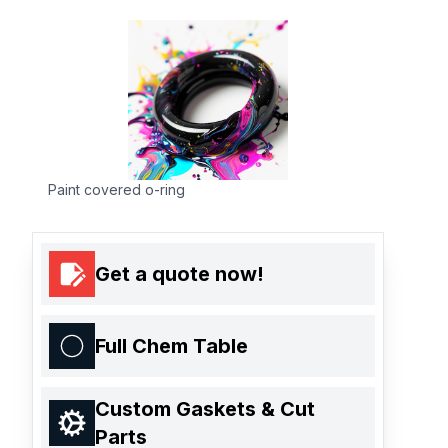
Paint covered o-ring
Get a quote now!
Full Chem Table
Custom Gaskets & Cut
Parts