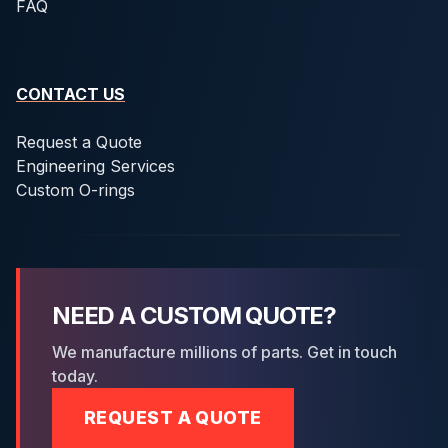
FAQ
CONTACT US
Request a Quote
Engineering Services
Custom O-rings
NEED A CUSTOM QUOTE?
We manufacture millions of parts. Get in touch
today.
REQUEST A QUOTE