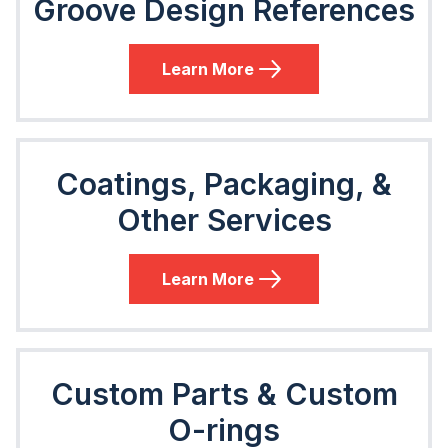
Groove Design References
Learn More
Coatings, Packaging, &
Other Services
Learn More
Custom Parts & Custom
O-rings