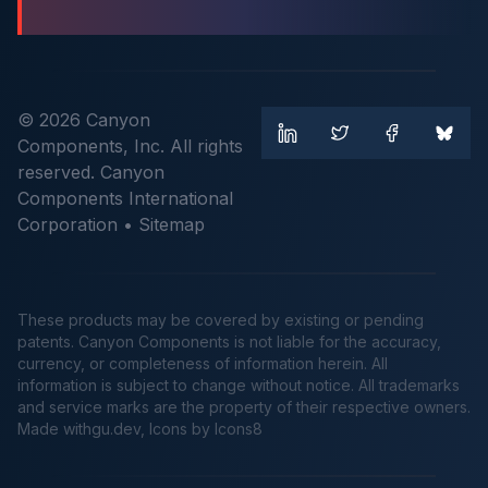
© 2026 Canyon
Components, Inc. All rights
reserved. Canyon
Components International
Corporation •
Sitemap
These products may be covered by existing or pending
patents. Canyon Components is not liable for the accuracy,
currency, or completeness of information herein. All
information is subject to change without notice. All trademarks
and service marks are the property of their respective owners.
Made
withgu.dev
, Icons by Icons8