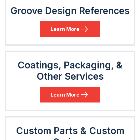
Groove Design References
Learn More
Coatings, Packaging, &
Other Services
Learn More
Custom Parts & Custom