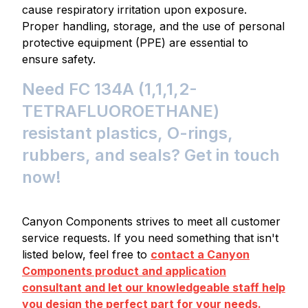
cause respiratory irritation upon exposure.
Proper handling, storage, and the use of personal
protective equipment (PPE) are essential to
ensure safety.
Need FC 134A (1,1,1,2-
TETRAFLUOROETHANE)
resistant plastics, O-rings,
rubbers, and seals? Get in touch
now!
Canyon Components strives to meet all customer
service requests. If you need something that isn't
listed below, feel free to
contact a Canyon
Components product and application
consultant and let our knowledgeable staff help
you design the perfect part for your needs.