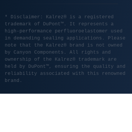
* Disclaimer: Kalrez® is a registered
trademark of DuPont™. It represents a
high-performance perfluoroelastomer used
in demanding sealing applications. Please
note that the Kalrez® brand is not owned
by Canyon Components. All rights and
ownership of the Kalrez® trademark are
held by DuPont™, ensuring the quality and
reliability associated with this renowned
brand.