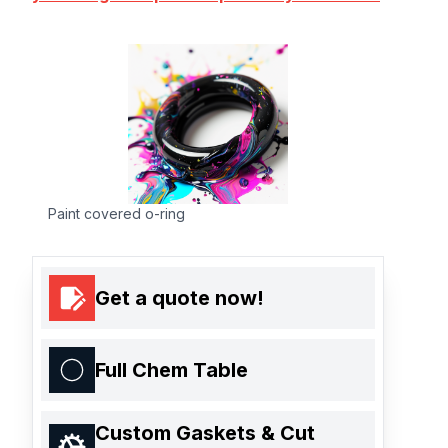
Paint covered o-ring
Get a quote now!
Full Chem Table
Custom Gaskets & Cut