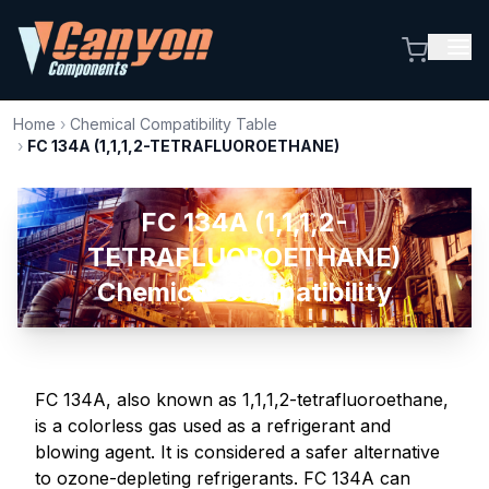
Home
›
Chemical Compatibility Table
›
FC 134A (1,1,1,2-TETRAFLUOROETHANE)
FC 134A (1,1,1,2-
TETRAFLUOROETHANE)
Chemical Compatibility
FC 134A, also known as 1,1,1,2-tetrafluoroethane,
is a colorless gas used as a refrigerant and
blowing agent. It is considered a safer alternative
to ozone-depleting refrigerants. FC 134A can