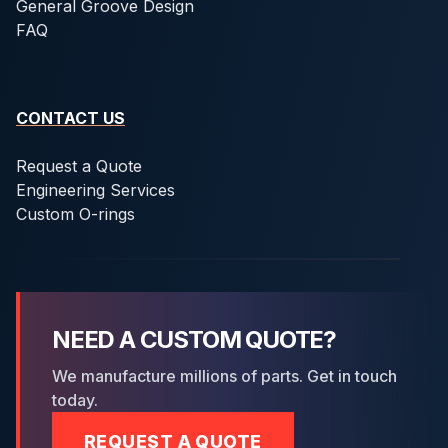
General Groove Design
FAQ
CONTACT US
Request a Quote
Engineering Services
Custom O-rings
NEED A CUSTOM QUOTE?
We manufacture millions of parts. Get in touch
today.
REQUEST A QUOTE