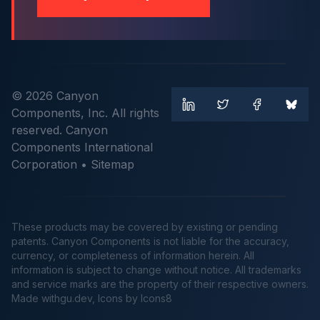
© 2026 Canyon
Components, Inc. All rights
reserved. Canyon
Components International
Corporation •
Sitemap
These products may be covered by existing or pending
patents. Canyon Components is not liable for the accuracy,
currency, or completeness of information herein. All
information is subject to change without notice. All trademarks
and service marks are the property of their respective owners.
Made
withgu.dev
, Icons by Icons8