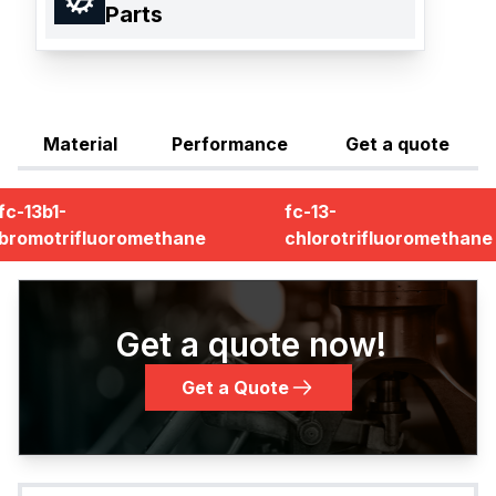
Parts
Material
Performance
Get a quote
fc-13b1-
fc-13-
bromotrifluoromethane
chlorotrifluoromethane
Get a quote now!
Get a Quote