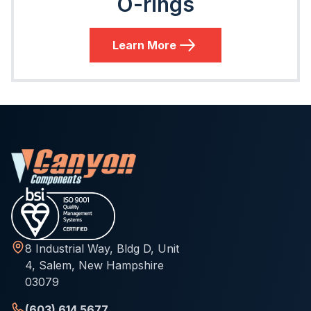
O-rings
Learn More
8 Industrial Way, Bldg D, Unit
4, Salem, New Hampshire
03079
(603) 614 5677