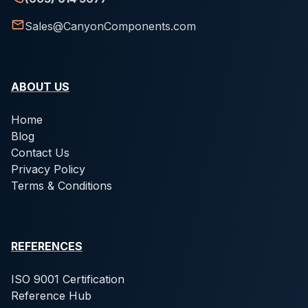
Sales@CanyonComponents.com
ABOUT US
Home
Blog
Contact Us
Privacy Policy
Terms & Conditions
REFERENCES
ISO 9001 Certification
Reference Hub