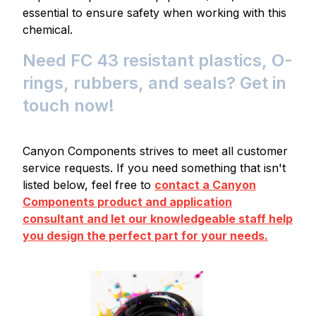
essential to ensure safety when working with this
chemical.
Need FC 43 resistant plastics, O-
rings, rubbers, and seals? Get in
touch now!
Canyon Components strives to meet all customer
service requests. If you need something that isn't
listed below, feel free to
contact a Canyon
Components product and application
consultant and let our knowledgeable staff help
you design the perfect part for your needs.