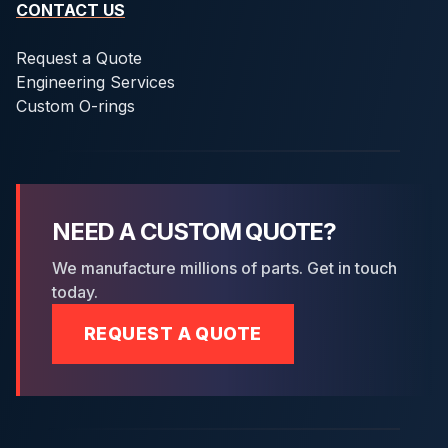
CONTACT US
Request a Quote
Engineering Services
Custom O-rings
NEED A CUSTOM QUOTE?
We manufacture millions of parts. Get in touch
today.
REQUEST A QUOTE