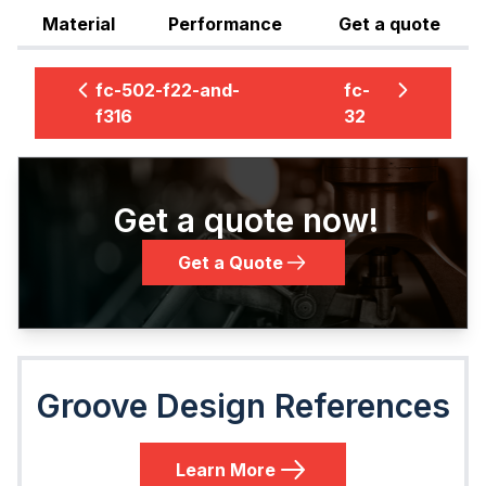
Material
Performance
Get a quote
fc-502-f22-and-
fc-
f316
32
Get a quote now!
Get a Quote
Groove Design References
Learn More