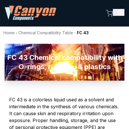
Home
›
Chemical Compatibility Table
›
FC 43
FC 43 Chemical compatibility with
O-rings, rubbers, & plastics
FC 43 is a colorless liquid used as a solvent and
intermediate in the synthesis of various chemicals.
It can cause skin and respiratory irritation upon
exposure. Proper handling, storage, and the use
of personal protective equipment (PPE) are