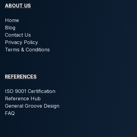
ABOUT US
Home
Blog
Contact Us
Privacy Policy
Terms & Conditions
REFERENCES
ISO 9001 Certification
Reference Hub
General Groove Design
FAQ