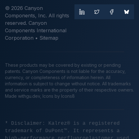
© 2026 Canyon
Components, Inc. All rights
reserved. Canyon
Components International
Corporation •
Sitemap
These products may be covered by existing or pending
patents. Canyon Components is not liable for the accuracy,
currency, or completeness of information herein. All
information is subject to change without notice. All trademarks
and service marks are the property of their respective owners.
Made
withgu.dev
, Icons by Icons8
* Disclaimer: Kalrez® is a registered
trademark of DuPont™. It represents a
high-performance perfluoroelastomer used