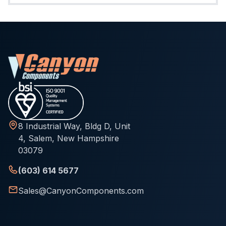
8 Industrial Way, Bldg D, Unit
4, Salem, New Hampshire
03079
(603) 614 5677
Sales@CanyonComponents.com