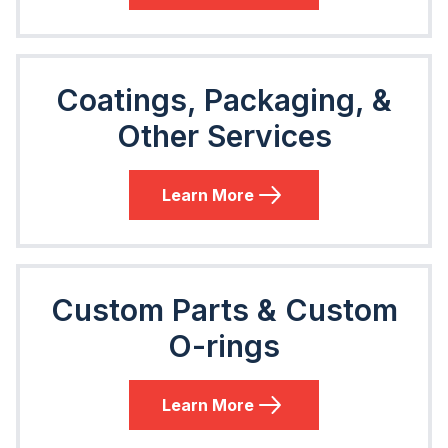
Coatings, Packaging, &
Other Services
Learn More
Custom Parts & Custom
O-rings
Learn More