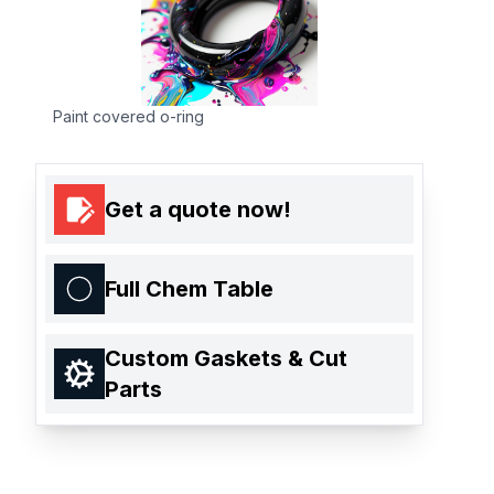
Paint covered o-ring
Get a quote now!
Full Chem Table
Custom Gaskets & Cut
Parts