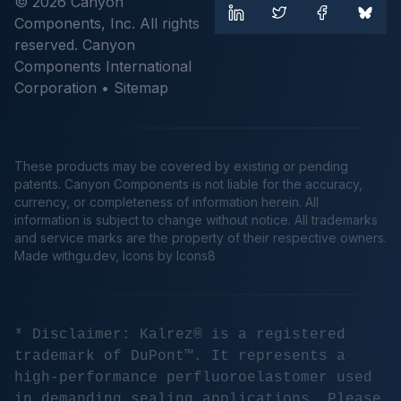
© 2026 Canyon
Components, Inc. All rights
reserved. Canyon
Components International
Corporation •
Sitemap
These products may be covered by existing or pending
patents. Canyon Components is not liable for the accuracy,
currency, or completeness of information herein. All
information is subject to change without notice. All trademarks
and service marks are the property of their respective owners.
Made
withgu.dev
, Icons by Icons8
* Disclaimer: Kalrez® is a registered
trademark of DuPont™. It represents a
high-performance perfluoroelastomer used
in demanding sealing applications. Please