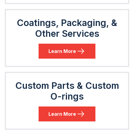
Coatings, Packaging, &
Other Services
Learn More
Custom Parts & Custom
O-rings
Learn More