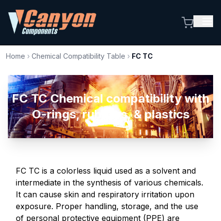
Home
›
Chemical Compatibility Table
›
FC TC
FC TC Chemical compatibility with
O-rings, rubbers, & plastics
FC TC is a colorless liquid used as a solvent and
intermediate in the synthesis of various chemicals.
It can cause skin and respiratory irritation upon
exposure. Proper handling, storage, and the use
of personal protective equipment (PPE) are