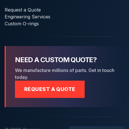
Request a Quote
Engineering Services
Custom O-rings
NEED A CUSTOM QUOTE?
We manufacture millions of parts. Get in touch
today.
REQUEST A QUOTE