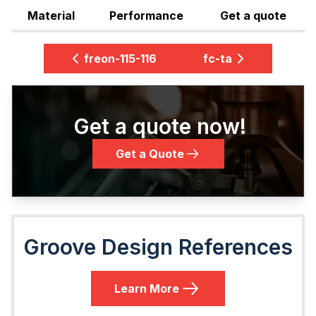
Material
Performance
Get a quote
freon-115-116
fc-ta
Get a quote now!
Get a Quote
Groove Design References
Learn More