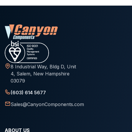
8 Industrial Way, Bldg D, Unit
4, Salem, New Hampshire
03079
(603) 614 5677
Sales@CanyonComponents.com
ABOUT US