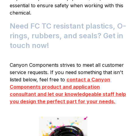
essential to ensure safety when working with this
chemical.
Need FC TC resistant plastics, O-
rings, rubbers, and seals? Get in
touch now!
Canyon Components strives to meet all customer
service requests. If you need something that isn't
listed below, feel free to
contact a Canyon
Components product and application
consultant and let our knowledgeable staff help
you design the perfect part for your needs.