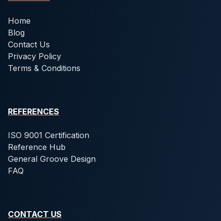
Home
Blog
Contact Us
Privacy Policy
Terms & Conditions
REFERENCES
ISO 9001 Certification
Reference Hub
General Groove Design
FAQ
CONTACT US