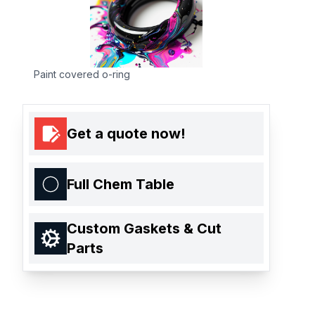
Paint covered o-ring
Get a quote now!
Full Chem Table
Custom Gaskets & Cut
Parts