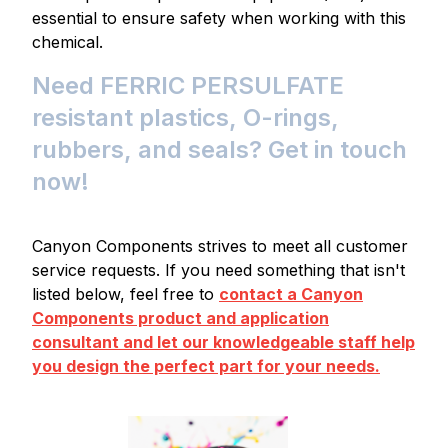
essential to ensure safety when working with this
chemical.
Need FERRIC PERSULFATE
resistant plastics, O-rings,
rubbers, and seals? Get in touch
now!
Canyon Components strives to meet all customer
service requests. If you need something that isn't
listed below, feel free to
contact a Canyon
Components product and application
consultant and let our knowledgeable staff help
you design the perfect part for your needs.