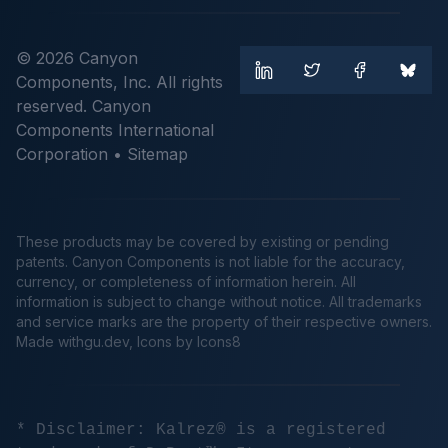
© 2026 Canyon
Components, Inc. All rights
reserved. Canyon
Components International
Corporation •
Sitemap
These products may be covered by existing or pending
patents. Canyon Components is not liable for the accuracy,
currency, or completeness of information herein. All
information is subject to change without notice. All trademarks
and service marks are the property of their respective owners.
Made
withgu.dev
, Icons by Icons8
* Disclaimer: Kalrez® is a registered