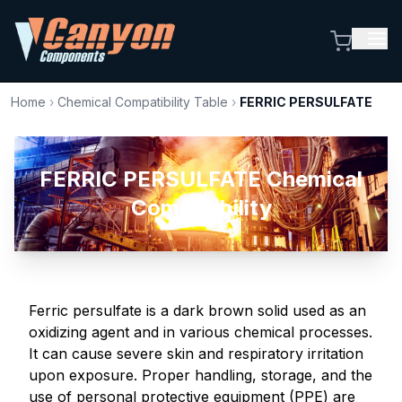
Home
›
Chemical Compatibility Table
›
FERRIC PERSULFATE
FERRIC PERSULFATE Chemical
Compatibility
Ferric persulfate is a dark brown solid used as an
oxidizing agent and in various chemical processes.
It can cause severe skin and respiratory irritation
upon exposure. Proper handling, storage, and the
use of personal protective equipment (PPE) are