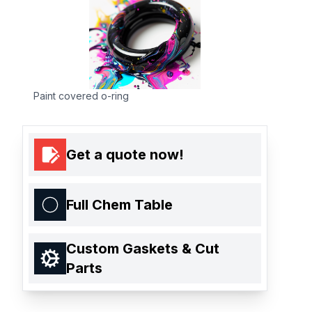
Paint covered o-ring
Get a quote now!
Full Chem Table
Custom Gaskets & Cut
Parts