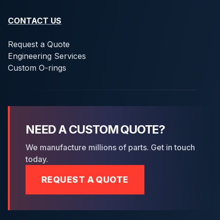
CONTACT US
Request a Quote
Engineering Services
Custom O-rings
NEED A CUSTOM QUOTE?
We manufacture millions of parts. Get in touch
today.
REQUEST A QUOTE