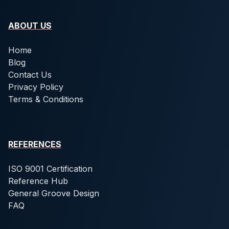
ABOUT US
Home
Blog
Contact Us
Privacy Policy
Terms & Conditions
REFERENCES
ISO 9001 Certification
Reference Hub
General Groove Design
FAQ