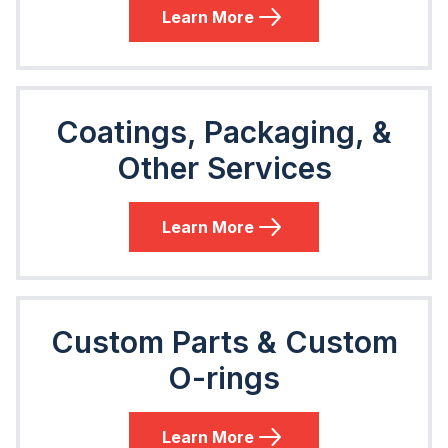
Learn More
Coatings, Packaging, &
Other Services
Learn More
Custom Parts & Custom
O-rings
Learn More