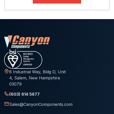
8 Industrial Way, Bldg D, Unit
4, Salem, New Hampshire
03079
(603) 614 5677
Sales@CanyonComponents.com