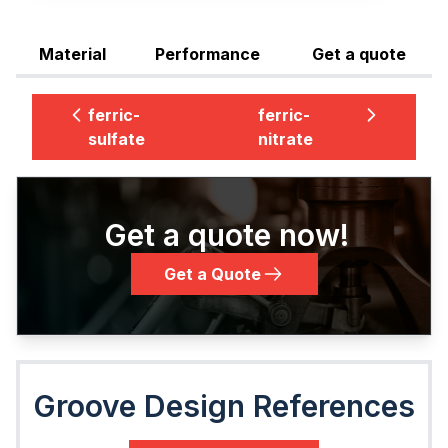
Material
Performance
Get a quote
ferric-
ferric-
sulfate
nitrate
Get a quote now!
Get a Quote
Groove Design References