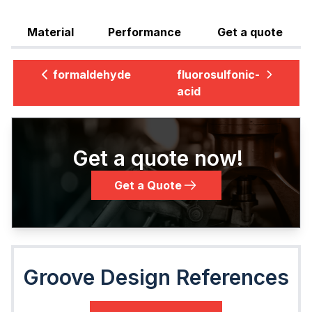
Material
Performance
Get a quote
formaldehyde
fluorosulfonic-
acid
Get a quote now!
Get a Quote
Groove Design References