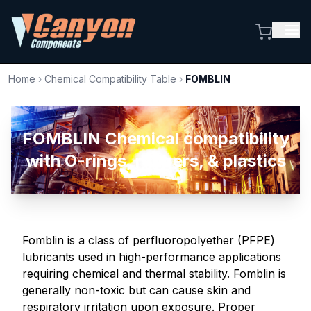
Home
›
Chemical Compatibility Table
›
FOMBLIN
FOMBLIN Chemical compatibility
with O-rings, rubbers, & plastics
Fomblin is a class of perfluoropolyether (PFPE)
lubricants used in high-performance applications
requiring chemical and thermal stability. Fomblin is
generally non-toxic but can cause skin and
respiratory irritation upon exposure. Proper