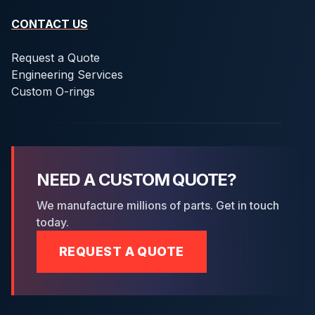
CONTACT US
Request a Quote
Engineering Services
Custom O-rings
NEED A CUSTOM QUOTE?
We manufacture millions of parts. Get in touch
today.
REQUEST A QUOTE