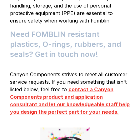
handling, storage, and the use of personal
protective equipment (PPE) are essential to
ensure safety when working with Fomblin.
Need FOMBLIN resistant
plastics, O-rings, rubbers, and
seals? Get in touch now!
Canyon Components strives to meet all customer
service requests. If you need something that isn't
listed below, feel free to
contact a Canyon
Components product and application
consultant and let our knowledgeable staff help
you design the perfect part for your needs.