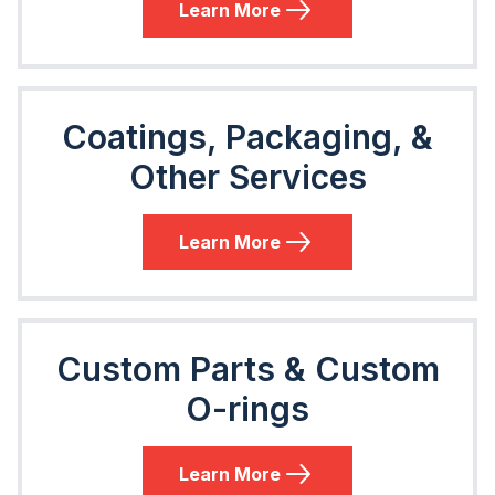
Learn More
Coatings, Packaging, &
Other Services
Learn More
Custom Parts & Custom
O-rings
Learn More