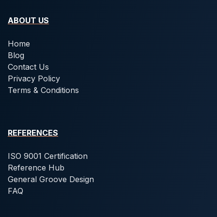
ABOUT US
Home
Blog
Contact Us
Privacy Policy
Terms & Conditions
REFERENCES
ISO 9001 Certification
Reference Hub
General Groove Design
FAQ