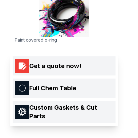
Paint covered o-ring
Get a quote now!
Full Chem Table
Custom Gaskets & Cut
Parts