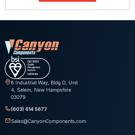
8 Industrial Way, Bldg D, Unit
4, Salem, New Hampshire
03079
(603) 614 5677
Sales@CanyonComponents.com