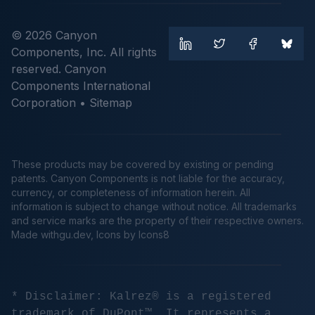
© 2026 Canyon
Components, Inc. All rights
reserved. Canyon
Components International
Corporation •
Sitemap
These products may be covered by existing or pending
patents. Canyon Components is not liable for the accuracy,
currency, or completeness of information herein. All
information is subject to change without notice. All trademarks
and service marks are the property of their respective owners.
Made
withgu.dev
, Icons by Icons8
* Disclaimer: Kalrez® is a registered
trademark of DuPont™. It represents a